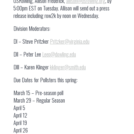
USRowing, Allison Frederick,
allison@usrowing.org
, by
5:00pm EST on Tuesday. Allison will send out a press
release including row2k by noon on Wednesday.
Division Moderators:
Dl – Steve Pritzker
Pritzker@virginia.edu
Dll – Peter Lee
Leep@dowling.edu
Dlll – Karen Klinger
kklinger@smith.edu
Due Dates for Pollsters this spring:
March 15 – Pre-season poll
March 29 – Regular Season
April 5
April 12
April 19
April 26