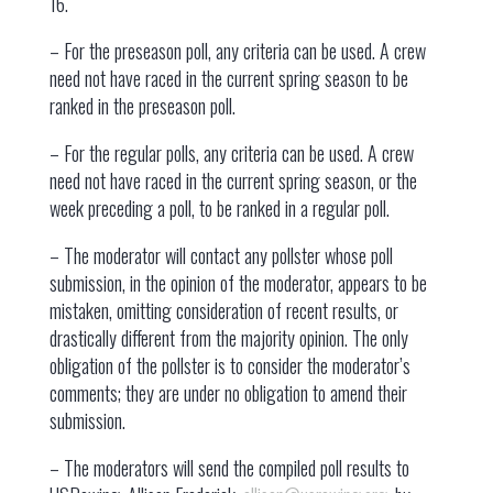
16.
– For the preseason poll, any criteria can be used. A crew
need not have raced in the current spring season to be
ranked in the preseason poll.
– For the regular polls, any criteria can be used. A crew
need not have raced in the current spring season, or the
week preceding a poll, to be ranked in a regular poll.
– The moderator will contact any pollster whose poll
submission, in the opinion of the moderator, appears to be
mistaken, omitting consideration of recent results, or
drastically different from the majority opinion. The only
obligation of the pollster is to consider the moderator’s
comments; they are under no obligation to amend their
submission.
– The moderators will send the compiled poll results to