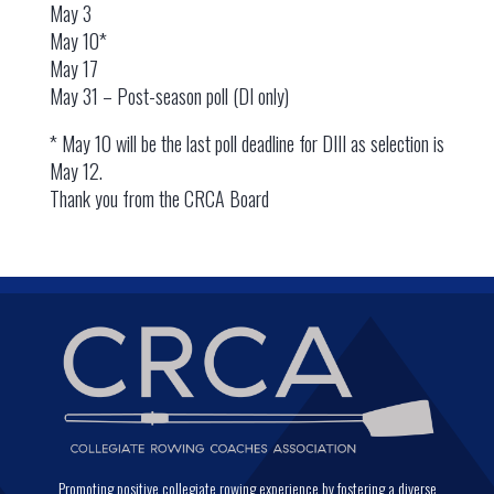
May 3
May 10*
May 17
May 31 – Post-season poll (DI only)
* May 10 will be the last poll deadline for DIII as selection is
May 12.
Thank you from the CRCA Board
Promoting positive collegiate rowing experience by fostering a diverse