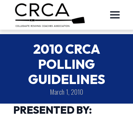
2010 CRCA
POLLING
GUIDELINES
March 1, 2010
PRESENTED BY: