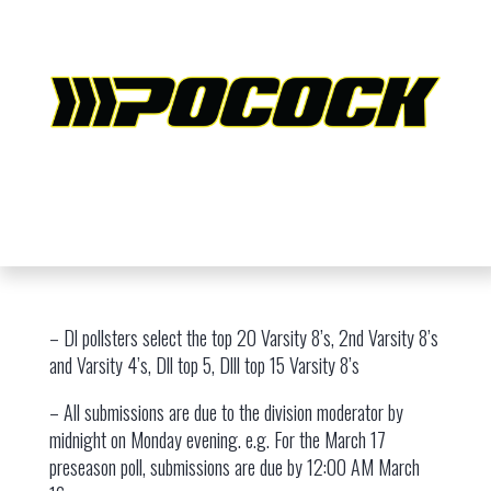
– Dl pollsters select the top 20 Varsity 8’s, 2nd Varsity 8’s
and Varsity 4’s, Dll top 5, Dlll top 15 Varsity 8’s
– All submissions are due to the division moderator by
midnight on Monday evening. e.g. For the March 17
preseason poll, submissions are due by 12:00 AM March