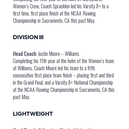
Women’s Crew, Coach Spracklen led his Varsity 8+ to a
first time, first place finish at the NCAA Rowing
Championship in Sacramento, CA this past May.
DIVISION III
Head Coach:
Justin Moore – Williams
Completing his 11th year at the helm of the Women’s team
at Williams, Coach Moore led his team to a fifth
consecutive first place team finish – placing first and third
in the Grand Final, and a Varsity 8+ National Championship
at the NCAA Rowing Championship in Sacramento, CA this
past May.
LIGHTWEIGHT