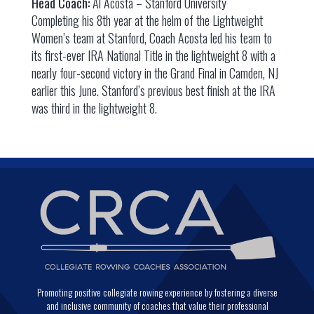
Head Coach:
Al Acosta – Stanford University
Completing his 8th year at the helm of the Lightweight
Women’s team at Stanford, Coach Acosta led his team to
its first-ever IRA National Title in the lightweight 8 with a
nearly four-second victory in the Grand Final in Camden, NJ
earlier this June. Stanford’s previous best finish at the IRA
was third in the lightweight 8.
Promoting positive collegiate rowing experience by fostering a diverse
and inclusive community of coaches that value their professional