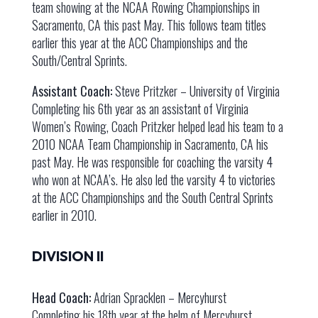
team showing at the NCAA Rowing Championships in
Sacramento, CA this past May. This follows team titles
earlier this year at the ACC Championships and the
South/Central Sprints.
Assistant Coach:
Steve Pritzker – University of Virginia
Completing his 6th year as an assistant of Virginia
Women’s Rowing, Coach Pritzker helped lead his team to a
2010 NCAA Team Championship in Sacramento, CA his
past May. He was responsible for coaching the varsity 4
who won at NCAA’s. He also led the varsity 4 to victories
at the ACC Championships and the South Central Sprints
earlier in 2010.
DIVISION II
Head Coach:
Adrian Spracklen – Mercyhurst
Completing his 18th year at the helm of Mercyhurst