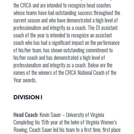
the CRCA and are intended to recognize head coaches
whose teams have had outstanding success throughout the
current season and who have demonstrated a high level of
professionalism and integrity as a coach. The DI assistant
coach of the year is intended to recognize an assistant
coach who has had a significant impact on the performance
of his/her team, has shown outstanding commitment to
his/her coach and has demonstrated a high level of
professionalism and integrity as a coach. Below are the
names of the winners of the CRCA National Coach of the
Year awards.
DIVISION I
Head Coach:
Kevin Sauer – University of Virginia
Completing his 15th year at the helm of Virginia Women’s
Rowing, Coach Sauer led his team to a first time, first place