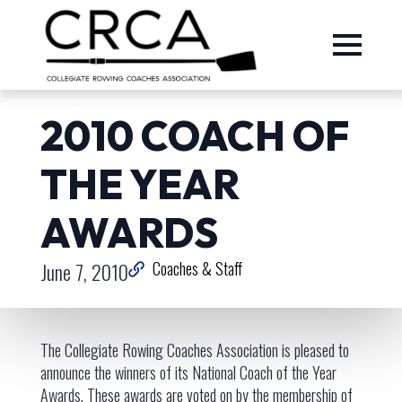
2010 COACH OF
THE YEAR
AWARDS
June 7, 2010
Coaches & Staff
The Collegiate Rowing Coaches Association is pleased to
announce the winners of its National Coach of the Year
Awards. These awards are voted on by the membership of