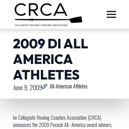
2009 DI ALL
AMERICA
ATHLETES
June 9, 2009
All-American Athletes
he Collegiate Rowing Coaches Association (CRCA)
announces the 2009 Pocock All- America award winners.