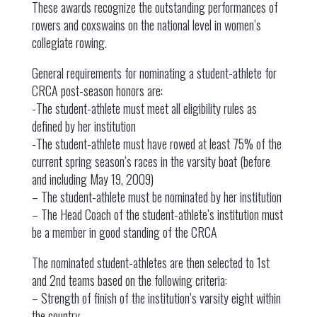
These awards recognize the outstanding performances of
rowers and coxswains on the national level in women’s
collegiate rowing.
General requirements for nominating a student-athlete for
CRCA post-season honors are:
-The student-athlete must meet all eligibility rules as
defined by her institution
-The student-athlete must have rowed at least 75% of the
current spring season’s races in the varsity boat (before
and including May 19, 2009)
– The student-athlete must be nominated by her institution
– The Head Coach of the student-athlete’s institution must
be a member in good standing of the CRCA
The nominated student-athletes are then selected to 1st
and 2nd teams based on the following criteria:
– Strength of finish of the institution’s varsity eight within
the country