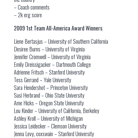
– Coach comments
– 2k erg score
2009 1st Team All-America Award Winners
Liene Bertasjus – University of Southern California
Desiree Burns – University of Virginia
Jennifer Cromwell – University of Virginia
Emily Dreissigacker – Dartmouth College
Adrienne Fritsch – Stanford University
Tess Gerrand – Yale University
Sara Hendershot – Princeton University
Susi Herbrand – Ohio State University
Ame Hicks – Oregon State University
Lou Kinder – University of California, Berkeley
Ashley Kroll – University of Michigan
Jessica Leidecker – Clemson University
Jenna Levy, coxswain – Stanford University