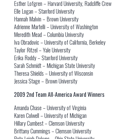
Esther Lofgren – Harvard University, Radcliffe Crew
Elle Logan – Stanford University
Hannah Malvin – Brown University
Adrienne Martelli – University of Washington
Meredith Mead – Columbia University
Iva Obradovic – University of California, Berkeley
Taylor Ritzel – Yale University
Erika Roddy – Stanford University
Sarah Schmidt – Michigan State University
Theresa Shields – University of Wisconsin
Jessica Stage – Brown University
2009 2nd Team All-America Award Winners
Amanda Chase – University of Virginia
Karen Colwell – University of Michigan
Hillary Cumbest – Clemson University
Brittany Cummings – Clemson University
Peta Leigh Dakyns – Ohio State University