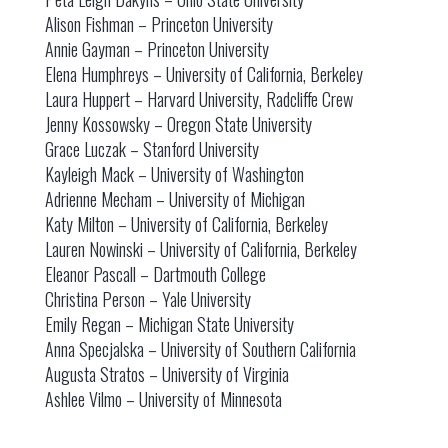
Alison Fishman – Princeton University
Annie Gayman – Princeton University
Elena Humphreys – University of California, Berkeley
Laura Huppert – Harvard University, Radcliffe Crew
Jenny Kossowsky – Oregon State University
Grace Luczak – Stanford University
Kayleigh Mack – University of Washington
Adrienne Mecham – University of Michigan
Katy Milton – University of California, Berkeley
Lauren Nowinski – University of California, Berkeley
Eleanor Pascall – Dartmouth College
Christina Person – Yale University
Emily Regan – Michigan State University
Anna Specjalska – University of Southern California
Augusta Stratos – University of Virginia
Ashlee Vilmo – University of Minnesota