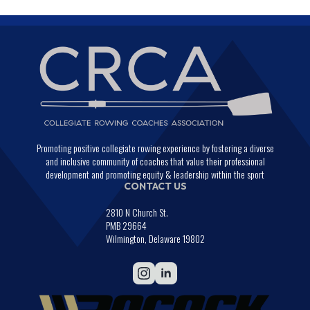
Promoting positive collegiate rowing experience by fostering a diverse
and inclusive community of coaches that value their professional
development and promoting equity & leadership within the sport
CONTACT US
2810 N Church St.
PMB 29664
Wilmington, Delaware 19802