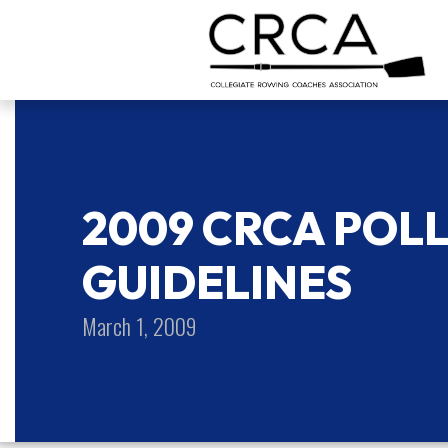
2009 CRCA POL
GUIDELINES
March 1, 2009