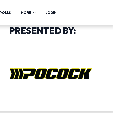
POLLS
MORE
LOGIN
PRESENTED BY: