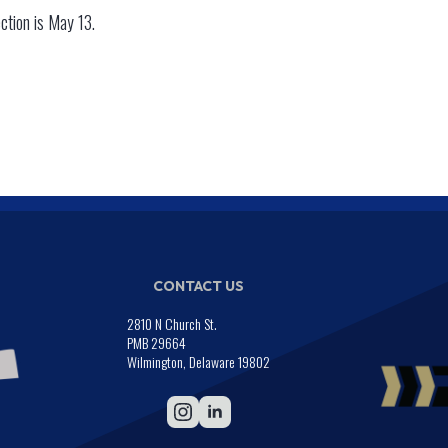
ection is May 13.
CONTACT US
2810 N Church St.
PMB 29664
Wilmington, Delaware 19802