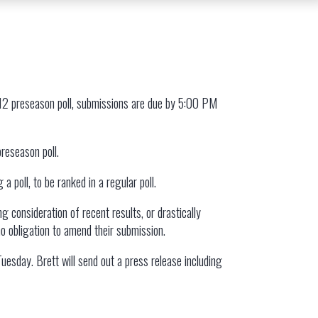
 12 preseason poll, submissions are due by 5:00 PM
preseason poll.
 poll, to be ranked in a regular poll.
g consideration of recent results, or drastically
no obligation to amend their submission.
esday. Brett will send out a press release including