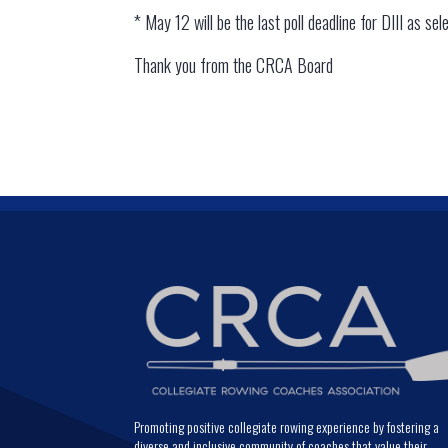
* May 12 will be the last poll deadline for DIII as sel
Thank you from the CRCA Board
Promoting positive collegiate rowing experience by fostering a
diverse and inclusive community of coaches that value their