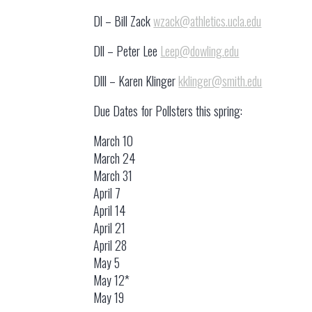
Dl – Bill Zack
wzack@athletics.ucla.edu
Dll – Peter Lee
Leep@dowling.edu
Dlll – Karen Klinger
kklinger@smith.edu
Due Dates for Pollsters this spring:
March 10
March 24
March 31
April 7
April 14
April 21
April 28
May 5
May 12*
May 19