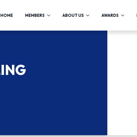
HOME
MEMBERS
ABOUT US
AWARDS
LING