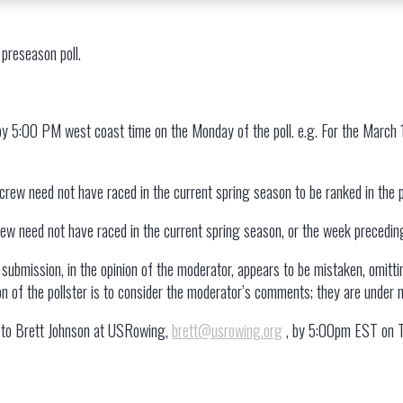
 preseason poll.
5
 by 5:00 PM west coast time on the Monday of the poll. e.g. For the March
 crew need not have raced in the current spring season to be ranked in the 
crew need not have raced in the current spring season, or the week preceding a
submission, in the opinion of the moderator, appears to be mistaken, omittin
ion of the pollster is to consider the moderator’s comments; they are under 
ts to Brett Johnson at USRowing,
brett@usrowing.org
, by 5:00pm EST on Tu