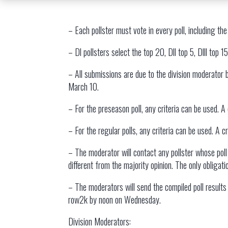
– Each pollster must vote in every poll, including the
– Dl pollsters select the top 20, Dll top 5, Dlll top 1
– All submissions are due to the division moderator
March 10.
– For the preseason poll, any criteria can be used. A
– For the regular polls, any criteria can be used. A 
– The moderator will contact any pollster whose poll 
different from the majority opinion. The only obligat
– The moderators will send the compiled poll resul
row2k by noon on Wednesday.
Division Moderators: