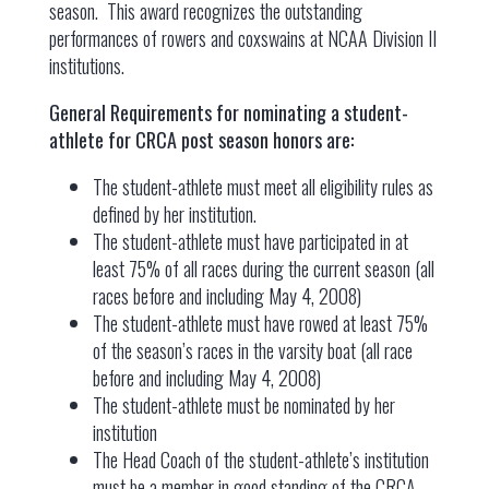
season. This award recognizes the outstanding
performances of rowers and coxswains at NCAA Division II
institutions.
General Requirements for nominating a student-
athlete for CRCA post season honors are:
The student-athlete must meet all eligibility rules as
defined by her institution.
The student-athlete must have participated in at
least 75% of all races during the current season (all
races before and including May 4, 2008)
The student-athlete must have rowed at least 75%
of the season’s races in the varsity boat (all race
before and including May 4, 2008)
The student-athlete must be nominated by her
institution
The Head Coach of the student-athlete’s institution
must be a member in good standing of the CRCA.