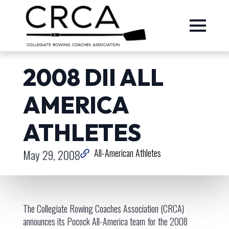
2008 DII ALL
AMERICA
ATHLETES
May 29, 2008
All-American Athletes
The Collegiate Rowing Coaches Association (CRCA)
announces its Pocock All-America team for the 2008