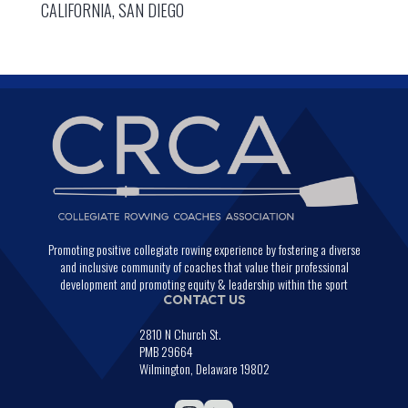
CALIFORNIA, SAN DIEGO
Promoting positive collegiate rowing experience by fostering a diverse
and inclusive community of coaches that value their professional
development and promoting equity & leadership within the sport
CONTACT US
2810 N Church St.
PMB 29664
Wilmington, Delaware 19802