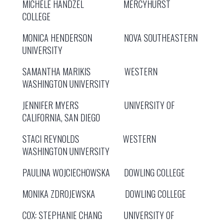
MICHELE HANDZEL MERCYHURST
COLLEGE
MONICA HENDERSON NOVA SOUTHEASTERN
UNIVERSITY
SAMANTHA MARIKIS WESTERN
WASHINGTON UNIVERSITY
JENNIFER MYERS UNIVERSITY OF
CALIFORNIA, SAN DIEGO
STACI REYNOLDS WESTERN
WASHINGTON UNIVERSITY
PAULINA WOJCIECHOWSKA DOWLING COLLEGE
MONIKA ZDROJEWSKA DOWLING COLLEGE
COX: STEPHANIE CHANG UNIVERSITY OF