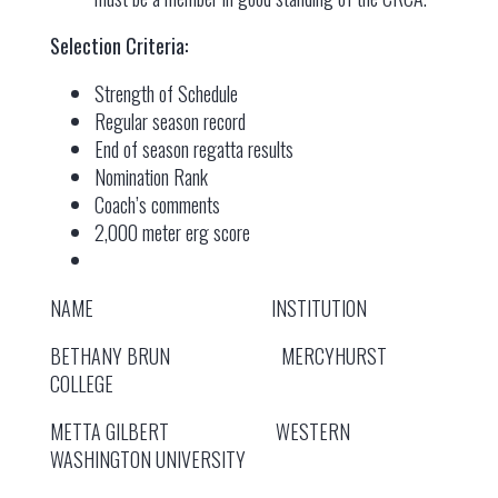
Selection Criteria:
Strength of Schedule
Regular season record
End of season regatta results
Nomination Rank
Coach’s comments
2,000 meter erg score
NAME INSTITUTION
BETHANY BRUN MERCYHURST
COLLEGE
METTA GILBERT WESTERN
WASHINGTON UNIVERSITY