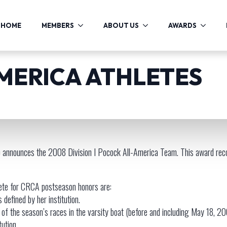
HOME
MEMBERS
ABOUT US
AWARDS
AMERICA ATHLETES
announces the 2008 Division I Pocock All-America Team. This award reco
lete for CRCA postseason honors are:
 defined by her institution.
of the season’s races in the varsity boat (before and including May 18, 2
tution