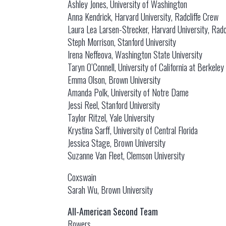
Ashley Jones, University of Washington
Anna Kendrick, Harvard University, Radcliffe Crew
Laura Lea Larsen-Strecker, Harvard University, Radc
Steph Morrison, Stanford University
Irena Neffeova, Washington State University
Taryn O’Connell, University of California at Berkeley
Emma Olson, Brown University
Amanda Polk, University of Notre Dame
Jessi Reel, Stanford University
Taylor Ritzel, Yale University
Krystina Sarff, University of Central Florida
Jessica Stage, Brown University
Suzanne Van Fleet, Clemson University
Coxswain
Sarah Wu, Brown University
All-American Second Team
Rowers