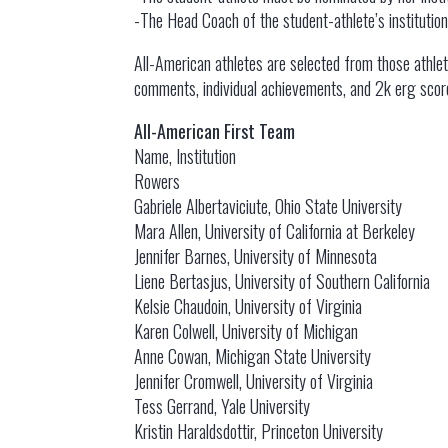
-The Head Coach of the student-athlete’s instituti
All-American athletes are selected from those athlet
comments, individual achievements, and 2k erg scor
All-American First Team
Name, Institution
Rowers
Gabriele Albertaviciute, Ohio State University
Mara Allen, University of California at Berkeley
Jennifer Barnes, University of Minnesota
Liene Bertasjus, University of Southern California
Kelsie Chaudoin, University of Virginia
Karen Colwell, University of Michigan
Anne Cowan, Michigan State University
Jennifer Cromwell, University of Virginia
Tess Gerrand, Yale University
Kristin Haraldsdottir, Princeton University