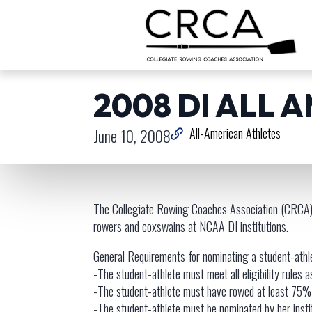
2008 DI ALL 
June 10, 2008
All-American Athletes
The Collegiate Rowing Coaches Association (CRCA) 
rowers and coxswains at NCAA DI institutions.
General Requirements for nominating a student-ath
-The student-athlete must meet all eligibility rules as
-The student-athlete must have rowed at least 75% 
-The student-athlete must be nominated by her insti