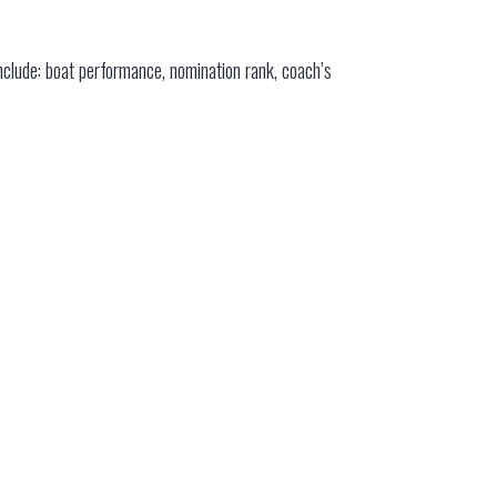
nclude: boat performance, nomination rank, coach’s