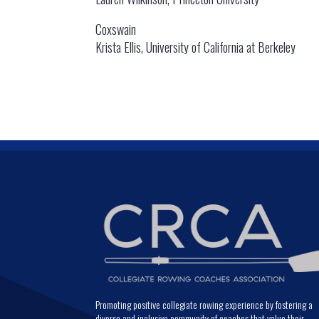
Coxswain
Krista Ellis, University of California at Berkeley
Promoting positive collegiate rowing experience by fostering a
diverse and inclusive community of coaches that value their