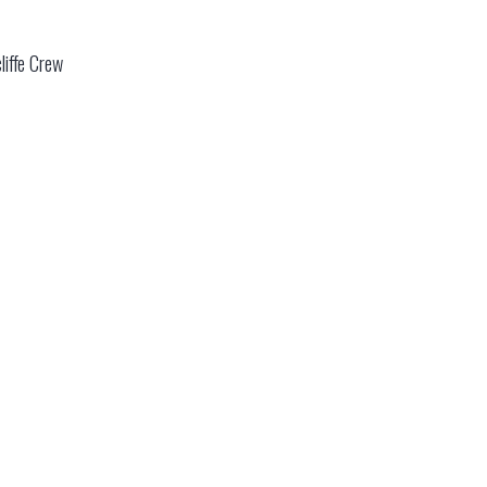
liffe Crew