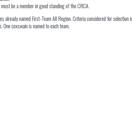
on must be a member in good standing of the CRCA.
es already named First-Team All Region. Criteria considered for selection i
e. One coxswain is named to each team.