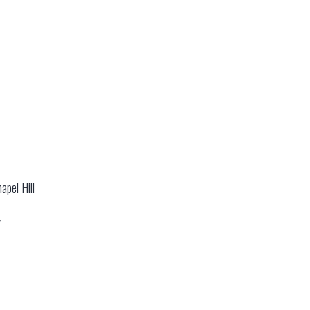
apel Hill
y