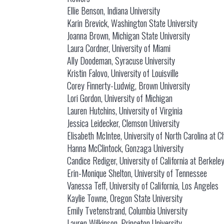
Ellie Benson, Indiana University
Karin Brevick, Washington State University
Joanna Brown, Michigan State University
Laura Cordner, University of Miami
Ally Doodeman, Syracuse University
Kristin Falovo, University of Louisville
Corey Finnerty-Ludwig, Brown University
Lori Gordon, University of Michigan
Lauren Hutchins, University of Virginia
Jessica Leidecker, Clemson University
Elisabeth McIntee, University of North Carolina at Ch
Hanna McClintock, Gonzaga University
Candice Rediger, University of California at Berkele
Erin-Monique Shelton, University of Tennessee
Vanessa Teff, University of California, Los Angeles
Kaylie Towne, Oregon State University
Emily Tvetenstrand, Columbia University
Lauren Wilkinson, Princeton University