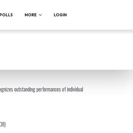
POLLS
MORE
LOGIN
gnizes outstanding performances of individual
008)