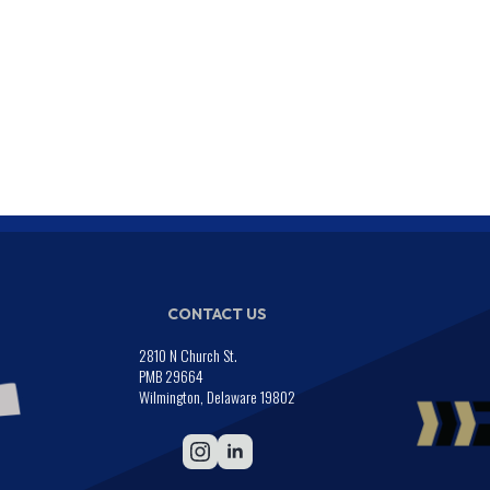
CONTACT US
2810 N Church St.
PMB 29664
Wilmington, Delaware 19802