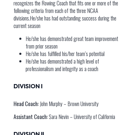
recognizes the Rowing Coach that fits one or more of the
following criteria from each of the three NCAA
divisions.He/she has had outstanding success during the
current season
He/she has demonstrated great team improvement
from prior season
He/she has fulfilled his/her team’s potential
He/she has demonstrated a high level of
professionalism and integrity as a coach
DIVISION I
Head Coach:
John Murphy – Brown University
Assistant Coach:
Sara Nevin – University of California
DIVISION II