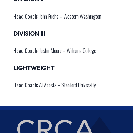
Head Coach:
John Fuchs – Western Washington
DIVISION III
Head Coach:
Justin Moore – Williams College
LIGHTWEIGHT
Head Coach:
Al Acosta – Stanford University