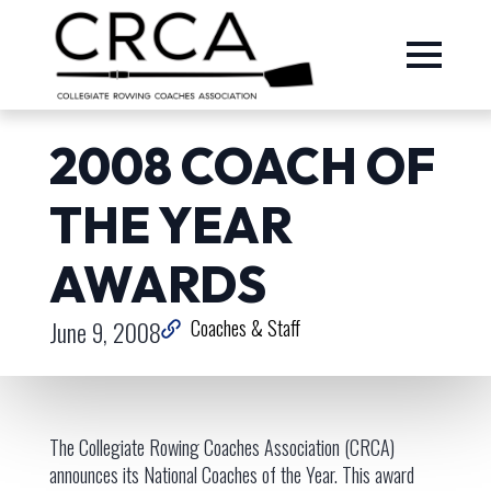
2008 COACH OF
THE YEAR
AWARDS
June 9, 2008
Coaches & Staff
The Collegiate Rowing Coaches Association (CRCA)
announces its National Coaches of the Year. This award