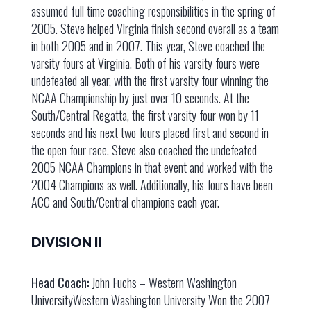
assumed full time coaching responsibilities in the spring of
2005. Steve helped Virginia finish second overall as a team
in both 2005 and in 2007. This year, Steve coached the
varsity fours at Virginia. Both of his varsity fours were
undefeated all year, with the first varsity four winning the
NCAA Championship by just over 10 seconds. At the
South/Central Regatta, the first varsity four won by 11
seconds and his next two fours placed first and second in
the open four race. Steve also coached the undefeated
2005 NCAA Champions in that event and worked with the
2004 Champions as well. Additionally, his fours have been
ACC and South/Central champions each year.
DIVISION II
Head Coach:
John Fuchs – Western Washington
UniversityWestern Washington University Won the 2007