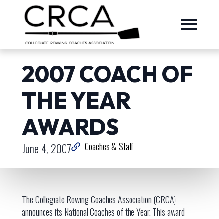
2007 COACH OF
THE YEAR
AWARDS
June 4, 2007
Coaches & Staff
The Collegiate Rowing Coaches Association (CRCA)
announces its National Coaches of the Year. This award