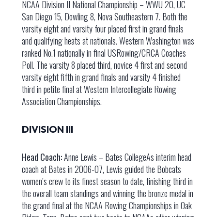
NCAA Division II National Championship – WWU 20, UC
San Diego 15, Dowling 8, Nova Southeastern 7. Both the
varsity eight and varsity four placed first in grand finals
and qualifying heats at nationals. Western Washington was
ranked No.1 nationally in final USRowing/CRCA Coaches
Poll. The varsity 8 placed third, novice 4 first and second
varsity eight fifth in grand finals and varsity 4 finished
third in petite final at Western Intercollegiate Rowing
Association Championships.
DIVISION III
Head Coach:
Anne Lewis – Bates CollegeAs interim head
coach at Bates in 2006-07, Lewis guided the Bobcats
women’s crew to its finest season to date, finishing third in
the overall team standings and winning the bronze medal in
the grand final at the NCAA Rowing Championships in Oak