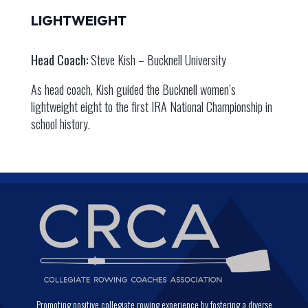
LIGHTWEIGHT
Head Coach:
Steve Kish – Bucknell University
As head coach, Kish guided the Bucknell women’s
lightweight eight to the first IRA National Championship in
school history.
Promoting positive collegiate rowing experience by fostering a diverse