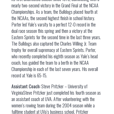
nearly two-second victory in the Grand Final at the NCAA
Championships. As a team, the Bulldogs placed fourth at
the NCAAs, the second highest finish in school history.
Porter led Yale’s varsity to a perfect 12-0 record in the
dual race season this spring and then a victory at the
Eastern Sprints for the second time in the last three years.
The Bulldogs also captured the Charles Willing Jr. Team
trophy for overall supremacy at Eastern Sprints. Porter,
who recently completed his eighth season as Yale’s head
coach, has guided the team to a berth in the NCAA
Championship in each of the last seven years. His overall
record at Yale is 65-15.
Assistant Coach:
Steve Pritzker – University of
VirginiaSteve Pritzker just completed his fourth season as
an assistant coach at UVA. After volunteering with the
women’s rowing team during the 2004 season while a
fulltime student at UVa’s business school, Pritzker