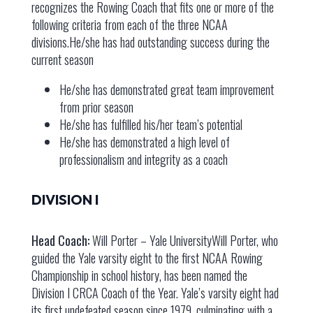
recognizes the Rowing Coach that fits one or more of the
following criteria from each of the three NCAA
divisions.He/she has had outstanding success during the
current season
He/she has demonstrated great team improvement
from prior season
He/she has fulfilled his/her team’s potential
He/she has demonstrated a high level of
professionalism and integrity as a coach
DIVISION I
Head Coach:
Will Porter – Yale UniversityWill Porter, who
guided the Yale varsity eight to the first NCAA Rowing
Championship in school history, has been named the
Division I CRCA Coach of the Year. Yale’s varsity eight had
its first undefeated season since 1979, culminating with a