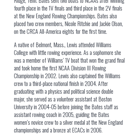
Ridge, Tenn. Bates sent two boats to NCAAs after winning
fourth place in the 1V finals and third place in the 2V finals
at the New England Rowing Championships. Bates also
placed two crew members, Nicole Ritchie and Jackie Olson,
on the CRCA All-America eights for the first time.
A native of Belmont, Mass., Lewis attended Williams
College with little rowing experience. As a sophomore she
was a member of Williams’ 1V boat that won the grand final
and took home the first NCAA Division III Rowing
Championship in 2002. Lewis also captained the Williams
crew to a third-place national finish in 2004. After
graduating with a physics and political science double
major, she served as a volunteer assistant at Boston
University in 2004-05 before joining the Bates staff as
assistant rowing coach in 2005, guiding the Bates
women’s novice crew to a silver medal at the New England
championships and a bronze at ECACs in 2006.