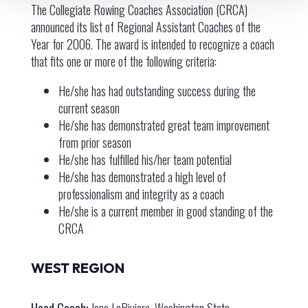
The Collegiate Rowing Coaches Association (CRCA)
announced its list of Regional Assistant Coaches of the
Year for 2006. The award is intended to recognize a coach
that fits one or more of the following criteria:
He/she has had outstanding success during the
current season
He/she has demonstrated great team improvement
from prior season
He/she has fulfilled his/her team potential
He/she has demonstrated a high level of
professionalism and integrity as a coach
He/she is a current member in good standing of the
CRCA
WEST REGION
Head Coach:
Jane LaRiviere, Washington State