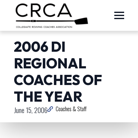
2006 DI
REGIONAL
COACHES OF
THE YEAR
June 15, 2006
Coaches & Staff