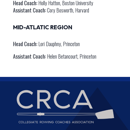
Head Coach:
Holly Hatton, Boston University
Assistant Coach:
Cory Bosworth, Harvard
MID-ATLATIC REGION
Head Coach:
Lori Dauphny, Princeton
Assistant Coach:
Helen Betancourt, Princeton