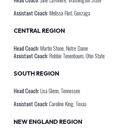
Assistant Coach:
Melissa Flint, Gonzaga
CENTRAL REGION
Head Coach:
Martin Stone, Notre Dame
Assistant Coach:
Robbie Tenenbaum, Ohio State
SOUTH REGION
Head Coach:
Lisa Glenn, Tennessee
Assistant Coach:
Caroline King, Texas
NEW ENGLAND REGION