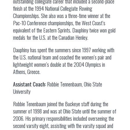
outstanding collegiate career that included a second-place
finish at the 1994 National Collegiate Rowing
Championships. She also was a three-time winner at the
Pac-10 Conference championships, the West Coast’s
equivalent of the Eastern Sprints. Dauphiny twice won gold
medals for the U.S. at the Canadian Henley.
Dauphiny has spent the summers since 1997 working with
the U.S. national team and coached the women’s pair and
lightweight women’s double at the 2004 Olympics in
Athens, Greece.
Assistant Coach:
Robbie Tennenbaum, Ohio State
University
Robbie Tenenbaum joined the Buckeye staff during the
summer of 1998 and was at Ohio State until the summer of
2006. His primary responsibilities included overseeing the
second varsity eight, assisting with the varsity squad and