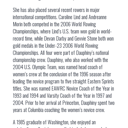
She has also placed several recent rowers in major
international competitions. Caroline Lind and Andreanne
Morin both competed in the 2006 World Rowing
Championships, where Lind’s U.S. team won gold in world-
record time, while Devan Darby and Gevvie Stone both won
gold medals in the Under-23 2006 World Rowing
Championships. All four were part of Dauphiny’s national
championship crew. Dauphiny, who also worked with the
2004 U.S. Olympic Team, was named head coach of
women’s crew at the conclusion of the 1996 season after
leading the novice program to five straight Eastern Sprints
titles. She was named EAWRC Novice Coach of the Year in
1993 and 1994 and Varsity Coach of the Year in 1997 and
2004. Prior to her arrival at Princeton, Dauphiny spent two
years at Columbia coaching the women’s novice crew.
A 1985 graduate of Washington, she enjoyed an