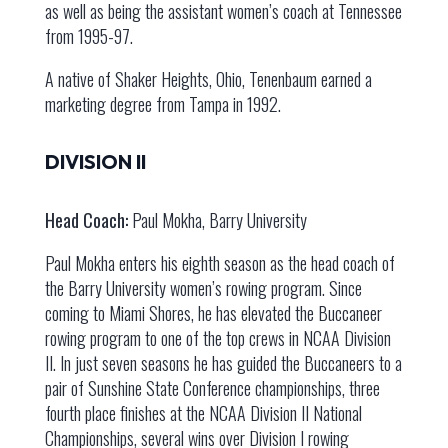
as well as being the assistant women’s coach at Tennessee
from 1995-97.
A native of Shaker Heights, Ohio, Tenenbaum earned a
marketing degree from Tampa in 1992.
DIVISION II
Head Coach:
Paul Mokha, Barry University
Paul Mokha enters his eighth season as the head coach of
the Barry University women’s rowing program. Since
coming to Miami Shores, he has elevated the Buccaneer
rowing program to one of the top crews in NCAA Division
II. In just seven seasons he has guided the Buccaneers to a
pair of Sunshine State Conference championships, three
fourth place finishes at the NCAA Division II National
Championships, several wins over Division I rowing