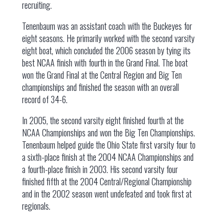
recruiting.
Tenenbaum was an assistant coach with the Buckeyes for
eight seasons. He primarily worked with the second varsity
eight boat, which concluded the 2006 season by tying its
best NCAA finish with fourth in the Grand Final. The boat
won the Grand Final at the Central Region and Big Ten
championships and finished the season with an overall
record of 34-6.
In 2005, the second varsity eight finished fourth at the
NCAA Championships and won the Big Ten Championships.
Tenenbaum helped guide the Ohio State first varsity four to
a sixth-place finish at the 2004 NCAA Championships and
a fourth-place finish in 2003. His second varsity four
finished fifth at the 2004 Central/Regional Championship
and in the 2002 season went undefeated and took first at
regionals.