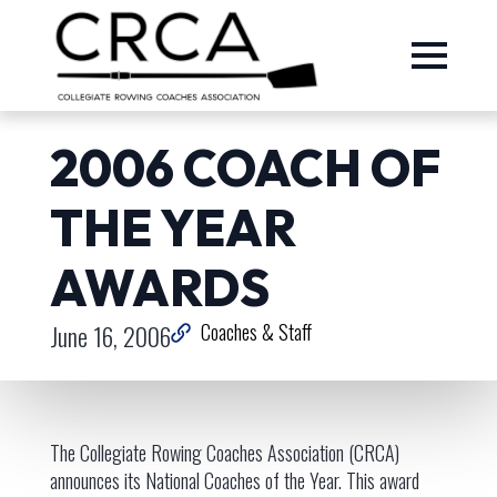
2006 COACH OF
THE YEAR
AWARDS
June 16, 2006
Coaches & Staff
The Collegiate Rowing Coaches Association (CRCA)
announces its National Coaches of the Year. This award