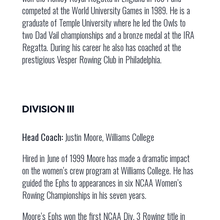
competed at the World University Games in 1989. He is a
graduate of Temple University where he led the Owls to
two Dad Vail championships and a bronze medal at the IRA
Regatta. During his career he also has coached at the
prestigious Vesper Rowing Club in Philadelphia.
DIVISION III
Head Coach:
Justin Moore, Williams College
Hired in June of 1999 Moore has made a dramatic impact
on the women’s crew program at Williams College. He has
guided the Ephs to appearances in six NCAA Women’s
Rowing Championships in his seven years.
Moore’s Ephs won the first NCAA Div. 3 Rowing title in