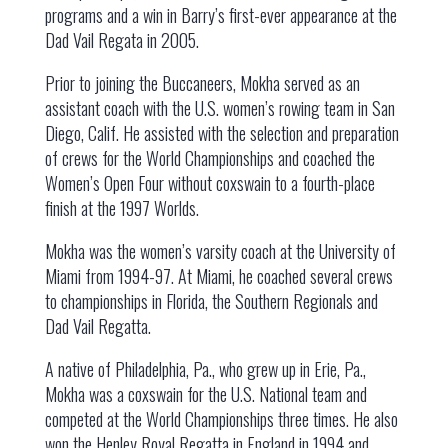
programs and a win in Barry’s first-ever appearance at the
Dad Vail Regata in 2005.
Prior to joining the Buccaneers, Mokha served as an
assistant coach with the U.S. women’s rowing team in San
Diego, Calif. He assisted with the selection and preparation
of crews for the World Championships and coached the
Women’s Open Four without coxswain to a fourth-place
finish at the 1997 Worlds.
Mokha was the women’s varsity coach at the University of
Miami from 1994-97. At Miami, he coached several crews
to championships in Florida, the Southern Regionals and
Dad Vail Regatta.
A native of Philadelphia, Pa., who grew up in Erie, Pa.,
Mokha was a coxswain for the U.S. National team and
competed at the World Championships three times. He also
won the Henley Royal Regatta in England in 1994 and