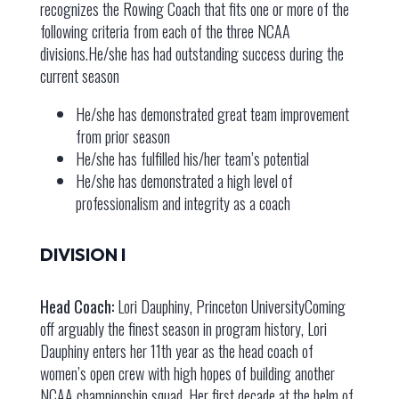
recognizes the Rowing Coach that fits one or more of the
following criteria from each of the three NCAA
divisions.He/she has had outstanding success during the
current season
He/she has demonstrated great team improvement
from prior season
He/she has fulfilled his/her team’s potential
He/she has demonstrated a high level of
professionalism and integrity as a coach
DIVISION I
Head Coach:
Lori Dauphiny, Princeton UniversityComing
off arguably the finest season in program history, Lori
Dauphiny enters her 11th year as the head coach of
women’s open crew with high hopes of building another
NCAA championship squad. Her first decade at the helm of