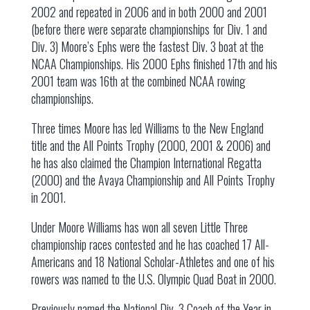
2002 and repeated in 2006 and in both 2000 and 2001
(before there were separate championships for Div. 1 and
Div. 3) Moore’s Ephs were the fastest Div. 3 boat at the
NCAA Championships. His 2000 Ephs finished 17th and his
2001 team was 16th at the combined NCAA rowing
championships.
Three times Moore has led Williams to the New England
title and the All Points Trophy (2000, 2001 & 2006) and
he has also claimed the Champion International Regatta
(2000) and the Avaya Championship and All Points Trophy
in 2001.
Under Moore Williams has won all seven Little Three
championship races contested and he has coached 17 All-
Americans and 18 National Scholar-Athletes and one of his
rowers was named to the U.S. Olympic Quad Boat in 2000.
Previously named the National Div. 3 Coach of the Year in