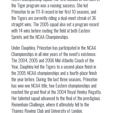
the Tiger program was a rousing success. She led
Princeton to an 111-8 record in her first 10 seasons, and
the Tigers are currently riding a dual-meet streak of 36
straight wins. The 2005 squad also set a program record
with 14 wins before routing the field at both Eastern
Sprints and the NCAA Championships.
Under Dauphiny, Princeton has participated in the NCAA
Championships in all nine years of the event’s existence.
The 2004, 2005 and 2006 Mid-Atlantic Coach of the
Year, Dauphiny led the Tigers to a second-place finish in
the 2005 NCAA championships and a fourth-place finish
the year before. During the last three seasons, Princeton
has won one NCAA title, two Eastern championships and
reached the grand final at the 2004 Royal Henley Regatta.
Her talented squad advanced to the final of the prestigious
Remenham Challenge, where it ultimately fell to the
Thames Rowing Club and University of London.