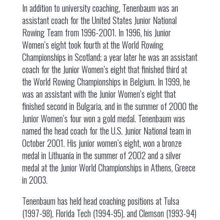
In addition to university coaching, Tenenbaum was an
assistant coach for the United States Junior National
Rowing Team from 1996-2001. In 1996, his Junior
Women’s eight took fourth at the World Rowing
Championships in Scotland; a year later he was an assistant
coach for the Junior Women’s eight that finished third at
the World Rowing Championships in Belgium. In 1999, he
was an assistant with the Junior Women’s eight that
finished second in Bulgaria, and in the summer of 2000 the
Junior Women’s four won a gold medal. Tenenbaum was
named the head coach for the U.S. Junior National team in
October 2001. His junior women’s eight, won a bronze
medal in Lithuania in the summer of 2002 and a silver
medal at the Junior World Championships in Athens, Greece
in 2003.
Tenenbaum has held head coaching positions at Tulsa
(1997-98), Florida Tech (1994-95), and Clemson (1993-94)