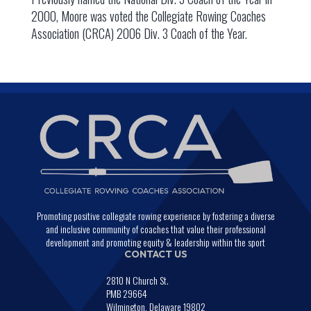
2000, Moore was voted the Collegiate Rowing Coaches
Association (CRCA) 2006 Div. 3 Coach of the Year.
Promoting positive collegiate rowing experience by fostering a diverse
and inclusive community of coaches that value their professional
development and promoting equity & leadership within the sport
CONTACT US
2810 N Church St.
PMB 29664
Wilmington, Delaware 19802