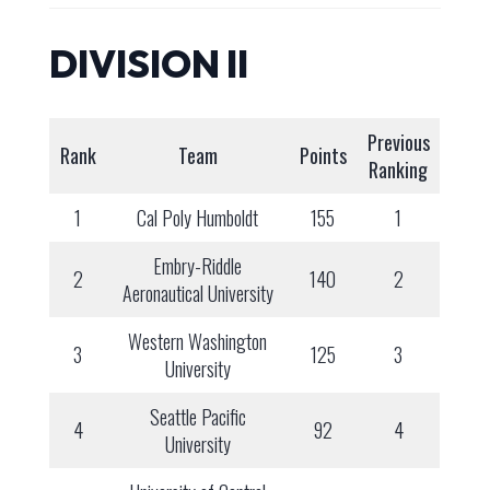
DIVISION II
Previous
Rank
Team
Points
Ranking
1
Cal Poly Humboldt
155
1
Embry-Riddle
2
140
2
Aeronautical University
Western Washington
3
125
3
University
Seattle Pacific
4
92
4
University