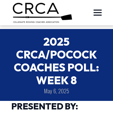
2025
CRCA/POCOCK
COACHES POLL:
WEEK 8
May 6, 2025
PRESENTED BY: