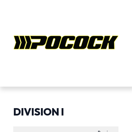
DIVISION I