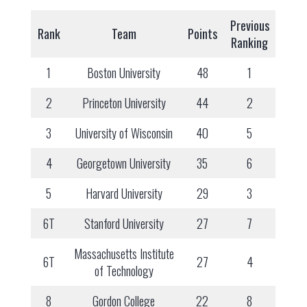
Previous
Rank
Team
Points
Ranking
1
Boston University
48
1
2
Princeton University
44
2
3
University of Wisconsin
40
5
4
Georgetown University
35
6
5
Harvard University
29
3
6T
Stanford University
27
7
Massachusetts Institute
6T
27
4
of Technology
8
Gordon College
22
8