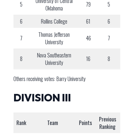
University of Central
5
79
5
Oklahoma
6
Rollins College
61
6
Thomas Jefferson
7
46
7
University
Nova Southeastern
8
16
8
University
Others receiving votes: Barry University
DIVISION III
Previous
Rank
Team
Points
Ranking