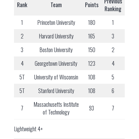
Previous
Rank
Team
Points
Ranking
1
Princeton University
180
1
2
Harvard University
165
3
3
Boston University
150
2
4
Georgetown University
123
4
5T
University of Wisconsin
108
5
5T
Stanford University
108
6
Massachusetts Institute
7
93
7
of Technology
Lightweight 4+