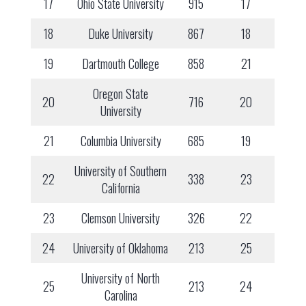
17
Ohio State University
915
17
18
Duke University
867
18
19
Dartmouth College
858
21
Oregon State
20
716
20
University
21
Columbia University
685
19
University of Southern
22
338
23
California
23
Clemson University
326
22
24
University of Oklahoma
213
25
University of North
25
213
24
Carolina