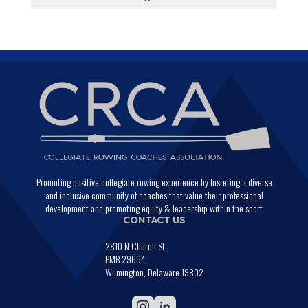
Promoting positive collegiate rowing experience by fostering a diverse
and inclusive community of coaches that value their professional
development and promoting equity & leadership within the sport
CONTACT US
2810 N Church St.
PMB 29664
Wilmington, Delaware 19802