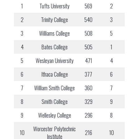
1
Tufts University
569
2
2
Trinity College
540
3
3
Williams College
508
5
4
Bates College
505
1
5
Wesleyan University
471
4
6
Ithaca College
377
6
7
William Smith College
360
7
8
Smith College
329
9
9
Wellesley College
296
8
Worcester Polytechnic
10
216
10
Institute