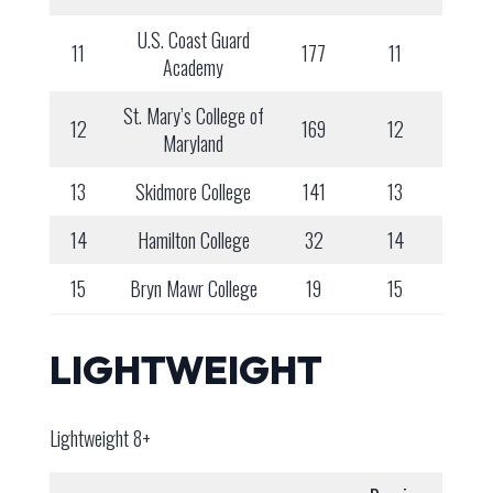
U.S. Coast Guard
11
177
11
Academy
St. Mary’s College of
12
169
12
Maryland
13
Skidmore College
141
13
14
Hamilton College
32
14
15
Bryn Mawr College
19
15
LIGHTWEIGHT
Lightweight 8+