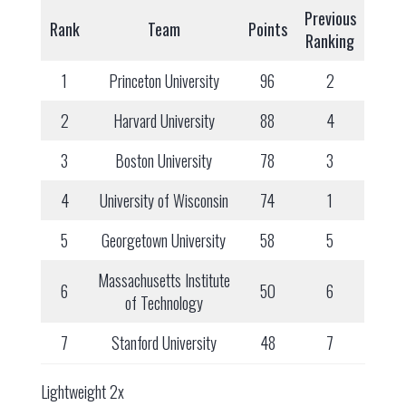
Previous
Rank
Team
Points
Ranking
1
Princeton University
96
2
2
Harvard University
88
4
3
Boston University
78
3
4
University of Wisconsin
74
1
5
Georgetown University
58
5
Massachusetts Institute
6
50
6
of Technology
7
Stanford University
48
7
Lightweight 2x