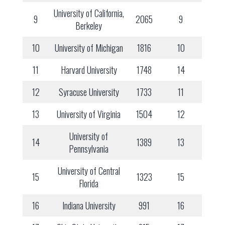
University of California,
9
2065
9
Berkeley
10
University of Michigan
1816
10
11
Harvard University
1748
14
12
Syracuse University
1733
11
13
University of Virginia
1504
12
University of
14
1389
13
Pennsylvania
University of Central
15
1323
15
Florida
16
Indiana University
991
16