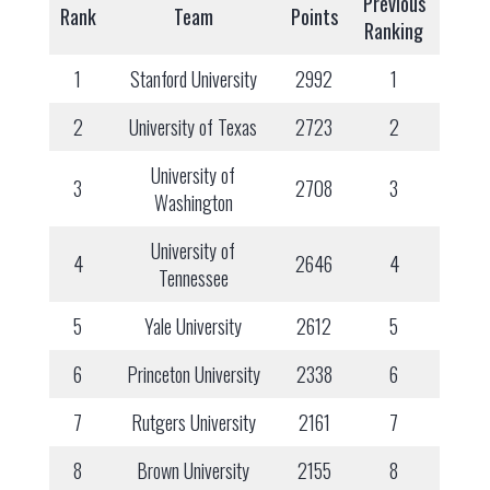
Previous
Rank
Team
Points
Ranking
1
Stanford University
2992
1
2
University of Texas
2723
2
University of
3
2708
3
Washington
University of
4
2646
4
Tennessee
5
Yale University
2612
5
6
Princeton University
2338
6
7
Rutgers University
2161
7
8
Brown University
2155
8