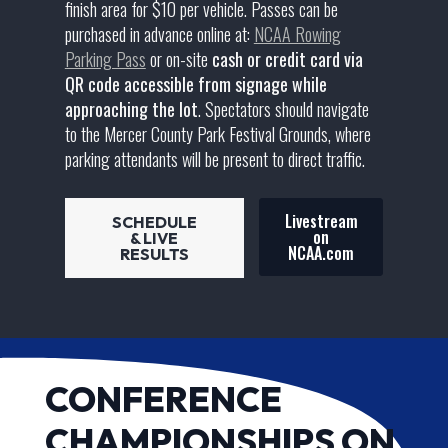
finish area for $10 per vehicle. Passes can be
purchased in advance online at:
NCAA Rowing
Parking Pass
or on-site
cash or credit card via
QR code accessible from signage while
approaching the lot
. Spectators should navigate
to the Mercer County Park Festival Grounds, where
parking attendants will be present to direct traffic.
Livestream
SCHEDULE
on
& LIVE
NCAA.com
RESULTS
CONFERENCE
CHAMPIONSHIPS ON