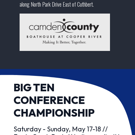
along North Park Drive East of Cuthbert.
BIG TEN
CONFERENCE
CHAMPIONSHIP
Saturday - Sunday, May 17-18 //