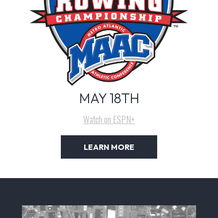
MAY 18TH
Watch on ESPN+
LEARN MORE