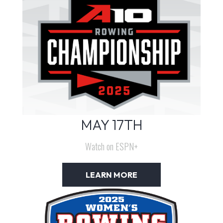
MAY 17TH
Watch on ESPN+
LEARN MORE