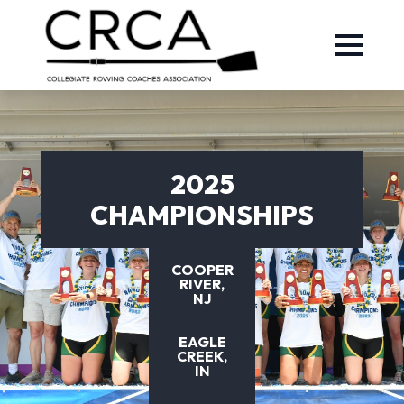
2025
CHAMPIONSHIPS
COOPER
RIVER,
NJ
EAGLE
CREEK,
IN