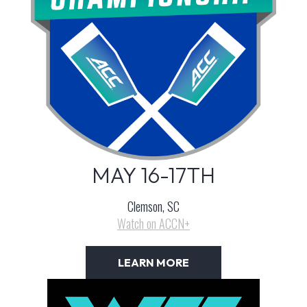
MAY 16-17TH
Clemson, SC
Watch on ACCN+
LEARN MORE