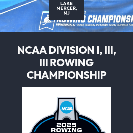
LAKE
MERCER,
NJ
NCAA DIVISION I, III,
III ROWING
CHAMPIONSHIP