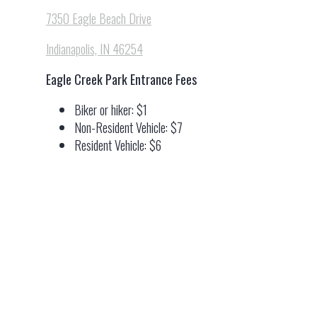
7350 Eagle Beach Drive
Indianapolis, IN 46254
Eagle Creek Park Entrance Fees
Biker or hiker: $1
Non-Resident Vehicle: $7
Resident Vehicle: $6