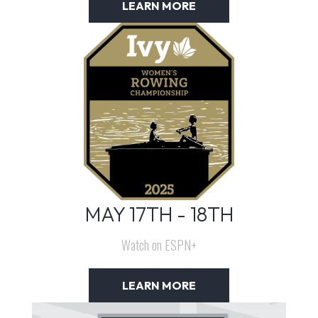
LEARN MORE
MAY 17TH - 18TH
Watch on ESPN+
LEARN MORE