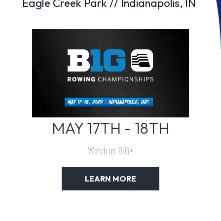
Eagle Creek Park // Indianapolis, IN
MAY 17TH - 18TH
Watch on BIG+
LEARN MORE