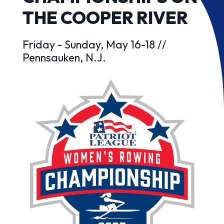
THE COOPER RIVER
Friday - Sunday, May 16-18 //
Pennsauken, N.J.