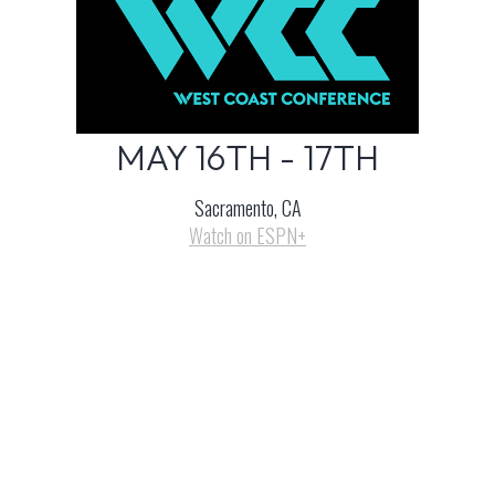
MAY 16TH - 17TH
Sacramento, CA
Watch on ESPN+
LEARN MORE