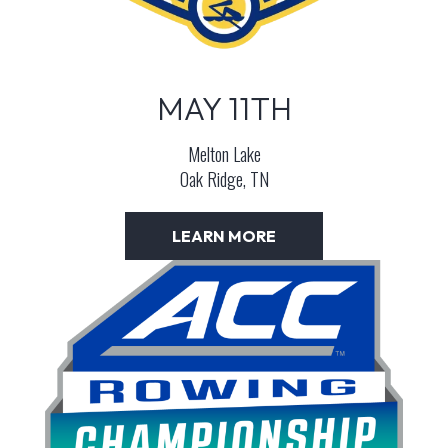
MAY 11TH
Melton Lake
Oak Ridge, TN
LEARN MORE