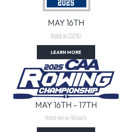
MAY 16TH
Watch on ESPN+
LEARN MORE
MAY 16TH - 17TH
Watch live on FloSports