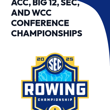
ACC, BIG 12, SEC,
AND WCC
CONFERENCE
CHAMPIONSHIPS