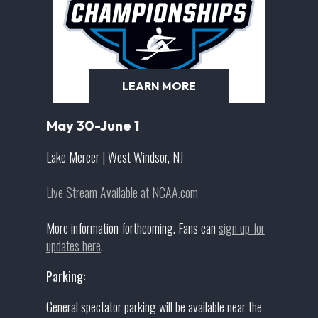
LEARN MORE
May 30-June 1
Lake Mercer | West Windsor, NJ
Live Stream Available at NCAA.com
More information forthcoming. Fans can
sign up for
updates here
.
Parking:
General spectator parking will be available near the