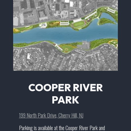
COOPER RIVER
PARK
199 North Park Drive, Cherry Hill, NJ
Parking is available at the Cooper River Park and