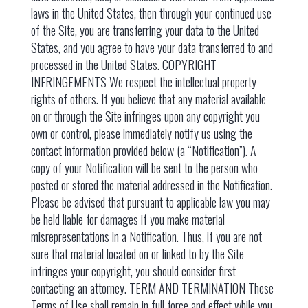
laws in the United States, then through your continued use
of the Site, you are transferring your data to the United
States, and you agree to have your data transferred to and
processed in the United States. COPYRIGHT
INFRINGEMENTS We respect the intellectual property
rights of others. If you believe that any material available
on or through the Site infringes upon any copyright you
own or control, please immediately notify us using the
contact information provided below (a “Notification”). A
copy of your Notification will be sent to the person who
posted or stored the material addressed in the Notification.
Please be advised that pursuant to applicable law you may
be held liable for damages if you make material
misrepresentations in a Notification. Thus, if you are not
sure that material located on or linked to by the Site
infringes your copyright, you should consider first
contacting an attorney. TERM AND TERMINATION These
Terms of Use shall remain in full force and effect while you