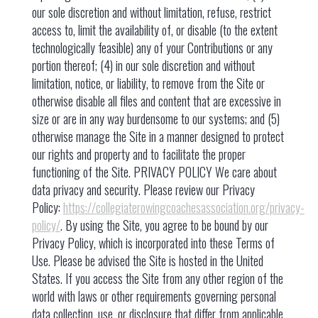
https://collegiaterowingcoachesassociation.org/privacy-
policy/
. By using the Site, you agree to be bound by our
Privacy Policy, which is incorporated into these Terms of
Use. Please be advised the Site is hosted in the United
States. If you access the Site from any other region of the
world with laws or other requirements governing personal
data collection, use, or disclosure that differ from applicable