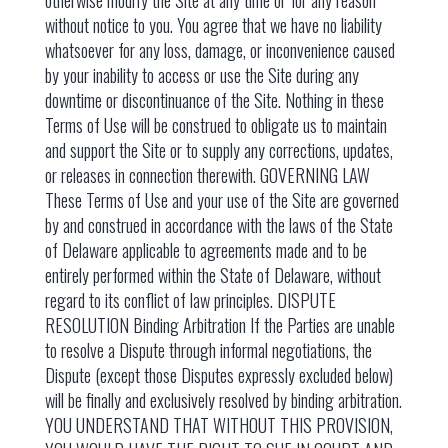
otherwise modify the Site at any time or for any reason
without notice to you. You agree that we have no liability
whatsoever for any loss, damage, or inconvenience caused
by your inability to access or use the Site during any
downtime or discontinuance of the Site. Nothing in these
Terms of Use will be construed to obligate us to maintain
and support the Site or to supply any corrections, updates,
or releases in connection therewith. GOVERNING LAW
These Terms of Use and your use of the Site are governed
by and construed in accordance with the laws of the State
of Delaware applicable to agreements made and to be
entirely performed within the State of Delaware, without
regard to its conflict of law principles. DISPUTE
RESOLUTION Binding Arbitration If the Parties are unable
to resolve a Dispute through informal negotiations, the
Dispute (except those Disputes expressly excluded below)
will be finally and exclusively resolved by binding arbitration.
YOU UNDERSTAND THAT WITHOUT THIS PROVISION,