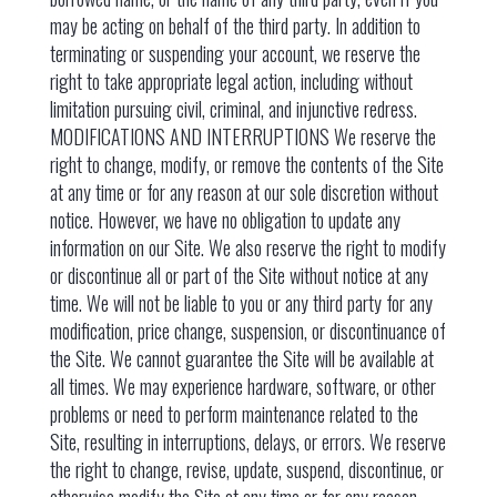
may be acting on behalf of the third party. In addition to
terminating or suspending your account, we reserve the
right to take appropriate legal action, including without
limitation pursuing civil, criminal, and injunctive redress.
MODIFICATIONS AND INTERRUPTIONS We reserve the
right to change, modify, or remove the contents of the Site
at any time or for any reason at our sole discretion without
notice. However, we have no obligation to update any
information on our Site. We also reserve the right to modify
or discontinue all or part of the Site without notice at any
time. We will not be liable to you or any third party for any
modification, price change, suspension, or discontinuance of
the Site. We cannot guarantee the Site will be available at
all times. We may experience hardware, software, or other
problems or need to perform maintenance related to the
Site, resulting in interruptions, delays, or errors. We reserve
the right to change, revise, update, suspend, discontinue, or