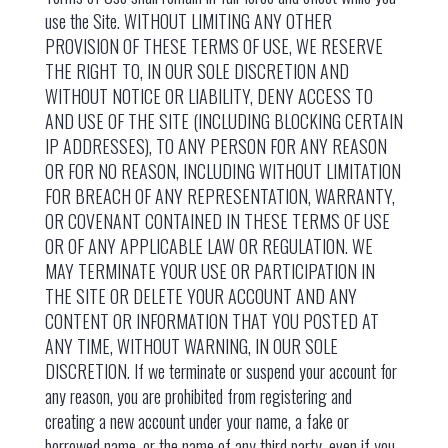
use the Site. WITHOUT LIMITING ANY OTHER
PROVISION OF THESE TERMS OF USE, WE RESERVE
THE RIGHT TO, IN OUR SOLE DISCRETION AND
WITHOUT NOTICE OR LIABILITY, DENY ACCESS TO
AND USE OF THE SITE (INCLUDING BLOCKING CERTAIN
IP ADDRESSES), TO ANY PERSON FOR ANY REASON
OR FOR NO REASON, INCLUDING WITHOUT LIMITATION
FOR BREACH OF ANY REPRESENTATION, WARRANTY,
OR COVENANT CONTAINED IN THESE TERMS OF USE
OR OF ANY APPLICABLE LAW OR REGULATION. WE
MAY TERMINATE YOUR USE OR PARTICIPATION IN
THE SITE OR DELETE YOUR ACCOUNT AND ANY
CONTENT OR INFORMATION THAT YOU POSTED AT
ANY TIME, WITHOUT WARNING, IN OUR SOLE
DISCRETION. If we terminate or suspend your account for
any reason, you are prohibited from registering and
creating a new account under your name, a fake or
borrowed name, or the name of any third party, even if you