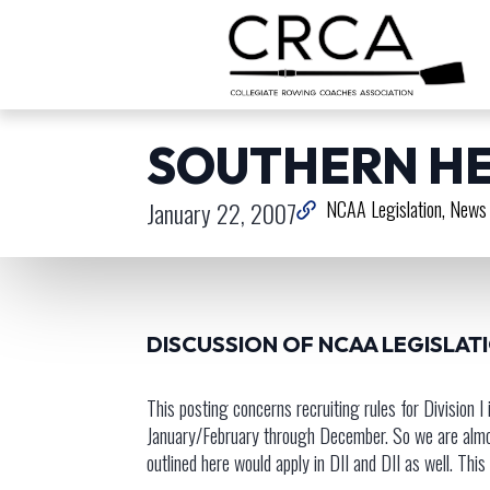
SOUTHERN HE
January 22, 2007
NCAA Legislation
News 
DISCUSSION OF NCAA LEGISLAT
This posting concerns recruiting rules for Division 
January/February through December. So we are almost 
outlined here would apply in DII and DII as well. Th