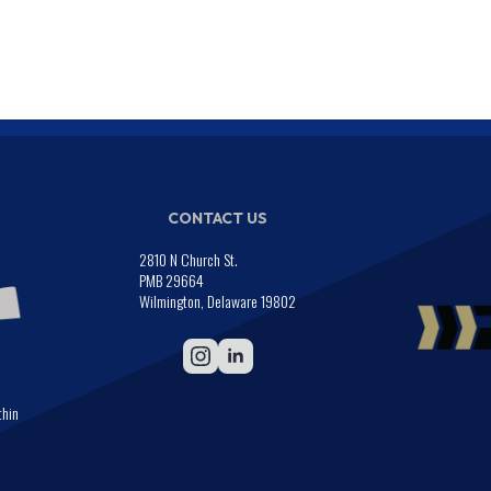
CONTACT US
2810 N Church St.
PMB 29664
Wilmington, Delaware 19802
thin