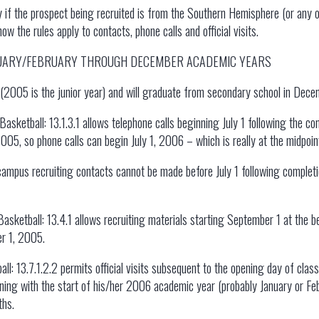
y if the prospect being recruited is from the Southern Hemisphere (or any
 the rules apply to contacts, phone calls and official visits.
NUARY/FEBRUARY THROUGH DECEMBER ACADEMIC YEARS
r (2005 is the junior year) and will graduate from secondary school in Dece
asketball: 13.1.3.1 allows telephone calls beginning July 1 following the com
005, so phone calls can begin July 1, 2006 – which is really at the midpoint
campus recruiting contacts cannot be made before July 1 following completio
sketball: 13.4.1 allows recruiting materials starting September 1 at the be
er 1, 2005.
ll: 13.7.1.2.2 permits official visits subsequent to the opening day of class
inning with the start of his/her 2006 academic year (probably January or F
ths.