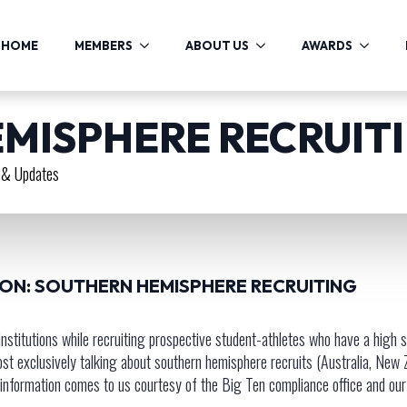
HOME
MEMBERS
ABOUT US
AWARDS
MISPHERE RECRUIT
& Updates
ION: SOUTHERN HEMISPHERE RECRUITING
I institutions while recruiting prospective student-athletes who have a high
exclusively talking about southern hemisphere recruits (Australia, New Zeal
is information comes to us courtesy of the Big Ten compliance office and ou