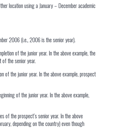
 other location using a January – December academic
mber 2006 (i.e., 2006 is the senior year).
pletion of the junior year. In the above example, the
 of the senior year.
n of the junior year. In the above example, prospect
ginning of the junior year. In the above example,
es of the prospect’s senior year. In the above
ebruary, depending on the country) even though