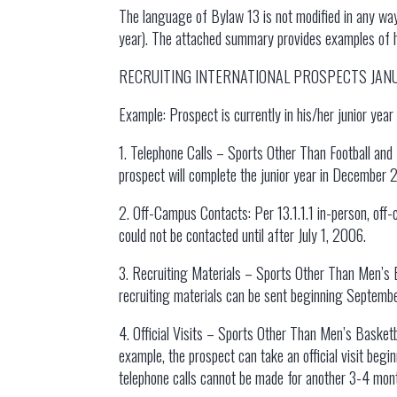
The language of Bylaw 13 is not modified in any wa
year). The attached summary provides examples of how
RECRUITING INTERNATIONAL PROSPECTS JA
Example: Prospect is currently in his/her junior yea
1. Telephone Calls – Sports Other Than Football and B
prospect will complete the junior year in December 2
2. Off-Campus Contacts: Per 13.1.1.1 in-person, off-
could not be contacted until after July 1, 2006.
3. Recruiting Materials – Sports Other Than Men’s Ba
recruiting materials can be sent beginning Septemb
4. Official Visits – Sports Other Than Men’s Basketba
example, the prospect can take an official visit beg
telephone calls cannot be made for another 3-4 mon