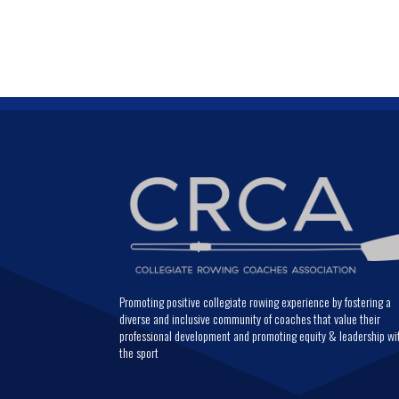
Promoting positive collegiate rowing experience by fostering a
diverse and inclusive community of coaches that value their
professional development and promoting equity & leadership wi
the sport