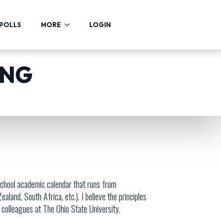
POLLS
MORE
LOGIN
ING
 school academic calendar that runs from
and, South Africa, etc.). I believe the principles
r colleagues at The Ohio State University.