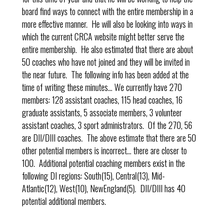
board find ways to connect with the entire membership in a
more effective manner. He will also be looking into ways in
which the current CRCA website might better serve the
entire membership. He also estimated that there are about
50 coaches who have not joined and they will be invited in
the near future. The following info has been added at the
time of writing these minutes… We currently have 270
members: 128 assistant coaches, 115 head coaches, 16
graduate assistants, 5 associate members, 3 volunteer
assistant coaches, 3 sport administrators. Of the 270, 56
are DII/DIII coaches. The above estimate that there are 50
other potential members is incorrect… there are closer to
100. Additional potential coaching members exist in the
following DI regions: South(15), Central(13), Mid-
Atlantic(12), West(10), NewEngland(5). DII/DIII has 40
potential additional members.