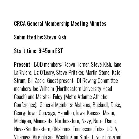
CRCA General Membership Meeting Minutes
Submitted by: Steve Kish
Start time: 9:45am EST
Present:
BOD members: Robyn Horner, Steve Kish, Jane
LaRiviere, Liz O’Leary, Steve Pritzker, Martin Stone, Kate
Strum, Bill Zack. Guest present: DI Rowing Committee
members Joe Wilhelm (Northeastern University Head
Coach) and Marshall Foley (
Metro Atlantic Athletic
Conference). General Members: Alabama, Bucknell, Duke,
Georgetown, Gonzaga, Hamilton, Iowa, Kansas, Miami,
Michigan, Minnesota, Northeastern, Navy, Notre Dame,
Nova-Southeastern, Oklahoma, Tennessee, Tulsa, UCLA,
Villanova, Virginia and Washington State. If your program