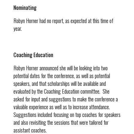
Nominating
Robyn Horner had no report, as expected at this time of
year.
Coaching Education
Robyn Horner announced she will be looking into two
potential dates for the conference, as well as potential
speakers, and that scholarships will be available and
evaluated by the Coaching Education committee. She
asked for input and suggestions to make the conference a
valuable experience as well as to increase attendance.
Suggestions included focusing on top coaches for speakers
and also revisiting the sessions that were tailored for
assistant coaches.