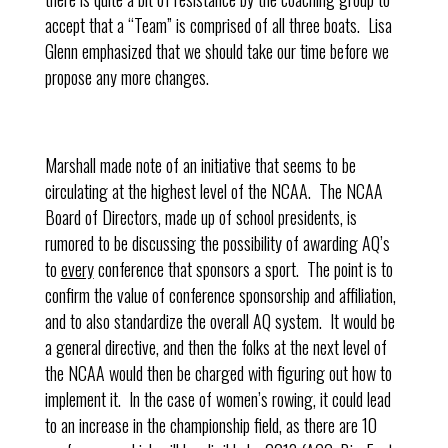
accept that a “Team” is comprised of all three boats. Lisa
Glenn emphasized that we should take our time before we
propose any more changes.
Marshall made note of an initiative that seems to be
circulating at the highest level of the NCAA. The NCAA
Board of Directors, made up of school presidents, is
rumored to be discussing the possibility of awarding AQ’s
to
every
conference that sponsors a sport. The point is to
confirm the value of conference sponsorship and affiliation,
and to also standardize the overall AQ system. It would be
a general directive, and then the folks at the next level of
the NCAA would then be charged with figuring out how to
implement it. In the case of women’s rowing, it could lead
to an increase in the championship field, as there are 10