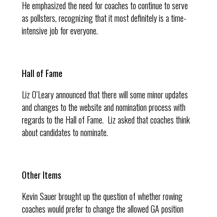
He emphasized the need for coaches to continue to serve
as pollsters, recognizing that it most definitely is a time-
intensive job for everyone.
Hall of Fame
Liz O’Leary announced that there will some minor updates
and changes to the website and nomination process with
regards to the Hall of Fame. Liz asked that coaches think
about candidates to nominate.
Other Items
Kevin Sauer brought up the question of whether rowing
coaches would prefer to change the allowed GA position