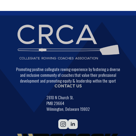
Promoting positive collegiate rowing experience by fostering a diverse
and inclusive community of coaches that value their professional
development and promoting equity & leadership within the sport
CONTACT US
2810 N Church St.
PMB 29664
Wilmington, Delaware 19802