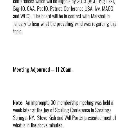
conferences which will be eligible by 2013 (ACC, Big East,
Big 10, CAA, Pac10, Patriot, Conference USA, Ivy, MACC
and WCC). The board will be in contact with Marshall in
January to hear what the prevailing wind was regarding this
topic.
Meeting Adjourned – 11:20am.
Note
: An impromptu 30′ membership meeting was held a
week later at the Joy of Sculling Conference in Saratoga
Springs, NY. Steve Kish and Will Porter presented most of
what is in the above minutes.