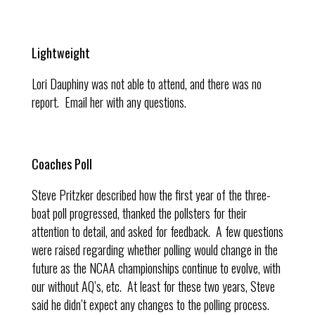
Lightweight
Lori Dauphiny was not able to attend, and there was no
report. Email her with any questions.
Coaches Poll
Steve Pritzker described how the first year of the three-
boat poll progressed, thanked the pollsters for their
attention to detail, and asked for feedback. A few questions
were raised regarding whether polling would change in the
future as the NCAA championships continue to evolve, with
our without AQ’s, etc. At least for these two years, Steve
said he didn’t expect any changes to the polling process.