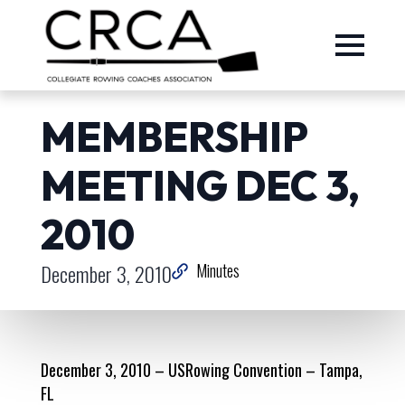
MEMBERSHIP
MEETING DEC 3,
2010
December 3, 2010
Minutes
December 3, 2010 – USRowing Convention – Tampa,
FL