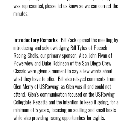
was represented, please let us know so we can correct the
minutes.
Introductory Remarks:
Bill Zack opened the meeting by
introducing and acknowledging Bill Tytus of Pocock
Racing Shells, our primary sponsor. Also, John Flynn of
Powerview and Duke Robinson of the San Diego Crew
Classic were given a moment to say a few words about
what they have to offer. Bill also relayed comments from
Glen Merry of USRowing, as Glen was ill and could not
attend. Glen’s communication focused on the USRowing
Collegiate Regatta and the intention to keep it going, for a
minimum of 5 years, focusing on sculling and small boats
while also providing racing opportunities for eights.