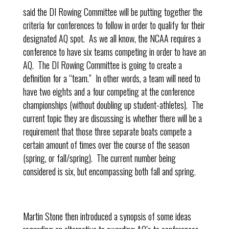
said the DI Rowing Committee will be putting together the
criteria for conferences to follow in order to qualify for their
designated AQ spot. As we all know, the NCAA requires a
conference to have six teams competing in order to have an
AQ. The DI Rowing Committee is going to create a
definition for a “team.” In other words, a team will need to
have two eights and a four competing at the conference
championships (without doubling up student-athletes). The
current topic they are discussing is whether there will be a
requirement that those three separate boats compete a
certain amount of times over the course of the season
(spring, or fall/spring). The current number being
considered is six, but encompassing both fall and spring.
Martin Stone then introduced a synopsis of some ideas