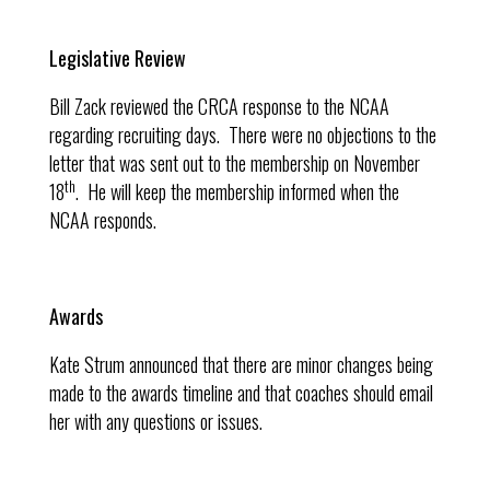
Legislative Review
Bill Zack reviewed the CRCA response to the NCAA
regarding recruiting days. There were no objections to the
letter that was sent out to the membership on November
th
18
. He will keep the membership informed when the
NCAA responds.
Awards
Kate Strum announced that there are minor changes being
made to the awards timeline and that coaches should email
her with any questions or issues.