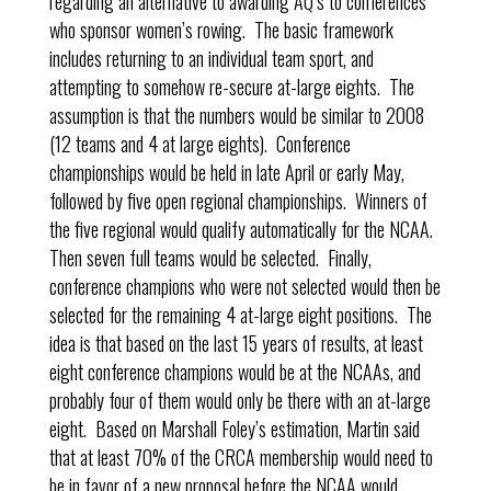
regarding an alternative to awarding AQ’s to conferences
who sponsor women’s rowing. The basic framework
includes returning to an individual team sport, and
attempting to somehow re-secure at-large eights. The
assumption is that the numbers would be similar to 2008
(12 teams and 4 at large eights). Conference
championships would be held in late April or early May,
followed by five open regional championships. Winners of
the five regional would qualify automatically for the NCAA.
Then seven full teams would be selected. Finally,
conference champions who were not selected would then be
selected for the remaining 4 at-large eight positions. The
idea is that based on the last 15 years of results, at least
eight conference champions would be at the NCAAs, and
probably four of them would only be there with an at-large
eight. Based on Marshall Foley’s estimation, Martin said
that at least 70% of the CRCA membership would need to
be in favor of a new proposal before the NCAA would