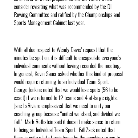
consider revisiting what was recommended by the DI
Rowing Committee and ratified by the Championships and
Sports Management Cabinet last year.
With all due respect to Wendy Davis’ request that the
minutes be spot on, it is difficult to encapsulate everyone’s
individual comments without having recorded the meeting.
In general, Kevin Sauer asked whether this kind of proposal
would require returning to an Individual Team Sport.
George Jenkins noted that we would lose spots (56 to be
exact) if we returned to 12 teams and 4 at-large eights.
Jane LaRiviere emphasized that we need to unify our
coaching group because “united we stand, and divided we
fall.” Mark Rothstein said it doesn’t make sense to return
to being an Individual Team Sport. Bill Zack noted that
there is quite a bit of resistance by the coaching group to