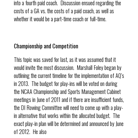
into a fourth paid coach. Discussion ensued regarding the
costs of a GA vs. the costs of a paid coach, as well as
whether it would be a part-time coach or full-time.
Championship and Competition
This topic was saved for last, as it was assumed that it
would invite the most discussion. Marshall Foley began by
outlining the current timeline for the implementation of AQ’s
in 2013. The budget for play-ins will be voted on during
the NCAA Championship and Sports Management Cabinet
meetings in June of 2011 and if there are insufficient funds,
the DI Rowing Committee will need to come up with a play-
in alternative that works within the allocated budget. The
exact play-in plan will be determined and announced by June
of 2012. He also