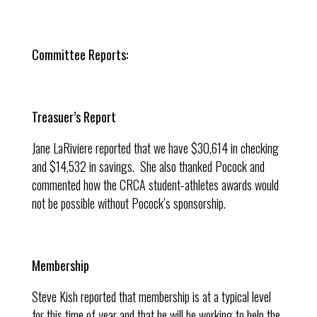
Committee Reports:
Treasuer’s Report
Jane LaRiviere reported that we have $30,614 in checking
and $14,532 in savings. She also thanked Pocock and
commented how the CRCA student-athletes awards would
not be possible without Pocock’s sponsorship.
Membership
Steve Kish reported that membership is at a typical level
for this time of year and that he will be working to help the