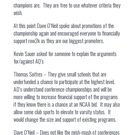
champions are. They are free to use whatever criteria they
wish.
At this point Dave O’Neil spoke about promotions of the
championship again and encouraged everyone to financially
support row2k as they are our biggest promoters.
Kevin Sauer asked for someone to explain the arguments
for/against AQ’s
Thomas Soifres – They give small schools that are
underfunded a chance to participate at the highest level.
AD’s understand conference championships and will be
more willing to increase financial support of the programs
if they know there is a chance at an NCAA bid. It may also
allow some club sports to elevate to varsity status. It
would change the size and support of existing programs.
Dave O’Neil – Does not like the mish-mash of conferences