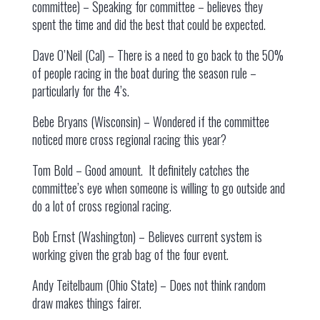
committee) – Speaking for committee – believes they
spent the time and did the best that could be expected.
Dave O’Neil (Cal) – There is a need to go back to the 50%
of people racing in the boat during the season rule –
particularly for the 4’s.
Bebe Bryans (Wisconsin) – Wondered if the committee
noticed more cross regional racing this year?
Tom Bold – Good amount. It definitely catches the
committee’s eye when someone is willing to go outside and
do a lot of cross regional racing.
Bob Ernst (Washington) – Believes current system is
working given the grab bag of the four event.
Andy Teitelbaum (Ohio State) – Does not think random
draw makes things fairer.