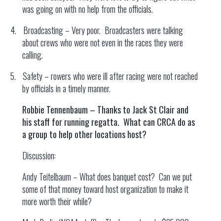
was going on with no help from the officials.
4.
Broadcasting – Very poor. Broadcasters were talking
about crews who were not even in the races they were
calling.
5.
Safety – rowers who were ill after racing were not reached
by officials in a timely manner.
Robbie Tennenbaum – Thanks to Jack St Clair and
his staff for running regatta. What can CRCA do as
a group to help other locations host?
Discussion:
Andy Teitelbaum – What does banquet cost? Can we put
some of that money toward host organization to make it
more worth their while?