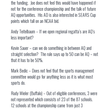
the funding. Joe does not feel this would have happened if
not for the conference championship and the talk of future
AQ opportunities. His AD is also interested in SEARS Cup
points which fall on an NCAA bid.
Andy Teitelbaum – If we open regional regatta’s are AQ’s
less important?
Kevin Sauer – can we do something in between AQ and
straight selection? The rule says up to 50 can be AQ – not
that it has to be 50%.
Mark Bedic – Does not feel that the sports management
committee would go for anything less as it is what most
sports do.
Rudy Wieler (Buffalo) – Out of eligible conferences, 3 were
not represented which consists of 23 of the 87 schools.
12 schools at the championship came from just 3