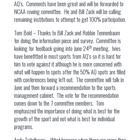
AQ’s. Comments have been great and will be forwarded to
NCAA rowing committee. He and Bill Zack will be calling
remaining institutions to attempt to get 100% participation.
Tom Bold – Thanks to Bill Zack and Robbie Tennenbaum
for doing the information piece and survey. Committee is
th
looking for feedback going into June 24
meeting. Ivies
have benefitted in most sports from AQ’s so it is hard for
him to vote against it although he is more concerned with
what will happen to spots after the 50% AQ spots are filled
with conferences being left out. The committee will talk in
June and then forward a recommendation to the sports
management cabinet. The vote for the recommendation
comes down to the 7 committee members. Tom
emphasized the importance of doing what is best for the
growth of the sport and not what is best for individual
programs.