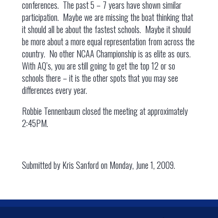
conferences. The past 5 – 7 years have shown similar
participation. Maybe we are missing the boat thinking that
it should all be about the fastest schools. Maybe it should
be more about a more equal representation from across the
country. No other NCAA Championship is as elite as ours.
With AQ’s, you are still going to get the top 12 or so
schools there – it is the other spots that you may see
differences every year.
Robbie Tennenbaum closed the meeting at approximately
2:45PM.
Submitted by Kris Sanford on Monday, June 1, 2009.