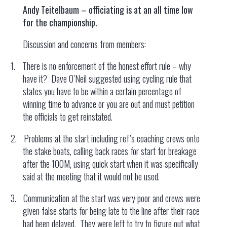
Andy Teitelbaum – officiating is at an all time low
for the championship.
Discussion and concerns from members:
1.
There is no enforcement of the honest effort rule – why
have it? Dave O’Neil suggested using cycling rule that
states you have to be within a certain percentage of
winning time to advance or you are out and must petition
the officials to get reinstated.
2.
Problems at the start including ref’s coaching crews onto
the stake boats, calling back races for start for breakage
after the 100M, using quick start when it was specifically
said at the meeting that it would not be used.
3.
Communication at the start was very poor and crews were
given false starts for being late to the line after their race
had been delayed. They were left to try to figure out what