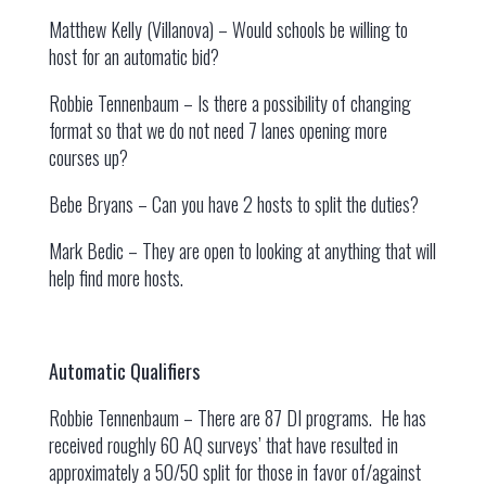
Matthew Kelly (Villanova) – Would schools be willing to
host for an automatic bid?
Robbie Tennenbaum – Is there a possibility of changing
format so that we do not need 7 lanes opening more
courses up?
Bebe Bryans – Can you have 2 hosts to split the duties?
Mark Bedic – They are open to looking at anything that will
help find more hosts.
Automatic Qualifiers
Robbie Tennenbaum – There are 87 DI programs. He has
received roughly 60 AQ surveys’ that have resulted in
approximately a 50/50 split for those in favor of/against