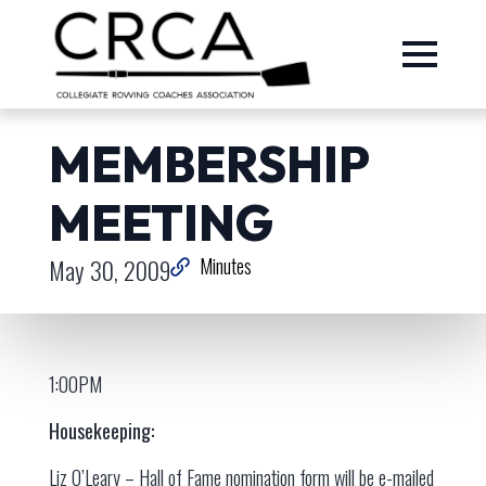
MEMBERSHIP
MEETING
May 30, 2009
Minutes
1:00PM
Housekeeping:
Liz O’Leary – Hall of Fame nomination form will be e-mailed