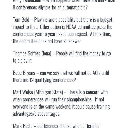
Andy Teitelbaum – What happens when there are more than
8 conferences eligible for an automatic bid?
Tom Bold – Play ins are a possibility but there is a budget
impact to that. Other option is NCAA committee picks the
conferences year to year based upon speed. At this time,
the committee does not have an answer.
Thomas Soifres (Iona) – People will find the money to go
to a play in.
Bebe Bryans – can we say that we will not do AQ’s until
there are 12 qualifying conferences?
Matt Weise (Michigan State) – There is a concern with
when conferences will run their championships. If not
everyone is on the same weekend, it could cause training
advantages/disadvantages.
Mark Bedic – conferences choose who conference