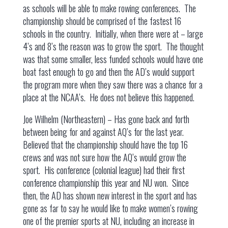
as schools will be able to make rowing conferences. The
championship should be comprised of the fastest 16
schools in the country. Initially, when there were at – large
4’s and 8’s the reason was to grow the sport. The thought
was that some smaller, less funded schools would have one
boat fast enough to go and then the AD’s would support
the program more when they saw there was a chance for a
place at the NCAA’s. He does not believe this happened.
Joe Wilhelm (Northeastern) – Has gone back and forth
between being for and against AQ’s for the last year.
Believed that the championship should have the top 16
crews and was not sure how the AQ’s would grow the
sport. His conference (colonial league) had their first
conference championship this year and NU won. Since
then, the AD has shown new interest in the sport and has
gone as far to say he would like to make women’s rowing
one of the premier sports at NU, including an increase in