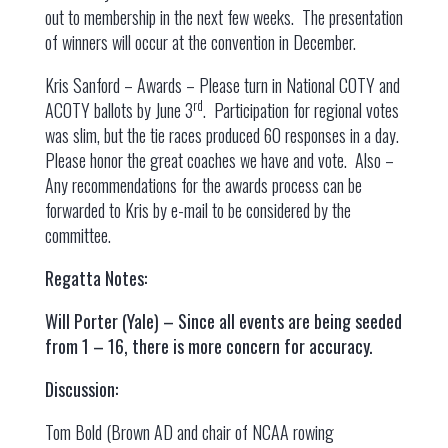
out to membership in the next few weeks. The presentation
of winners will occur at the convention in December.
Kris Sanford – Awards – Please turn in National COTY and
rd
ACOTY ballots by June 3
. Participation for regional votes
was slim, but the tie races produced 60 responses in a day.
Please honor the great coaches we have and vote. Also –
Any recommendations for the awards process can be
forwarded to Kris by e-mail to be considered by the
committee.
Regatta Notes:
Will Porter (Yale) – Since all events are being seeded
from 1 – 16, there is more concern for accuracy.
Discussion:
Tom Bold (Brown AD and chair of NCAA rowing