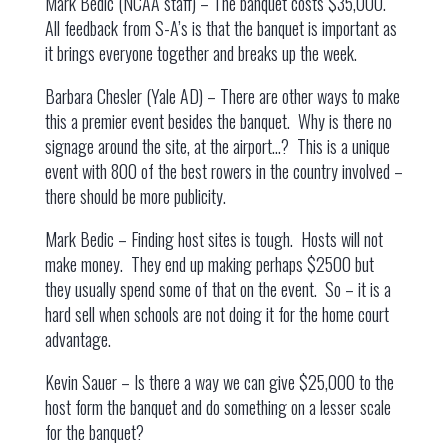
Mark Bedic (NCAA staff) – The banquet costs $35,000.
All feedback from S-A’s is that the banquet is important as
it brings everyone together and breaks up the week.
Barbara Chesler (Yale AD) – There are other ways to make
this a premier event besides the banquet. Why is there no
signage around the site, at the airport…? This is a unique
event with 800 of the best rowers in the country involved –
there should be more publicity.
Mark Bedic – Finding host sites is tough. Hosts will not
make money. They end up making perhaps $2500 but
they usually spend some of that on the event. So – it is a
hard sell when schools are not doing it for the home court
advantage.
Kevin Sauer – Is there a way we can give $25,000 to the
host form the banquet and do something on a lesser scale
for the banquet?