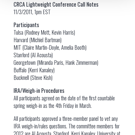
CRCA Lightweight Conference Call Notes
11/3/2011, 1pm EST
Participants
Tulsa (Rodney Mott, Kevin Harris)
Harvard (Michiel Bartman)
MIT (Claire Martin-Doyle, Amelia Booth)
Stanford (Al Acousta)
Georgetown (Miranda Paris, Hank Zimmerman)
Buffalo (Kerri Kanaley)
Bucknell (Steve Kish)
IRA/Weigh-in Procedures
All participants agreed on the date of the first countable
spring weigh-in as the 4th Friday in March.
All participants approved a three-member panel to vet any
IRA weigh-in/rules questions. The committee members for
2012 are Al Acousta, Stanford, Kerri Kanaley, University at