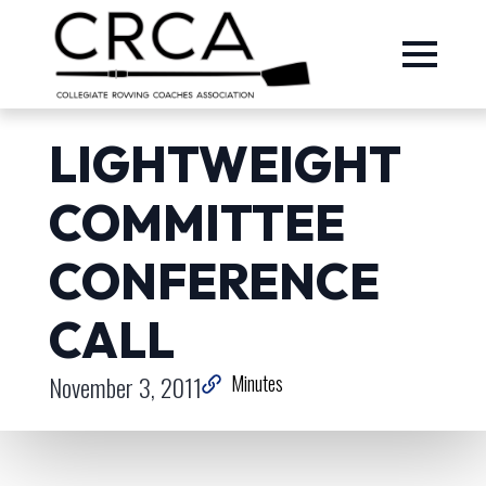
LIGHTWEIGHT
COMMITTEE
CONFERENCE
CALL
November 3, 2011
Minutes