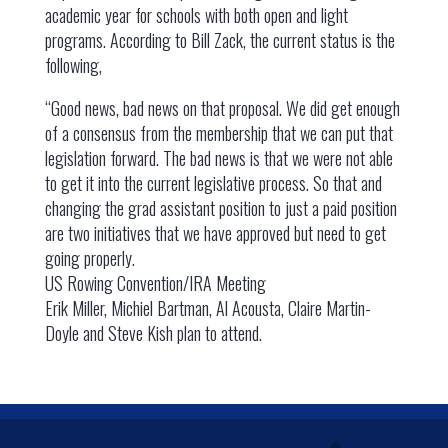
academic year for schools with both open and light
programs. According to Bill Zack, the current status is the
following,
“Good news, bad news on that proposal. We did get enough
of a consensus from the membership that we can put that
legislation forward. The bad news is that we were not able
to get it into the current legislative process. So that and
changing the grad assistant position to just a paid position
are two initiatives that we have approved but need to get
going properly.
US Rowing Convention/IRA Meeting
Erik Miller, Michiel Bartman, Al Acousta, Claire Martin-
Doyle and Steve Kish plan to attend.