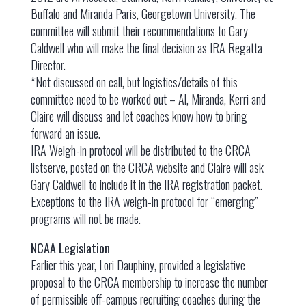
Buffalo and Miranda Paris, Georgetown University. The
committee will submit their recommendations to Gary
Caldwell who will make the final decision as IRA Regatta
Director.
*Not discussed on call, but logistics/details of this
committee need to be worked out – Al, Miranda, Kerri and
Claire will discuss and let coaches know how to bring
forward an issue.
IRA Weigh-in protocol will be distributed to the CRCA
listserve, posted on the CRCA website and Claire will ask
Gary Caldwell to include it in the IRA registration packet.
Exceptions to the IRA weigh-in protocol for “emerging”
programs will not be made.
NCAA Legislation
Earlier this year, Lori Dauphiny, provided a legislative
proposal to the CRCA membership to increase the number
of permissible off-campus recruiting coaches during the