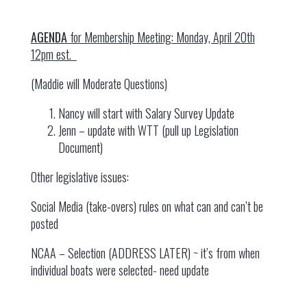
AGENDA
for Membership Meeting: Monday, April 20th
12pm est.
(Maddie will Moderate Questions)
Nancy will start with Salary Survey Update
Jenn – update with WTT (pull up Legislation
Document)
Other legislative issues:
Social Media (take-overs) rules on what can and can’t be
posted
NCAA – Selection (ADDRESS LATER) ~ it’s from when
individual boats were selected- need update