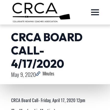
CRCA BOARD
CALL-
4/17/2020
May 9, 2020
Minutes
CRCA Board Call- Friday, April 17, 2020 12pm