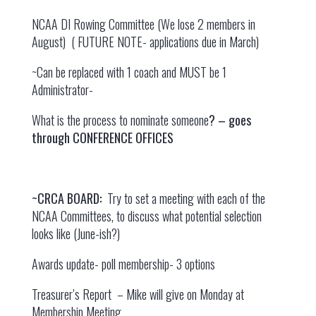
NCAA DI Rowing Committee (We lose 2 members in
August) ( FUTURE NOTE- applications due in March)
~Can be replaced with 1 coach and MUST be 1
Administrator-
What is the process to nominate someone
? – goes
through CONFERENCE OFFICES
~CRCA BOARD:
Try to set a meeting with each of the
NCAA Committees, to discuss what potential selection
looks like (June-ish?)
Awards update- poll membership- 3 options
Treasurer’s Report – Mike will give on Monday at
Membership Meeting