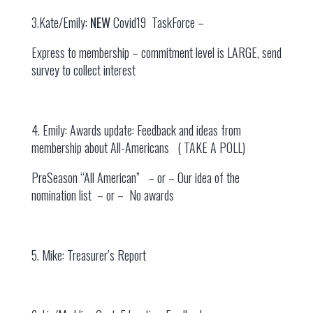
3.Kate/Emily:
NEW
Covid19 TaskForce –
Express to membership – commitment level is LARGE, send
survey to collect interest
4. Emily: Awards update: Feedback and ideas from
membership about All-Americans ( TAKE A POLL)
PreSeason “All American” – or – Our idea of the
nomination list – or – No awards
5. Mike: Treasurer’s Report