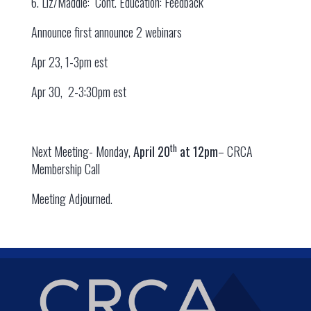
6. Liz/Maddie: Cont. Education: Feedback
Announce first announce 2 webinars
Apr 23, 1-3pm est
Apr 30, 2-3:30pm est
th
Next Meeting- Monday,
April 20
at 12pm
– CRCA
Membership Call
Meeting Adjourned.