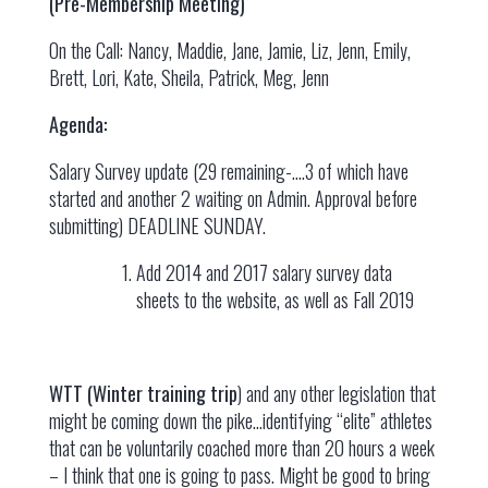
(Pre-Membership Meeting)
On the Call: Nancy, Maddie, Jane, Jamie, Liz, Jenn, Emily,
Brett, Lori, Kate, Sheila, Patrick, Meg, Jenn
Agenda:
Salary Survey update (29 remaining-….3 of which have
started and another 2 waiting on Admin. Approval before
submitting) DEADLINE SUNDAY.
Add 2014 and 2017 salary survey data
sheets to the website, as well as Fall 2019
WTT (Winter training trip
) and any other legislation that
might be coming down the pike…identifying “elite” athletes
that can be voluntarily coached more than 20 hours a week
– I think that one is going to pass. Might be good to bring