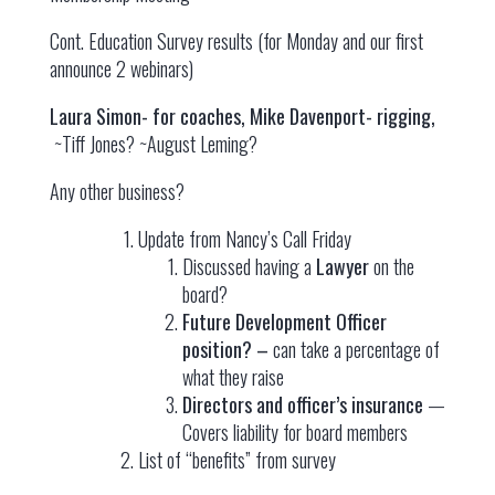
Cont. Education Survey results (for Monday and our first
announce 2 webinars)
Laura Simon- for coaches, Mike Davenport- rigging,
~Tiff Jones? ~August Leming?
Any other business?
Update from Nancy’s Call Friday
Discussed having a
Lawyer
on the
board?
Future Development Officer
position? –
can take a percentage of
what they raise
Directors and officer’s insurance
—
Covers liability for board members
List of “benefits” from survey