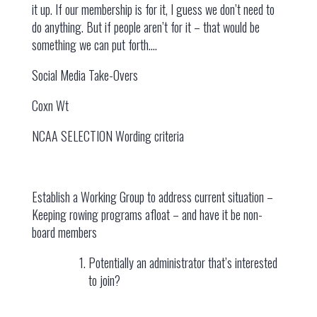
it up. If our membership is for it, I guess we don’t need to
do anything. But if people aren’t for it – that would be
something we can put forth….
Social Media Take-Overs
Coxn Wt
NCAA SELECTION Wording criteria
Establish a Working Group to address current situation –
Keeping rowing programs afloat – and have it be non-
board members
Potentially an administrator that’s interested
to join?