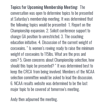
Topics for Upcoming Membership Meeting:
The
conversation was open to determine topics to be presented
at Saturday’s membership meeting. It was determined that
the following topics would be presented: 1. Report on the
Championship expansion. 2. Solicit conference support to
change GA position to unrestricted. 3. The coaching
education initiative. 4. Discussion of the current weight of
coxswains. ” Is women’s rowing ready to raise the minimum
weight of coxswains to 115lbs. What are the pros and
cons? 5. Given concerns about Championship selection, how
should this topic be presented? ” It was determined best to
keep the CRCA from being involved. Members of the NCAA
selection committee would be asked to lead the discussion.
6. NCAA results website was determined to be the last
major topic to be covered at tomorrow’s meeting.
Andy then adjourned the meeting.