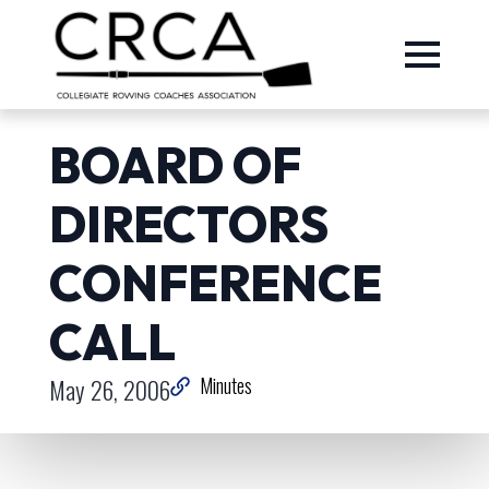
BOARD OF
DIRECTORS
CONFERENCE
CALL
May 26, 2006
Minutes