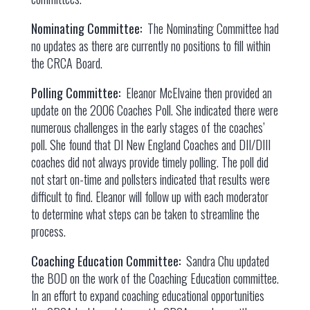
Nominating Committee:
The Nominating Committee had
no updates as there are currently no positions to fill within
the CRCA Board.
Polling Committee:
Eleanor McElvaine then provided an
update on the 2006 Coaches Poll. She indicated there were
numerous challenges in the early stages of the coaches’
poll. She found that DI New England Coaches and DII/DIII
coaches did not always provide timely polling. The poll did
not start on-time and pollsters indicated that results were
difficult to find. Eleanor will follow up with each moderator
to determine what steps can be taken to streamline the
process.
Coaching Education Committee:
Sandra Chu updated
the BOD on the work of the Coaching Education committee.
In an effort to expand coaching educational opportunities