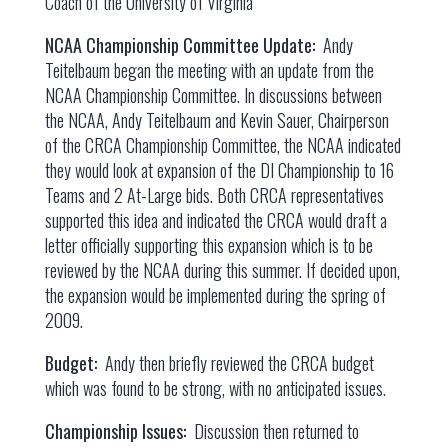
Coach of the University of Virginia
NCAA Championship Committee Update:
Andy
Teitelbaum began the meeting with an update from the
NCAA Championship Committee. In discussions between
the NCAA, Andy Teitelbaum and Kevin Sauer, Chairperson
of the CRCA Championship Committee, the NCAA indicated
they would look at expansion of the DI Championship to 16
Teams and 2 At-Large bids. Both CRCA representatives
supported this idea and indicated the CRCA would draft a
letter officially supporting this expansion which is to be
reviewed by the NCAA during this summer. If decided upon,
the expansion would be implemented during the spring of
2009.
Budget:
Andy then briefly reviewed the CRCA budget
which was found to be strong, with no anticipated issues.
Championship Issues:
Discussion then returned to