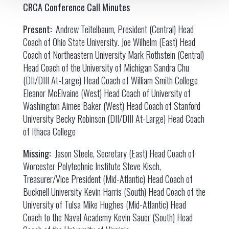
CRCA Conference Call Minutes
Present:
Andrew Teitelbaum, President (Central) Head
Coach of Ohio State University. Joe Wilhelm (East) Head
Coach of Northeastern University Mark Rothstein (Central)
Head Coach of the University of Michigan Sandra Chu
(DII/DIII At-Large) Head Coach of William Smith College
Eleanor McElvaine (West) Head Coach of University of
Washington Aimee Baker (West) Head Coach of Stanford
University Becky Robinson (DII/DIII At-Large) Head Coach
of Ithaca College
Missing:
Jason Steele, Secretary (East) Head Coach of
Worcester Polytechnic Institute Steve Kisch,
Treasurer/Vice President (Mid-Atlantic) Head Coach of
Bucknell University Kevin Harris (South) Head Coach of the
University of Tulsa Mike Hughes (Mid-Atlantic) Head
Coach to the Naval Academy Kevin Sauer (South) Head