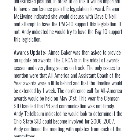
unrestricted position. In order to do this it will be important
to have a conference push the legislation forward. Eleanor
McElvaine indicated she would discuss with Dave O’Neill
and attempt to have the PAC-10 support this legislation. If
not, Andy indicated he would try to have the Big 10 support
this legislation.
Awards Update:
Aimee Baker was then asked to provide
an update on awards. The CRCA is in the midst of awards
season and everything seems on track. The only issues to
mention were that All-America and Assistant Coach of the
Year awards were a little behind and that the timeline would
be extended by 1 week. The conference call for All-America
awards would be held on May 31st. This year the Clemson
SID handled the PR and communication was not timely.
Andy Teitelbaum indicated he would look to determine if the
Ohio State SID could become involved for 2006-2007.
Andy continued the meeting with updates from each of the
committees.