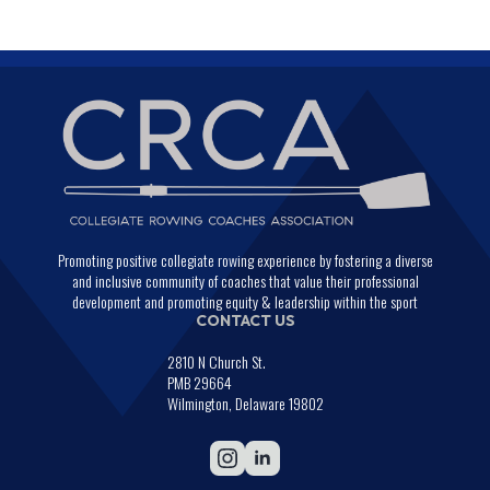
Promoting positive collegiate rowing experience by fostering a diverse
and inclusive community of coaches that value their professional
development and promoting equity & leadership within the sport
CONTACT US
2810 N Church St.
PMB 29664
Wilmington, Delaware 19802