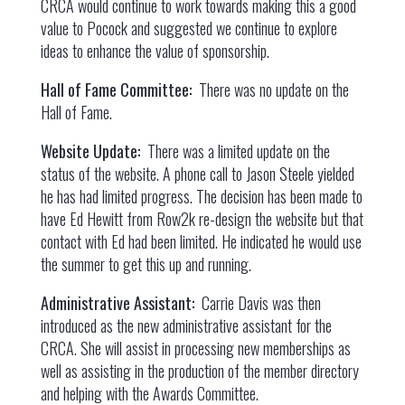
CRCA would continue to work towards making this a good
value to Pocock and suggested we continue to explore
ideas to enhance the value of sponsorship.
Hall of Fame Committee:
There was no update on the
Hall of Fame.
Website Update:
There was a limited update on the
status of the website. A phone call to Jason Steele yielded
he has had limited progress. The decision has been made to
have Ed Hewitt from Row2k re-design the website but that
contact with Ed had been limited. He indicated he would use
the summer to get this up and running.
Administrative Assistant:
Carrie Davis was then
introduced as the new administrative assistant for the
CRCA. She will assist in processing new memberships as
well as assisting in the production of the member directory
and helping with the Awards Committee.