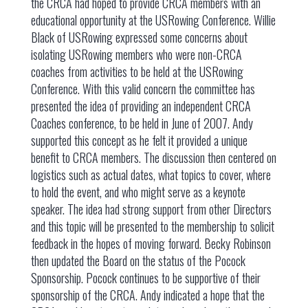
the CRCA had hoped to provide CRCA members with an
educational opportunity at the USRowing Conference. Willie
Black of USRowing expressed some concerns about
isolating USRowing members who were non-CRCA
coaches from activities to be held at the USRowing
Conference. With this valid concern the committee has
presented the idea of providing an independent CRCA
Coaches conference, to be held in June of 2007. Andy
supported this concept as he felt it provided a unique
benefit to CRCA members. The discussion then centered on
logistics such as actual dates, what topics to cover, where
to hold the event, and who might serve as a keynote
speaker. The idea had strong support from other Directors
and this topic will be presented to the membership to solicit
feedback in the hopes of moving forward. Becky Robinson
then updated the Board on the status of the Pocock
Sponsorship. Pocock continues to be supportive of their
sponsorship of the CRCA. Andy indicated a hope that the