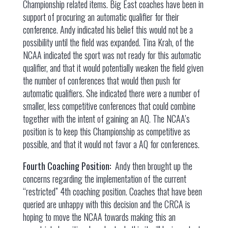
Championship related items. Big East coaches have been in
support of procuring an automatic qualifier for their
conference. Andy indicated his belief this would not be a
possibility until the field was expanded. Tina Krah, of the
NCAA indicated the sport was not ready for this automatic
qualifier, and that it would potentially weaken the field given
the number of conferences that would then push for
automatic qualifiers. She indicated there were a number of
smaller, less competitive conferences that could combine
together with the intent of gaining an AQ. The NCAA’s
position is to keep this Championship as competitive as
possible, and that it would not favor a AQ for conferences.
Fourth Coaching Position:
Andy then brought up the
concerns regarding the implementation of the current
“restricted” 4th coaching position. Coaches that have been
queried are unhappy with this decision and the CRCA is
hoping to move the NCAA towards making this an