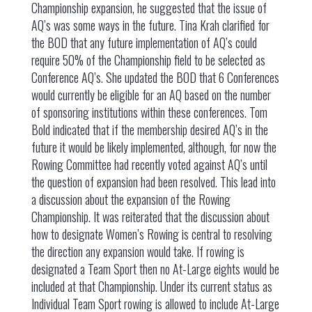
Championship expansion, he suggested that the issue of
AQ’s was some ways in the future. Tina Krah clarified for
the BOD that any future implementation of AQ’s could
require 50% of the Championship field to be selected as
Conference AQ’s. She updated the BOD that 6 Conferences
would currently be eligible for an AQ based on the number
of sponsoring institutions within these conferences. Tom
Bold indicated that if the membership desired AQ’s in the
future it would be likely implemented, although, for now the
Rowing Committee had recently voted against AQ’s until
the question of expansion had been resolved. This lead into
a discussion about the expansion of the Rowing
Championship. It was reiterated that the discussion about
how to designate Women’s Rowing is central to resolving
the direction any expansion would take. If rowing is
designated a Team Sport then no At-Large eights would be
included at that Championship. Under its current status as
Individual Team Sport rowing is allowed to include At-Large