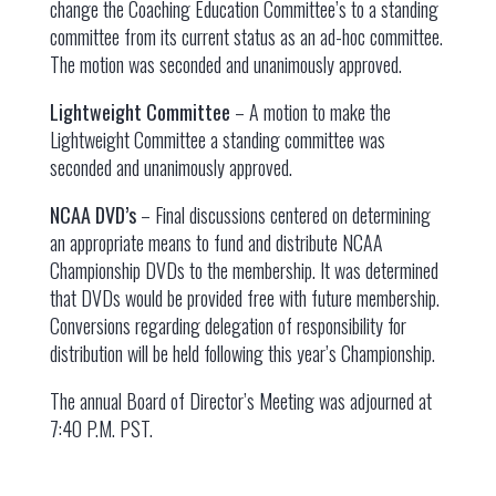
change the Coaching Education Committee’s to a standing
committee from its current status as an ad-hoc committee.
The motion was seconded and unanimously approved.
Lightweight Committee
– A motion to make the
Lightweight Committee a standing committee was
seconded and unanimously approved.
NCAA DVD’s
– Final discussions centered on determining
an appropriate means to fund and distribute NCAA
Championship DVDs to the membership. It was determined
that DVDs would be provided free with future membership.
Conversions regarding delegation of responsibility for
distribution will be held following this year’s Championship.
The annual Board of Director’s Meeting was adjourned at
7:40 P.M. PST.