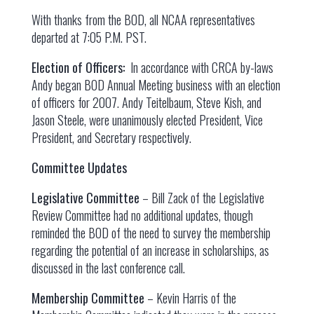
With thanks from the BOD, all NCAA representatives
departed at 7:05 P.M. PST.
Election of Officers:
In accordance with CRCA by-laws
Andy began BOD Annual Meeting business with an election
of officers for 2007. Andy Teitelbaum, Steve Kish, and
Jason Steele, were unanimously elected President, Vice
President, and Secretary respectively.
Committee Updates
Legislative Committee
– Bill Zack of the Legislative
Review Committee had no additional updates, though
reminded the BOD of the need to survey the membership
regarding the potential of an increase in scholarships, as
discussed in the last conference call.
Membership Committee
– Kevin Harris of the