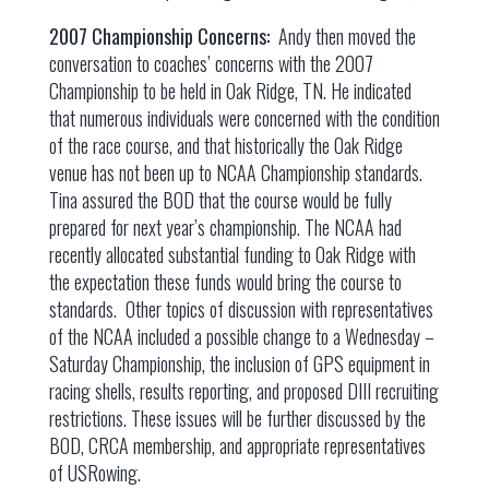
2007 Championship Concerns:
Andy then moved the
conversation to coaches’ concerns with the 2007
Championship to be held in Oak Ridge, TN. He indicated
that numerous individuals were concerned with the condition
of the race course, and that historically the Oak Ridge
venue has not been up to NCAA Championship standards.
Tina assured the BOD that the course would be fully
prepared for next year’s championship. The NCAA had
recently allocated substantial funding to Oak Ridge with
the expectation these funds would bring the course to
standards. Other topics of discussion with representatives
of the NCAA included a possible change to a Wednesday –
Saturday Championship, the inclusion of GPS equipment in
racing shells, results reporting, and proposed DIII recruiting
restrictions. These issues will be further discussed by the
BOD, CRCA membership, and appropriate representatives
of USRowing.