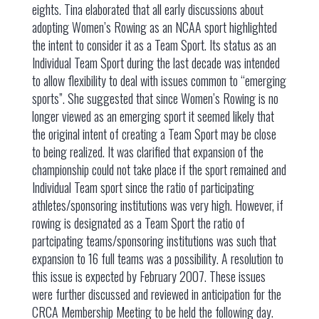
eights. Tina elaborated that all early discussions about
adopting Women’s Rowing as an NCAA sport highlighted
the intent to consider it as a Team Sport. Its status as an
Individual Team Sport during the last decade was intended
to allow flexibility to deal with issues common to “emerging
sports”. She suggested that since Women’s Rowing is no
longer viewed as an emerging sport it seemed likely that
the original intent of creating a Team Sport may be close
to being realized. It was clarified that expansion of the
championship could not take place if the sport remained and
Individual Team sport since the ratio of participating
athletes/sponsoring institutions was very high. However, if
rowing is designated as a Team Sport the ratio of
partcipating teams/sponsoring institutions was such that
expansion to 16 full teams was a possibility. A resolution to
this issue is expected by February 2007. These issues
were further discussed and reviewed in anticipation for the
CRCA Membership Meeting to be held the following day.