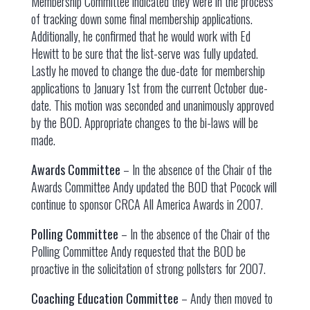
Membership Committee indicated they were in the process
of tracking down some final membership applications.
Additionally, he confirmed that he would work with Ed
Hewitt to be sure that the list-serve was fully updated.
Lastly he moved to change the due-date for membership
applications to January 1st from the current October due-
date. This motion was seconded and unanimously approved
by the BOD. Appropriate changes to the bi-laws will be
made.
Awards Committee
– In the absence of the Chair of the
Awards Committee Andy updated the BOD that Pocock will
continue to sponsor CRCA All America Awards in 2007.
Polling Committee
– In the absence of the Chair of the
Polling Committee Andy requested that the BOD be
proactive in the solicitation of strong pollsters for 2007.
Coaching Education Committee
– Andy then moved to