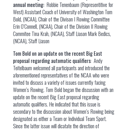
annual meeting:
Robbie Tenenbaum (Representitive for
West) Assistant Coach of University of Washington Tom
Bold, (NCAA), Chair of the Divison I Rowing Committee
Erin O’Connell, (NCAA), Chair of the Division II Rowing
Commitee Tina Krah, (NCAA), Staff Liason Mark Bedics,
(NCAA), Staff Liason
Tom Bold on an update on the recent Big East
proposal regarding automatic qualifiers
: Andy
Teitelbaum welcomed all participants and introduced the
aforementioned representatives of the NCAA who were
invited to discuss a variety of issues currently facing
Women’s Rowing. Tom Bold began the discussion with an
update on the recent Big East proposal regarding
automatic qualifiers. He indicated that this issue is
secondary to the discussion about Women’s Rowing being
designated as either a Team or Individual Team Sport.
Since the latter issue will dicatate the direction of