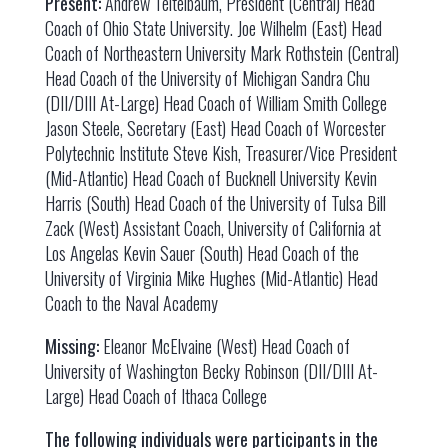
Present:
Andrew Teitelbaum, President (Central) Head
Coach of Ohio State University. Joe Wilhelm (East) Head
Coach of Northeastern University Mark Rothstein (Central)
Head Coach of the University of Michigan Sandra Chu
(DII/DIII At-Large) Head Coach of William Smith College
Jason Steele, Secretary (East) Head Coach of Worcester
Polytechnic Institute Steve Kish, Treasurer/Vice President
(Mid-Atlantic) Head Coach of Bucknell University Kevin
Harris (South) Head Coach of the University of Tulsa Bill
Zack (West) Assistant Coach, University of California at
Los Angelas Kevin Sauer (South) Head Coach of the
University of Virginia Mike Hughes (Mid-Atlantic) Head
Coach to the Naval Academy
Missing:
Eleanor McElvaine (West) Head Coach of
University of Washington Becky Robinson (DII/DIII At-
Large) Head Coach of Ithaca College
The following individuals were participants in the