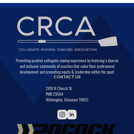
Promoting positive collegiate rowing experience by fostering a diverse
and inclusive community of coaches that value their professional
development and promoting equity & leadership within the sport
CONTACT US
2810 N Church St.
PMB 29664
Wilmington, Delaware 19802