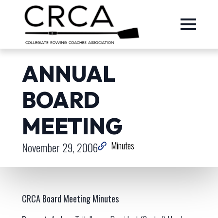
ANNUAL
BOARD
MEETING
November 29, 2006
Minutes
CRCA Board Meeting Minutes