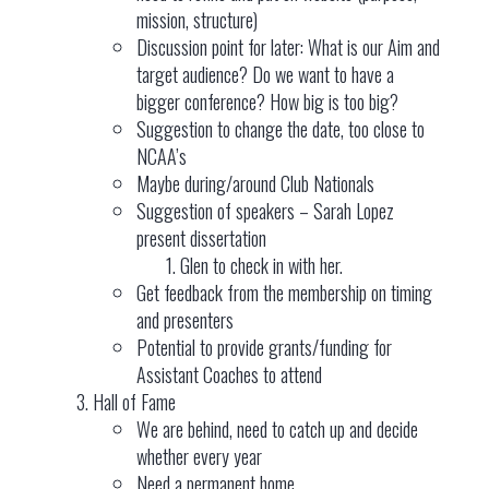
mission, structure)
Discussion point for later: What is our Aim and
target audience? Do we want to have a
bigger conference? How big is too big?
Suggestion to change the date, too close to
NCAA’s
Maybe during/around Club Nationals
Suggestion of speakers – Sarah Lopez
present dissertation
Glen to check in with her.
Get feedback from the membership on timing
and presenters
Potential to provide grants/funding for
Assistant Coaches to attend
Hall of Fame
We are behind, need to catch up and decide
whether every year
Need a permanent home