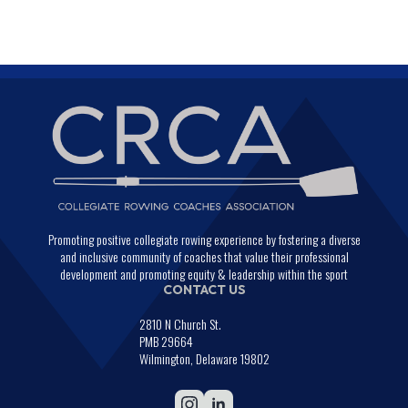
Promoting positive collegiate rowing experience by fostering a diverse
and inclusive community of coaches that value their professional
development and promoting equity & leadership within the sport
CONTACT US
2810 N Church St.
PMB 29664
Wilmington, Delaware 19802