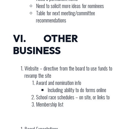
Need to solicit more ideas for nominees
Table for next meeting/committee
recommendations
VI. OTHER
BUSINESS
Website – directive from the board to use funds to
revamp the site
Award and nomination info
Including ability to do forms online
School race schedules – on site, or links to
Membership list
Board Expectations –