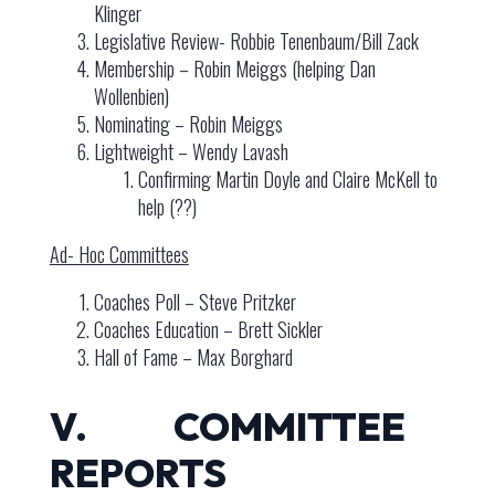
Klinger
Legislative Review- Robbie Tenenbaum/Bill Zack
Membership – Robin Meiggs (helping Dan
Wollenbien)
Nominating – Robin Meiggs
Lightweight – Wendy Lavash
Confirming Martin Doyle and Claire McKell to
help (??)
Ad- Hoc Committees
Coaches Poll – Steve Pritzker
Coaches Education – Brett Sickler
Hall of Fame – Max Borghard
V. COMMITTEE
REPORTS