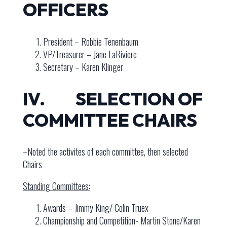
OFFICERS
President – Robbie Tenenbaum
VP/Treasurer – Jane LaRiviere
Secretary – Karen Klinger
IV. SELECTION OF
COMMITTEE CHAIRS
–Noted the activites of each committee, then selected
Chairs
Standing Committees:
Awards – Jimmy King/ Colin Truex
Championship and Competition- Martin Stone/Karen