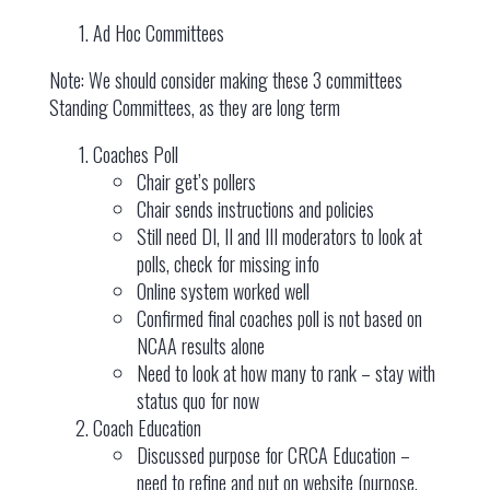
Ad Hoc Committees
Note: We should consider making these 3 committees
Standing Committees, as they are long term
Coaches Poll
Chair get’s pollers
Chair sends instructions and policies
Still need DI, II and III moderators to look at
polls, check for missing info
Online system worked well
Confirmed final coaches poll is not based on
NCAA results alone
Need to look at how many to rank – stay with
status quo for now
Coach Education
Discussed purpose for CRCA Education –
need to refine and put on website (purpose,