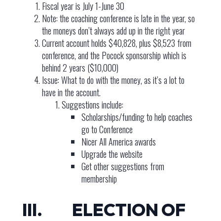
Fiscal year is July 1-June 30
Note: the coaching conference is late in the year, so
the moneys don’t always add up in the right year
Current account holds $40,828, plus $8,523 from
conference, and the Pocock sponsorship which is
behind 2 years ($10,000)
Issue: What to do with the money, as it’s a lot to
have in the account.
Suggestions include:
Scholarships/funding to help coaches
go to Conference
Nicer All America awards
Upgrade the website
Get other suggestions from
membership
III. ELECTION OF