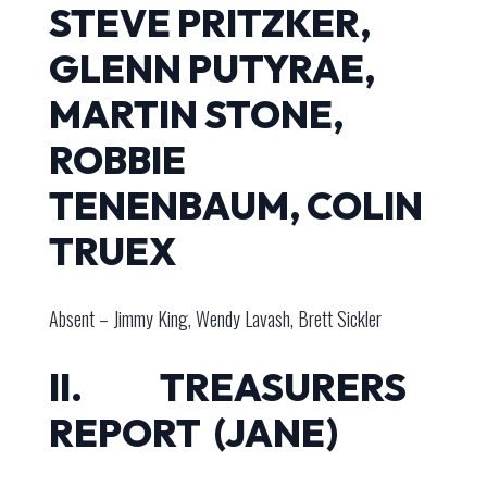
STEVE PRITZKER,
GLENN PUTYRAE,
MARTIN STONE,
ROBBIE
TENENBAUM, COLIN
TRUEX
Absent – Jimmy King, Wendy Lavash, Brett Sickler
II. TREASURERS
REPORT (JANE)