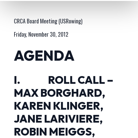
CRCA Board Meeting (USRowing)
Friday, November 30, 2012
AGENDA
I. ROLL CALL –
MAX BORGHARD,
KAREN KLINGER,
JANE LARIVIERE,
ROBIN MEIGGS,