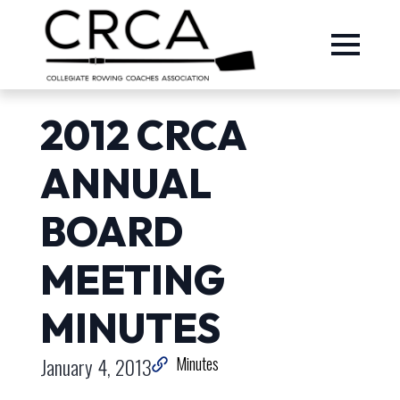
2012 CRCA
ANNUAL
BOARD
MEETING
MINUTES
January 4, 2013
Minutes