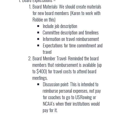
Board Materials: We should create materials
for new board members (Karen to work with
Robbie on this)
Include job description
Committee description and timelines
Information on travel reimbursement
Expectations for time commitment and
travel
Board Member Travel: Reminded the board
members that reimbursement is available (up
to $400) for travel costs to attend board
meetings.
Discussion point: This is intended to
reimburse personal expenses, not pay
for coaches to go to USRowing or
NCAA’s when their institutions would
pay for it.