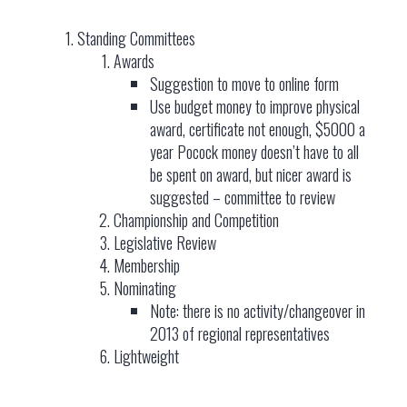
Standing Committees
Awards
Suggestion to move to online form
Use budget money to improve physical
award, certificate not enough, $5000 a
year Pocock money doesn’t have to all
be spent on award, but nicer award is
suggested – committee to review
Championship and Competition
Legislative Review
Membership
Nominating
Note: there is no activity/changeover in
2013 of regional representatives
Lightweight