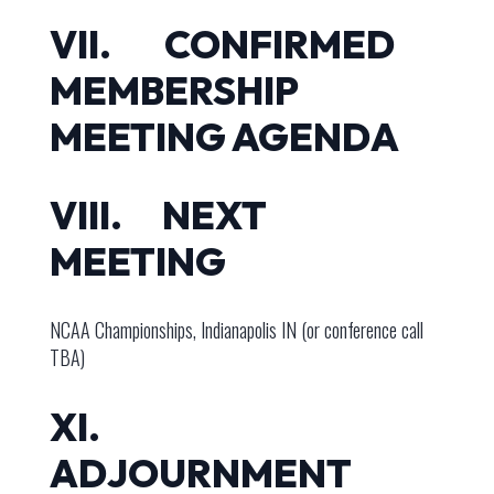
VII. CONFIRMED
MEMBERSHIP
MEETING AGENDA
VIII. NEXT
MEETING
NCAA Championships, Indianapolis IN (or conference call
TBA)
XI.
ADJOURNMENT