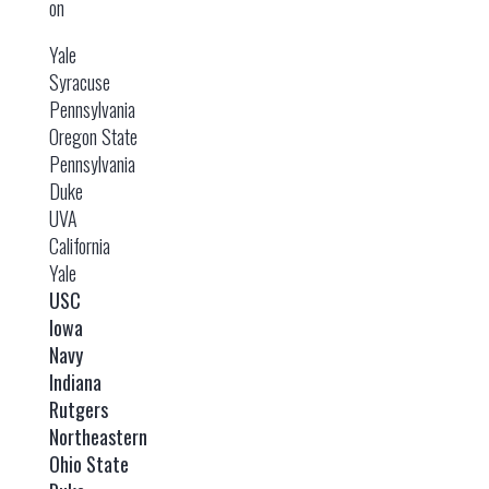
on
Yale
Syracuse
Pennsylvania
Oregon State
Pennsylvania
Duke
UVA
California
Yale
USC
Iowa
Navy
Indiana
Rutgers
Northeastern
Ohio State