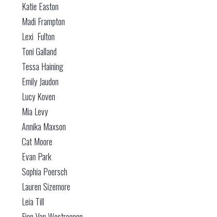
Katie Easton
Madi Frampton
Lexi Fulton
Toni Galland
Tessa Haining
Emily Jaudon
Lucy Koven
Mia Levy
Annika Maxson
Cat Moore
Evan Park
Sophia Poersch
Lauren Sizemore
Leia Till
Fien Van Westreenen