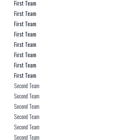
First Team
First Team
First Team
First Team
First Team
First Team
First Team
First Team
Second Team
Second Team
Second Team
Second Team
Second Team
Second Team