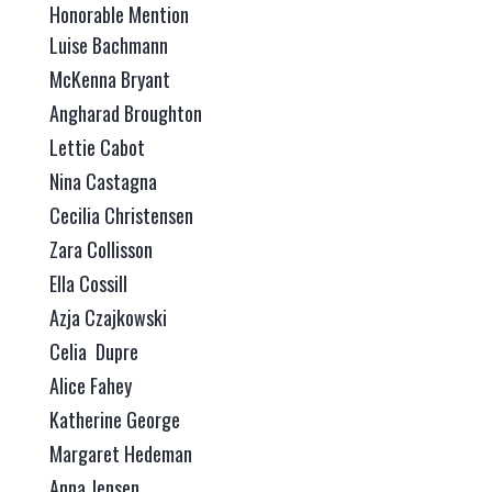
Honorable Mention
Luise Bachmann
McKenna Bryant
Angharad Broughton
Lettie Cabot
Nina Castagna
Cecilia Christensen
Zara Collisson
Ella Cossill
Azja Czajkowski
Celia Dupre
Alice Fahey
Katherine George
Margaret Hedeman
Anna Jensen