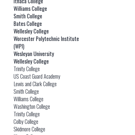
Ithaca College
Williams College
Smith College
Bates College
Wellesley College
Worcester Polytechnic Institute
(WPI)
Wesleyan University
Wellesley College
Trinity College
US Coast Guard Academy
Lewis and Clark College
Smith College
Williams College
Washington College
Trinity College
Colby College
Skidmore College