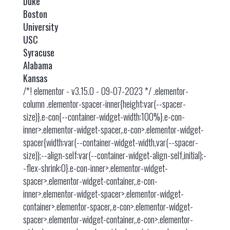
Duke
Boston
University
USC
Syracuse
Alabama
Kansas
/*! elementor - v3.15.0 - 09-07-2023 */ .elementor-
column .elementor-spacer-inner{height:var(--spacer-
size)}.e-con{--container-widget-width:100%}.e-con-
inner>.elementor-widget-spacer,.e-con>.elementor-widget-
spacer{width:var(--container-widget-width,var(--spacer-
size));--align-self:var(--container-widget-align-self,initial);-
-flex-shrink:0}.e-con-inner>.elementor-widget-
spacer>.elementor-widget-container,.e-con-
inner>.elementor-widget-spacer>.elementor-widget-
container>.elementor-spacer,.e-con>.elementor-widget-
spacer>.elementor-widget-container,.e-con>.elementor-