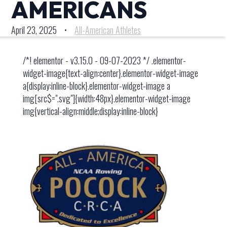
AMERICANS
April 23, 2025
•
All-American Athletes
/*! elementor - v3.15.0 - 09-07-2023 */ .elementor-
widget-image{text-align:center}.elementor-widget-image
a{display:inline-block}.elementor-widget-image a
img[src$=".svg"]{width:48px}.elementor-widget-image
img{vertical-align:middle;display:inline-block}