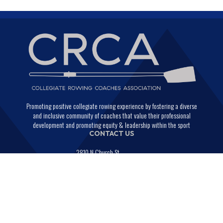
Promoting positive collegiate rowing experience by fostering a diverse
and inclusive community of coaches that value their professional
development and promoting equity & leadership within the sport
CONTACT US
2810 N Church St.
PMB 29664
Wilmington, Delaware 19802