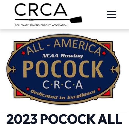
2023 POCOCK ALL