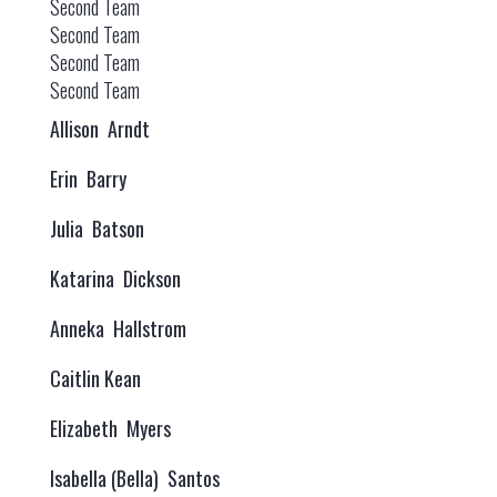
Second Team
Second Team
Second Team
Second Team
Allison Arndt
Erin Barry
Julia Batson
Katarina Dickson
Anneka Hallstrom
Caitlin Kean
Elizabeth Myers
Isabella (Bella) Santos