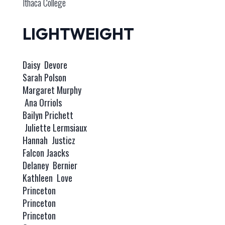
Ithaca College
LIGHTWEIGHT
Daisy Devore
Sarah Polson
Margaret Murphy
Ana Orriols
Bailyn Prichett
Juliette Lermsiaux
Hannah Justicz
Falcon Jaacks
Delaney Bernier
Kathleen Love
Princeton
Princeton
Princeton