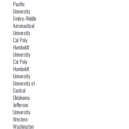
Pacific
University
Embry-Riddle
Aeronautical
University
Cal Poly
Humboldt
University
Cal Poly
Humboldt
University
University of
Central
Oklahoma
Jefferson
University
Western
Washington