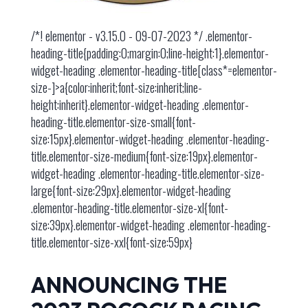
/*! elementor - v3.15.0 - 09-07-2023 */ .elementor-
heading-title{padding:0;margin:0;line-height:1}.elementor-
widget-heading .elementor-heading-title[class*=elementor-
size-]>a{color:inherit;font-size:inherit;line-
height:inherit}.elementor-widget-heading .elementor-
heading-title.elementor-size-small{font-
size:15px}.elementor-widget-heading .elementor-heading-
title.elementor-size-medium{font-size:19px}.elementor-
widget-heading .elementor-heading-title.elementor-size-
large{font-size:29px}.elementor-widget-heading
.elementor-heading-title.elementor-size-xl{font-
size:39px}.elementor-widget-heading .elementor-heading-
title.elementor-size-xxl{font-size:59px}
ANNOUNCING THE