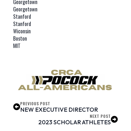
Georgetown
Georgetown
Stanford
Stanford
Wiconsin
Boston
MIT
PREVIOUS POST
NEW EXECUTIVE DIRECTOR
NEXT POST
2023 SCHOLAR ATHLETES