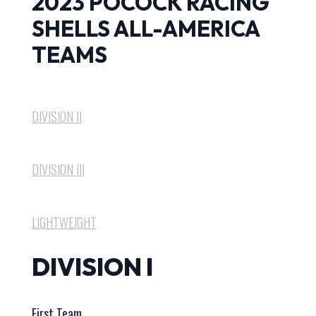
2023 POCOCK RACING
SHELLS ALL-AMERICA
TEAMS
DIVISION II
DIVISION III
LIGHTWEIGHT
DIVISION I
First Team