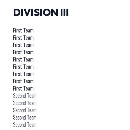
DIVISION III
First Team
First Team
First Team
First Team
First Team
First Team
First Team
First Team
First Team
Second Team
Second Team
Second Team
Second Team
Second Team