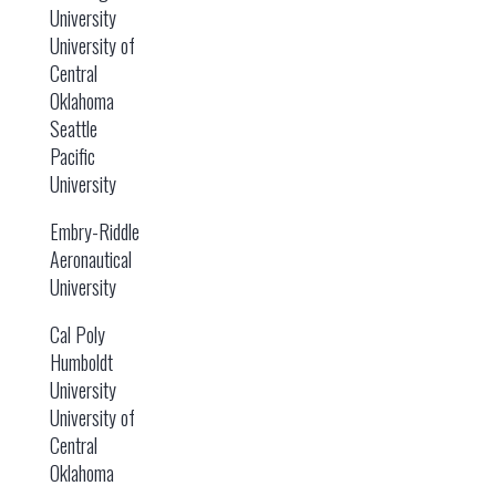
University
University of
Central
Oklahoma
Seattle
Pacific
University
Embry-Riddle
Aeronautical
University
Cal Poly
Humboldt
University
University of
Central
Oklahoma