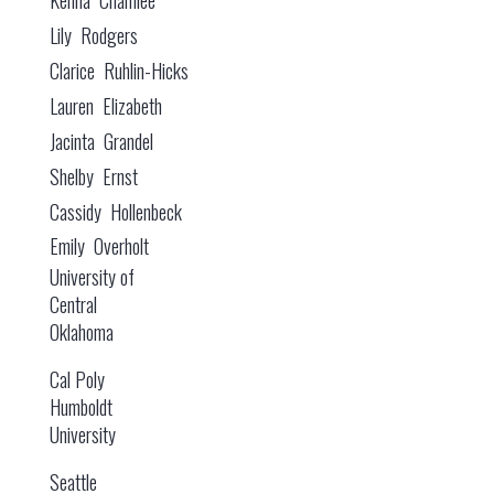
Lily Rodgers
Clarice Ruhlin-Hicks
Lauren Elizabeth
Jacinta Grandel
Shelby Ernst
Cassidy Hollenbeck
Emily Overholt
University of
Central
Oklahoma
Cal Poly
Humboldt
University
Seattle