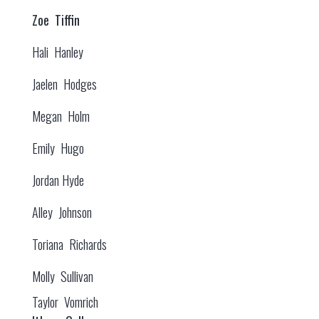
Zoe Tiffin
Hali Hanley
Jaelen Hodges
Megan Holm
Emily Hugo
Jordan Hyde
Alley Johnson
Toriana Richards
Molly Sullivan
Taylor Vomrich