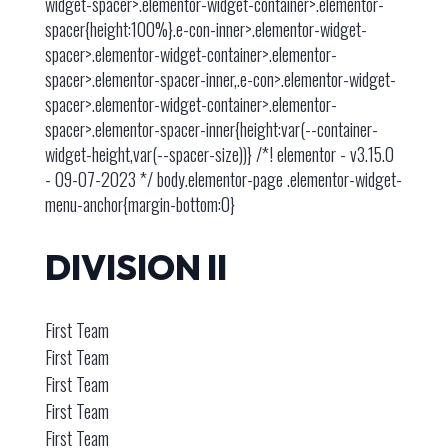
widget-spacer>.elementor-widget-container>.elementor-
spacer{height:100%}.e-con-inner>.elementor-widget-
spacer>.elementor-widget-container>.elementor-
spacer>.elementor-spacer-inner,.e-con>.elementor-widget-
spacer>.elementor-widget-container>.elementor-
spacer>.elementor-spacer-inner{height:var(--container-
widget-height,var(--spacer-size))} /*! elementor - v3.15.0
- 09-07-2023 */ body.elementor-page .elementor-widget-
menu-anchor{margin-bottom:0}
DIVISION II
First Team
First Team
First Team
First Team
First Team