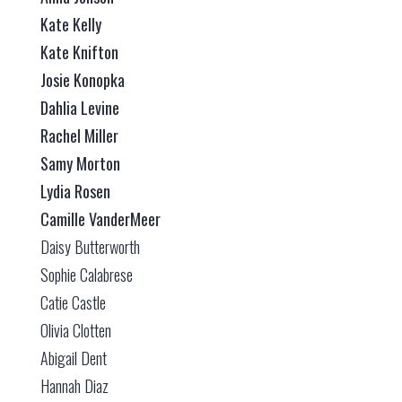
Kate Kelly
Kate Knifton
Josie Konopka
Dahlia Levine
Rachel Miller
Samy Morton
Lydia Rosen
Camille VanderMeer
Daisy Butterworth
Sophie Calabrese
Catie Castle
Olivia Clotten
Abigail Dent
Hannah Diaz