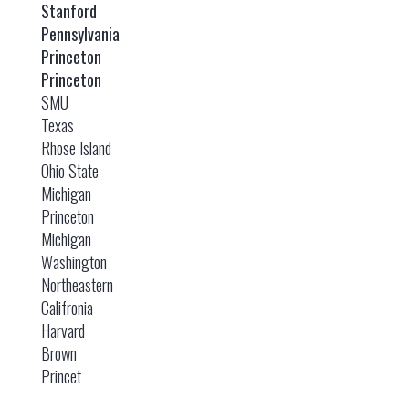
Stanford
Pennsylvania
Princeton
Princeton
SMU
Texas
Rhose Island
Ohio State
Michigan
Princeton
Michigan
Washington
Northeastern
Califronia
Harvard
Brown
Princet