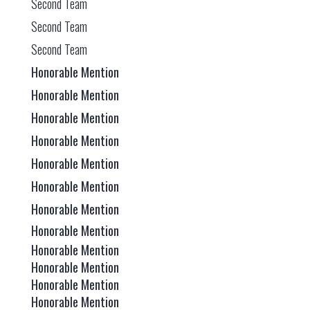
Second Team
Second Team
Second Team
Honorable Mention
Honorable Mention
Honorable Mention
Honorable Mention
Honorable Mention
Honorable Mention
Honorable Mention
Honorable Mention
Honorable Mention
Honorable Mention
Honorable Mention
Honorable Mention