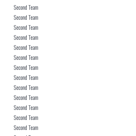
Second Team
Second Team
Second Team
Second Team
Second Team
Second Team
Second Team
Second Team
Second Team
Second Team
Second Team
Second Team
Second Team