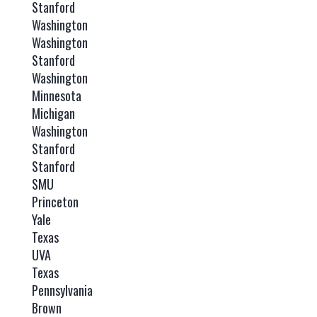
Stanford
Washington
Washington
Stanford
Washington
Minnesota
Michigan
Washington
Stanford
Stanford
SMU
Princeton
Yale
Texas
UVA
Texas
Pennsylvania
Brown