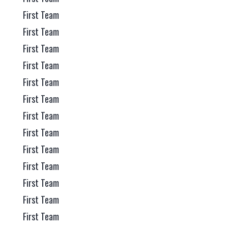
First Team
First Team
First Team
First Team
First Team
First Team
First Team
First Team
First Team
First Team
First Team
First Team
First Team