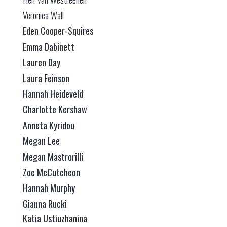
Veronica Wall
Eden Cooper-Squires
Emma Dabinett
Lauren Day
Laura Feinson
Hannah Heideveld
Charlotte Kershaw
Anneta Kyridou
Megan Lee
Megan Mastrorilli
Zoe McCutcheon
Hannah Murphy
Gianna Rucki
Katia Ustiuzhanina