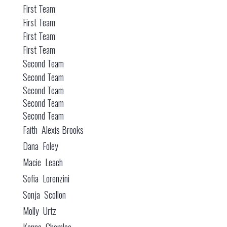
First Team
First Team
First Team
First Team
Second Team
Second Team
Second Team
Second Team
Second Team
Faith Alexis Brooks
Dana Foley
Macie Leach
Sofia Lorenzini
Sonja Scollon
Molly Urtz
Kenna Chamlee