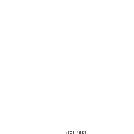
NEXT POST