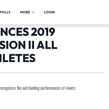
POLLS
MORE
LOGIN
NCES 2019
ION II ALL
HLETES
recognizes the outstanding performances of rowers