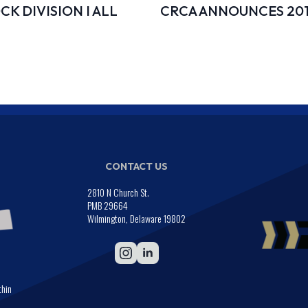
K DIVISION I ALL
CRCA ANNOUNCES 20
CONTACT US
2810 N Church St.
PMB 29664
Wilmington, Delaware 19802
thin