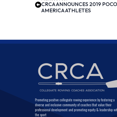
CRCA ANNOUNCES 2019 POCOC
AMERICA ATHLETES
Promoting positive collegiate rowing experience by fostering a
diverse and inclusive community of coaches that value their
professional development and promoting equity & leadership wi
the sport