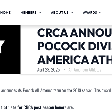
HOME
MEMBERS
ABOUT US
AWARDS
CRCA ANNOU
POCOCK DIVIS
AMERICA AT
April 23, 2025
•
All-American Athletes
announces its Pocock All-America team for the 2019 season. This award 
t-athlete for CRCA post season honors are: