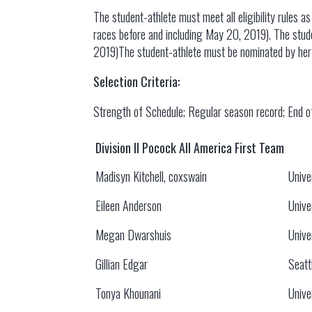
The student-athlete must meet all eligibility rules a
races before and including May 20, 2019). The stude
2019)The student-athlete must be nominated by her 
Selection Criteria:
Strength of Schedule; Regular season record; End 
Division II Pocock All America First Team
Madisyn Kitchell, coxswain
Unive
Eileen Anderson
Unive
Megan Dwarshuis
Unive
Gillian Edgar
Seatt
Tonya Khounani
Unive