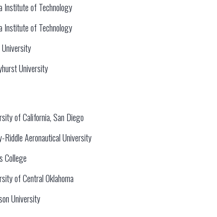
da Institute of Technology
da Institute of Technology
 University
hurst University
rsity of California, San Diego
-Riddle Aeronautical University
ns College
rsity of Central Oklahoma
rson University