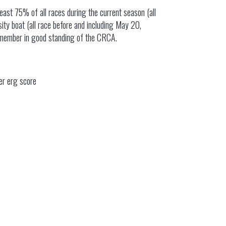
 least 75% of all races during the current season (all
ity boat (all race before and including May 20,
a member in good standing of the CRCA.
er erg score