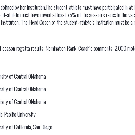
s defined by her institution.The student-athlete must have participated in at
nt-athlete must have rowed at least 75% of the season’s races in the vars
institution. The Head Coach of the student-athlete’s institution must be 
of season regatta results; Nomination Rank; Coach’s comments; 2,000 met
rsity of Central Oklahoma
rsity of Central Oklahoma
rsity of Central Oklahoma
le Pacific University
rsity of California, San Diego