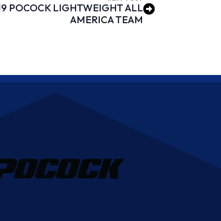
19 POCOCK LIGHTWEIGHT ALL
AMERICA TEAM