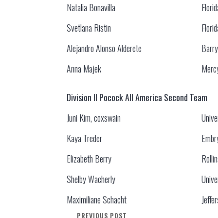
Natalia Bonavilla
Flori
Svetlana Ristin
Flori
Alejandro Alonso Alderete
Barry
Anna Majek
Mercy
Division II Pocock All America Second Team
Juni Kim, coxswain
Unive
Kaya Treder
Embry
Elizabeth Berry
Rolli
Shelby Wacherly
Unive
Maximiliane Schacht
Jeffe
PREVIOUS POST