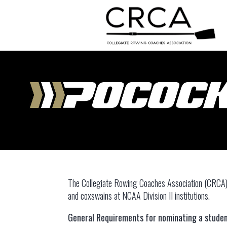
The Collegiate Rowing Coaches Association (CRCA) 
and coxswains at NCAA Division II institutions.
General Requirements for nominating a studen