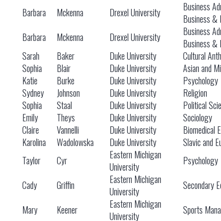
Business Adm
Barbara
Mckenna
Drexel University
Business & 
Business Adm
Barbara
Mckenna
Drexel University
Business & 
Sarah
Baker
Duke University
Cultural Ant
Sophia
Blair
Duke University
Asian and Mi
Katie
Burke
Duke University
Psychology
Sydney
Johnson
Duke University
Religion
Sophia
Staal
Duke University
Political Sc
Emily
Theys
Duke University
Sociology
Claire
Vannelli
Duke University
Biomedical E
Karolina
Wadolowska
Duke University
Slavic and E
Eastern Michigan
Taylor
Cyr
Psychology
University
Eastern Michigan
Cady
Griffin
Secondary Ed
University
Eastern Michigan
Mary
Keener
Sports Man
University