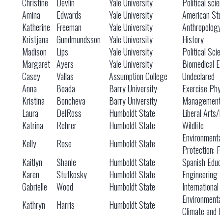
Christine
Devlin
Yale University
Political sci
Amina
Edwards
Yale University
American St
Katherine
Freeman
Yale University
Anthropolog
Kristjana
Gundmundsson
Yale University
History
Madison
Lips
Yale University
Political Sci
Margaret
Ayers
Yale University
Biomedical E
Casey
Vallas
Assumption College
Undeclared
Anna
Boada
Barry University
Exercise Phy
Kristina
Boncheva
Barry University
Managemen
Laura
DelRoss
Humboldt State
Liberal Arts
Katrina
Rehrer
Humboldt State
Wildlife
Environment
Kelly
Rose
Humboldt State
Protection; 
Kaitlyn
Shanle
Humboldt State
Spanish Educ
Karen
Stufkosky
Humboldt State
Engineering
Gabrielle
Wood
Humboldt State
International
Environment
Kathryn
Harris
Humboldt State
Climate and 