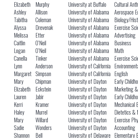
Elizabeth
Murphy
University at Buffalo
Cultural Ant
Ashley
Allison
University of Alabama
Aerospace E
Tabitha
Coleman
University of Alabama
Biology/Hist
Alyssa
Drevenak
University of Alabama
Exercise Sci
Melissa
Etter
University of Alabama
Advertising
Caitlin
O’Neil
University of Alabama
Business
Logan
O’Neil
University of Alabama
Math
Canella
Tinker
University of Alabama
Exercise Sci
Lynn
Anderson
University of California
Environmenta
Margaret
Simpson
University of California
English
Mary
Chipman
University of Dayton
Early Childh
Elizabeth
Eckstein
University of Dayton
Marketing &
Lauren
Jabir
University of Dayton
Early Childh
Kerri
Kramer
University of Dayton
Mechanical 
Haley
Murrel
University of Dayton
Dietetics & 
Mary
Willard
University of Dayton
Exercise Phy
Sadie
Wonders
University of Dayton
Accounting
Shannon
Bell
University of Delaware
Elementary 