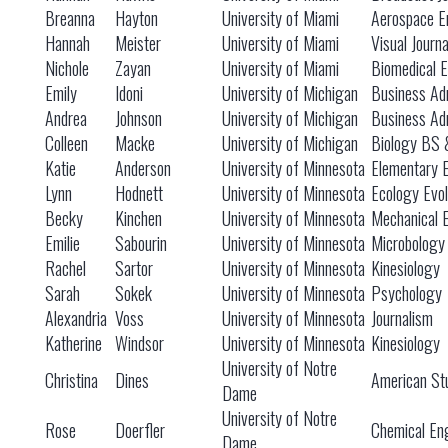
Breanna
Hayton
University of Miami
Aerospace E
Hannah
Meister
University of Miami
Visual Journ
Nichole
Zayan
University of Miami
Biomedical E
Emily
Idoni
University of Michigan
Business Adm
Andrea
Johnson
University of Michigan
Business Adm
Colleen
Macke
University of Michigan
Biology BS
Katie
Anderson
University of Minnesota
Elementary 
Lynn
Hodnett
University of Minnesota
Ecology Evol
Becky
Kinchen
University of Minnesota
Mechanical 
Emilie
Sabourin
University of Minnesota
Microbology
Rachel
Sartor
University of Minnesota
Kinesiology
Sarah
Sokek
University of Minnesota
Psychology
Alexandria
Voss
University of Minnesota
Journalism
Katherine
Windsor
University of Minnesota
Kinesiology
University of Notre
Christina
Dines
American St
Dame
University of Notre
Rose
Doerfler
Chemical En
Dame