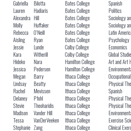
Gabriella
Bilotta
Bates College
Spanish
Lauren
Hadiaris
Bates College
Politics
Alexandra
Hill
Bates College
Sociology an
Molly
Huffaker
Bates College
Sociology an
Rebecca
O’Neill
Bates College
Latin Americ
Aisling
Ryan
Bates College
Psychology
Jessie
Lunde
Colby College
Economics
Kara
Witherill
Colby College
Global Studi
Hideko
Nara
Hamilton College
Art and Art 
Jessica
Pedersen
Hamilton College
Environmenta
Megan
Barry
Ithaca College
Occupationa
Lindsay
Beatty
Ithaca College
Physical Th
Rachel
Mevissen
Ithaca College
Spanish
Delaney
Pfohl
Ithaca College
Physical Th
Stevie
Theoharidis
Ithaca College
Physical Th
Madison
Vander Hill
Ithaca College
Environmenta
Tessa
VanDerVeeken
Ithaca College
Exercise Sci
Stephanie
Zang
Ithaca College
Clinical Exer