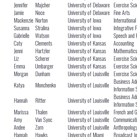
Jennifer
Majcher
University of Delaware
Exercise Sci
Jamie
Noce
University of Delaware
Fine Arts
Mackenzie
Norton
University of Iowa
International
Susanna
Stralina
University of Iowa
Integrative 
Gabrielle
Watson
University of Iowa
Speech and 
Caty
Clements
University of Kansas
Accounting
Jenni
Hartzler
University of Kansas
Mathematic
Liz
Scherer
University of Kansas
Exercise Sci
Emma
Umbarger
University of Kansas
Exercise Sci
Morgan
Dunham
University of Louisville
Exercise Sci
Business Adm
Katya
Monchenko
University of Louisville
Information
Business Adm
Hannah
Ritter
University of Louisville
Information
Marissa
Thalen
University of Louisville
French and 
Amy
Van Syoc
University of Louisville
Communicati
Andee
Zorn
University of Louisville
Anthropolog
Hannah
Hawks
University of Miami
Broadcast Jo