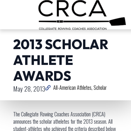
2013 SCHOLAR
ATHLETE
AWARDS
May 28, 2013
All-American Athletes
Scholar
The Collegiate Rowing Coaches Association (CRCA)
announces the scholar atheletes for the 2013 season. All
student-athletes who achieved the criteria described below