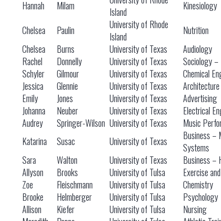
Hannah
Milam
Kinesiology
Island
University of Rhode
Chelsea
Paulin
Nutrition
Island
Chelsea
Burns
University of Texas
Audiology
Rachel
Donnelly
University of Texas
Sociology – 
Schyler
Gilmour
University of Texas
Chemical En
Jessica
Glennie
University of Texas
Architecture
Emily
Jones
University of Texas
Advertising
Johanna
Neuber
University of Texas
Electrical E
Audrey
Springer-Wilson
University of Texas
Music Perfo
Business – 
Katarina
Susac
University of Texas
Systems
Sara
Walton
University of Texas
Business – 
Allyson
Brooks
University of Tulsa
Exercise and
Zoe
Fleischmann
University of Tulsa
Chemistry
Brooke
Helmberger
University of Tulsa
Psychology
Allison
Kiefer
University of Tulsa
Nursing