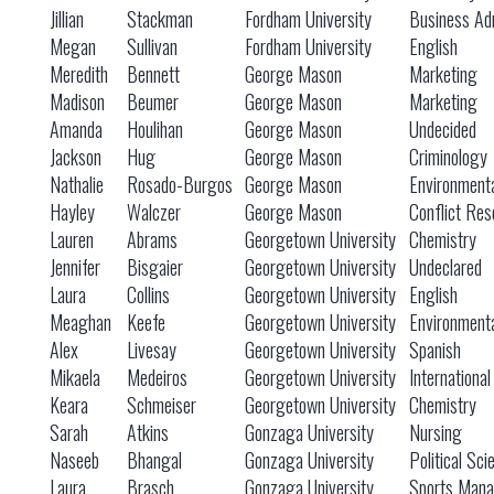
Jillian
Stackman
Fordham University
Business Adm
Megan
Sullivan
Fordham University
English
Meredith
Bennett
George Mason
Marketing
Madison
Beumer
George Mason
Marketing
Amanda
Houlihan
George Mason
Undecided
Jackson
Hug
George Mason
Criminology
Nathalie
Rosado-Burgos
George Mason
Environmenta
Hayley
Walczer
George Mason
Conflict Res
Lauren
Abrams
Georgetown University
Chemistry
Jennifer
Bisgaier
Georgetown University
Undeclared
Laura
Collins
Georgetown University
English
Meaghan
Keefe
Georgetown University
Environmenta
Alex
Livesay
Georgetown University
Spanish
Mikaela
Medeiros
Georgetown University
Internationa
Keara
Schmeiser
Georgetown University
Chemistry
Sarah
Atkins
Gonzaga University
Nursing
Naseeb
Bhangal
Gonzaga University
Political Sc
Laura
Brasch
Gonzaga University
Sports Mana