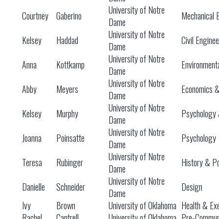
University of Notre
Courtney
Gaberino
Mechanical 
Dame
University of Notre
Kelsey
Haddad
Civil Engine
Dame
University of Notre
Anna
Kottkamp
Environment
Dame
University of Notre
Abby
Meyers
Economics 
Dame
University of Notre
Kelsey
Murphy
Psychology 
Dame
University of Notre
Joanna
Poinsatte
Psychology
Dame
University of Notre
Teresa
Rubinger
History & Po
Dame
University of Notre
Danielle
Schneider
Design
Dame
Ivy
Brown
University of Oklahoma
Health & Exe
Rachel
Cantrell
University of Oklahoma
Pre-Communi