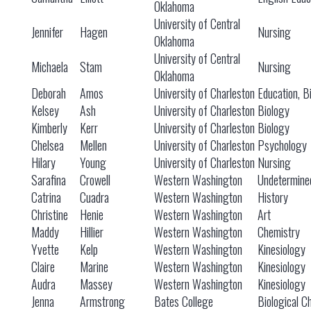
Oklahoma
University of Central
Jennifer
Hagen
Nursing
Oklahoma
University of Central
Michaela
Stam
Nursing
Oklahoma
Deborah
Amos
University of Charleston
Education, B
Kelsey
Ash
University of Charleston
Biology
Kimberly
Kerr
University of Charleston
Biology
Chelsea
Mellen
University of Charleston
Psychology
Hilary
Young
University of Charleston
Nursing
Sarafina
Crowell
Western Washington
Undetermine
Catrina
Cuadra
Western Washington
History
Christine
Henie
Western Washington
Art
Maddy
Hillier
Western Washington
Chemistry
Yvette
Kelp
Western Washington
Kinesiology
Claire
Marine
Western Washington
Kinesiology
Audra
Massey
Western Washington
Kinesiology
Jenna
Armstrong
Bates College
Biological C