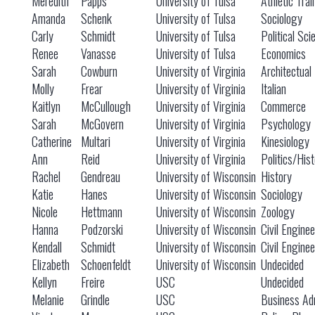
Meredith
Papps
University of Tulsa
Athletic Trai
Amanda
Schenk
University of Tulsa
Sociology
Carly
Schmidt
University of Tulsa
Political Sci
Renee
Vanasse
University of Tulsa
Economics
Sarah
Cowburn
University of Virginia
Architectual
Molly
Frear
University of Virginia
Italian
Kaitlyn
McCullough
University of Virginia
Commerce
Sarah
McGovern
University of Virginia
Psychology
Catherine
Multari
University of Virginia
Kinesiology
Ann
Reid
University of Virginia
Politics/Hist
Rachel
Gendreau
University of Wisconsin
History
Katie
Hanes
University of Wisconsin
Sociology
Nicole
Hettmann
University of Wisconsin
Zoology
Hanna
Podzorski
University of Wisconsin
Civil Engine
Kendall
Schmidt
University of Wisconsin
Civil Engine
Elizabeth
Schoenfeldt
University of Wisconsin
Undecided
Kellyn
Freire
USC
Undecided
Melanie
Grindle
USC
Business Adm