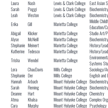
Laura
Nash
Lewis & Clark College
East Asian S
Sarah
Poggi
Lewis & Clark College
Biochemistry
Leah
Weston
Lewis & Clark College
Biochemistry
Middle Child
Erika
Gill
Marietta College
Education/C
Abigail
Klicker
Marietta College
Studio Art/Po
Alyse
McNeill
Marietta College
Biochemistr
Stephanie
Meinert
Marietta College
History/Lead
Katherine
Tedesco
Marietta College
History/Lead
Environment
Trisha
Wendel
Marietta College
Systems Stu
Lora
ChauDavis
Mills College
Sociology/An
Stephanie
Der
Mills College
English and 
Hannah
Arbach
Mount Holyoke College
Biochemistr
Sarah
Fleming
Mount Holyoke College
Biochemistr
Deanne
Hart
Mount Holyoke College
Chemistry
Atma
Khalsa
Mount Holyoke College
Complex Org
Cara
Murphy
Mount Holyoke College
Psychology