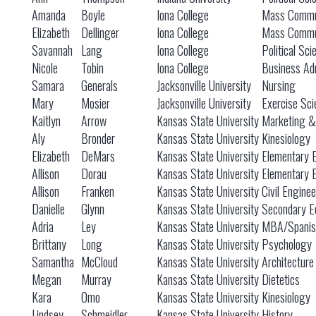
Amanda
Boyle
Iona College
Mass Commu
Elizabeth
Dellinger
Iona College
Mass Commu
Savannah
Lang
Iona College
Political S
Nicole
Tobin
Iona College
Business Adm
Samara
Generals
Jacksonville University
Nursing
Mary
Mosier
Jacksonville University
Exercise Sci
Kaitlyn
Arrow
Kansas State University
Marketing 
Aly
Bronder
Kansas State University
Kinesiology
Elizabeth
DeMars
Kansas State University
Elementary 
Allison
Dorau
Kansas State University
Elementary 
Allison
Franken
Kansas State University
Civil Engine
Danielle
Glynn
Kansas State University
Secondary E
Adria
Ley
Kansas State University
MBA/Spanis
Brittany
Long
Kansas State University
Psychology
Samantha
McCloud
Kansas State University
Architecture
Megan
Murray
Kansas State University
Dietetics
Kara
Omo
Kansas State University
Kinesiology
Lindsey
Schmeidler
Kansas State University
History