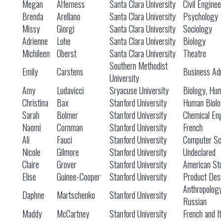
Megan
Alferness
Santa Clara University
Civil Engine
Brenda
Arellano
Santa Clara University
Psychology
Missy
Giorgi
Santa Clara University
Sociology
Adrienne
Lohe
Santa Clara University
Biology
Michileen
Oberst
Santa Clara University
Theatre
Southern Methodist
Emily
Carstens
Business Adm
University
Amy
Ludavicci
Sryacuse University
Biology, Hu
Christina
Bax
Stanford University
Human Biol
Sarah
Bolmer
Stanford University
Chemical En
Naomi
Cornman
Stanford University
French
Ali
Fauci
Stanford University
Computer Sc
Nicole
Gilmore
Stanford University
Undeclared
Claire
Grover
Stanford University
American St
Elise
Guinee-Cooper
Stanford University
Product Des
Anthropolog
Daphne
Martschenko
Stanford University
Russian
Maddy
McCartney
Stanford University
French and It