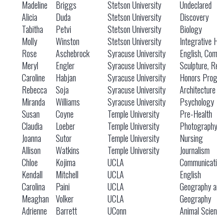
Madeline
Briggs
Stetson University
Undeclared
Alicia
Duda
Stetson University
Discovery
Tabitha
Petvi
Stetson University
Biology
Molly
Winston
Stetson University
Integrative 
Rose
Aschebrock
Syracuse University
English, Co
Meryl
Engler
Syracuse University
Sculpture, R
Caroline
Habjan
Syracuse University
Honors Prog
Rebecca
Soja
Syracuse University
Architecture
Miranda
Williams
Syracuse University
Psychology
Susan
Coyne
Temple University
Pre-Health
Claudia
Loeber
Temple University
Photograph
Joanna
Sutor
Temple University
Nursing
Allison
Watkins
Temple University
Journalism
Chloe
Kojima
UCLA
Communicati
Kendall
Mitchell
UCLA
English
Carolina
Paini
UCLA
Geography a
Meaghan
Volker
UCLA
Geography
Adrienne
Barrett
UConn
Animal Scie