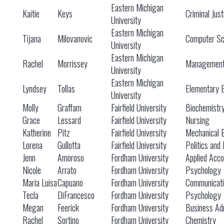
Eastern Michigan
Kaitie
Keys
Criminal Just
University
Eastern Michigan
Tijana
Milovanovic
Computer Sc
University
Eastern Michigan
Rachel
Morrissey
Managemen
University
Eastern Michigan
Lyndsey
Tollas
Elementary 
University
Molly
Graffam
Fairfield University
Biochemistr
Grace
Lessard
Fairfield University
Nursing
Katherine
Pitz
Fairfield University
Mechanical 
Lorena
Gullotta
Fairfield University
Politics and 
Jenn
Amoroso
Fordham University
Applied Acco
Nicole
Arrato
Fordham University
Psychology
Maria Luisa
Capuano
Fordham University
Communicati
Tecla
DiFrancesco
Fordham University
Psychology
Megan
Feerick
Fordham University
Business Adm
Rachel
Sortino
Fordham University
Chemistry