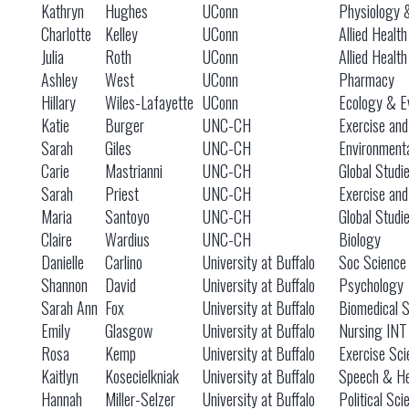
Kathryn
Hughes
UConn
Physiology 
Charlotte
Kelley
UConn
Allied Healt
Julia
Roth
UConn
Allied Healt
Ashley
West
UConn
Pharmacy
Hillary
Wiles-Lafayette
UConn
Ecology & Ev
Katie
Burger
UNC-CH
Exercise and
Sarah
Giles
UNC-CH
Environmenta
Carie
Mastrianni
UNC-CH
Global Studi
Sarah
Priest
UNC-CH
Exercise and
Maria
Santoyo
UNC-CH
Global Studi
Claire
Wardius
UNC-CH
Biology
Danielle
Carlino
University at Buffalo
Soc Science I
Shannon
David
University at Buffalo
Psychology
Sarah Ann
Fox
University at Buffalo
Biomedical 
Emily
Glasgow
University at Buffalo
Nursing INT
Rosa
Kemp
University at Buffalo
Exercise Sci
Kaitlyn
Kosecielkniak
University at Buffalo
Speech & He
Hannah
Miller-Selzer
University at Buffalo
Political Sci