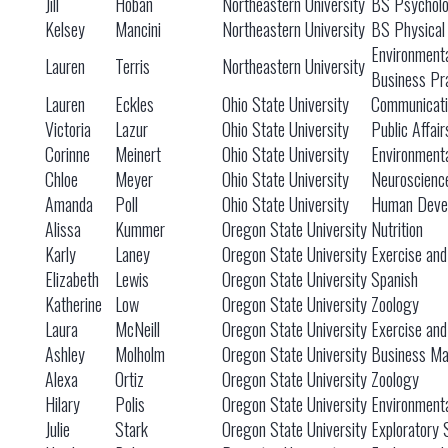
Jill
Hoban
Northeastern University
BS Psychol
Kelsey
Mancini
Northeastern University
BS Physical
Environmenta
Lauren
Terris
Northeastern University
Business Pr
Lauren
Eckles
Ohio State University
Communicati
Victoria
Lazur
Ohio State University
Public Affair
Corinne
Meinert
Ohio State University
Environmenta
Chloe
Meyer
Ohio State University
Neuroscienc
Amanda
Poll
Ohio State University
Human Devel
Alissa
Kummer
Oregon State University
Nutrition
Karly
Laney
Oregon State University
Exercise and
Elizabeth
Lewis
Oregon State University
Spanish
Katherine
Low
Oregon State University
Zoology
Laura
McNeill
Oregon State University
Exercise and
Ashley
Molholm
Oregon State University
Business M
Alexa
Ortiz
Oregon State University
Zoology
Hilary
Polis
Oregon State University
Environment
Julie
Stark
Oregon State University
Exploratory 