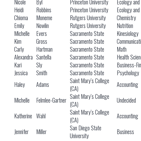
Nicole
Byl
Princeton University
Ecology and 
Heidi
Robbins
Princeton University
Ecology and 
Chioma
Moneme
Rutgers University
Chemistry
Emily
Nowlin
Rutgers University
Nutrition
Michelle
Evers
Sacramento State
Kinesiology
Kim
Gross
Sacramento State
Communicati
Carly
Hartman
Sacramento State
Math
Alexandra
Santella
Sacramento State
Health Scien
Kari
Sly
Sacramento State
Business-Fi
Jessica
Smith
Sacramento State
Psychology
Saint Mary’s College
Haley
Adams
Accounting
(CA)
Saint Mary’s College
Michelle
Felmlee-Gartner
Undecided
(CA)
Saint Mary’s College
Katherine
Wahl
Accounting
(CA)
San Diego State
Jennifer
Miller
Business
University