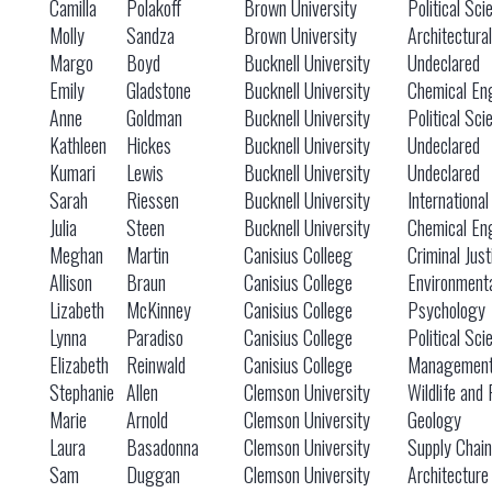
Camilla
Polakoff
Brown University
Political Sci
Molly
Sandza
Brown University
Architectura
Margo
Boyd
Bucknell University
Undeclared
Emily
Gladstone
Bucknell University
Chemical En
Anne
Goldman
Bucknell University
Political Sci
Kathleen
Hickes
Bucknell University
Undeclared
Kumari
Lewis
Bucknell University
Undeclared
Sarah
Riessen
Bucknell University
International
Julia
Steen
Bucknell University
Chemical En
Meghan
Martin
Canisius Colleeg
Criminal Just
Allison
Braun
Canisius College
Environmenta
Lizabeth
McKinney
Canisius College
Psychology
Lynna
Paradiso
Canisius College
Political Sci
Elizabeth
Reinwald
Canisius College
Managemen
Stephanie
Allen
Clemson University
Wildlife and 
Marie
Arnold
Clemson University
Geology
Laura
Basadonna
Clemson University
Supply Chai
Sam
Duggan
Clemson University
Architecture