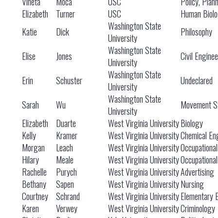
Vineta
Moca
USC
Policy, Plan
Elizabeth
Turner
USC
Human Biol
Washington State
Katie
Dick
Philosophy
University
Washington State
Elise
Jones
Civil Engine
University
Washington State
Erin
Schuster
Undeclared
University
Washington State
Sarah
Wu
Movement St
University
Elizabeth
Duarte
West Virginia University
Biology
Kelly
Kramer
West Virginia University
Chemical En
Morgan
Leach
West Virginia University
Occupationa
Hilary
Meale
West Virginia University
Occupationa
Rachelle
Purych
West Virginia University
Advertising
Bethany
Sapen
West Virginia University
Nursing
Courtney
Schrand
West Virginia University
Elementary 
Karen
Verwey
West Virginia University
Criminology