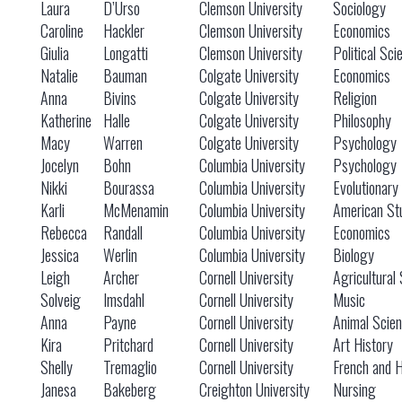
Laura
D’Urso
Clemson University
Sociology
Caroline
Hackler
Clemson University
Economics
Giulia
Longatti
Clemson University
Political Sci
Natalie
Bauman
Colgate University
Economics
Anna
Bivins
Colgate University
Religion
Katherine
Halle
Colgate University
Philosophy
Macy
Warren
Colgate University
Psychology
Jocelyn
Bohn
Columbia University
Psychology
Nikki
Bourassa
Columbia University
Evolutionary
Karli
McMenamin
Columbia University
American St
Rebecca
Randall
Columbia University
Economics
Jessica
Werlin
Columbia University
Biology
Leigh
Archer
Cornell University
Agricultural
Solveig
Imsdahl
Cornell University
Music
Anna
Payne
Cornell University
Animal Scie
Kira
Pritchard
Cornell University
Art History
Shelly
Tremaglio
Cornell University
French and H
Janesa
Bakeberg
Creighton University
Nursing