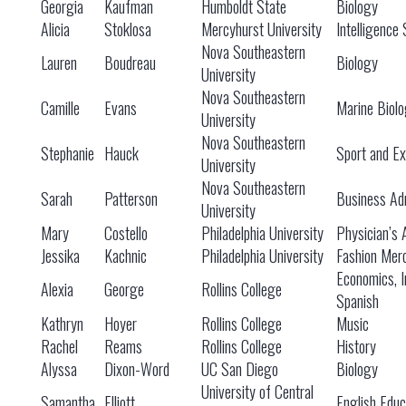
Georgia
Kaufman
Humboldt State
Biology
Alicia
Stoklosa
Mercyhurst University
Intelligence 
Nova Southeastern
Lauren
Boudreau
Biology
University
Nova Southeastern
Camille
Evans
Marine Biol
University
Nova Southeastern
Stephanie
Hauck
Sport and Ex
University
Nova Southeastern
Sarah
Patterson
Business Adm
University
Mary
Costello
Philadelphia University
Physician’s 
Jessika
Kachnic
Philadelphia University
Fashion Mer
Economics, I
Alexia
George
Rollins College
Spanish
Kathryn
Hoyer
Rollins College
Music
Rachel
Reams
Rollins College
History
Alyssa
Dixon-Word
UC San Diego
Biology
University of Central
Samantha
Elliott
English Educ