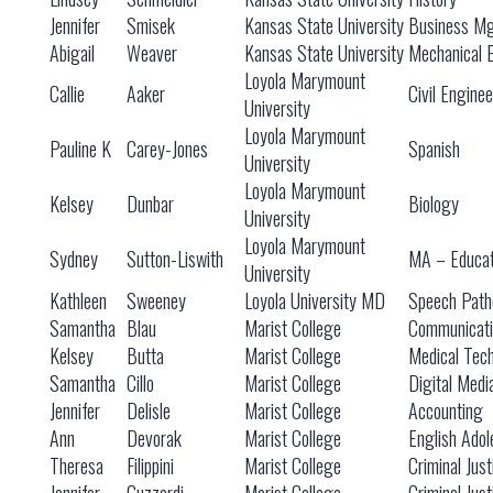
Jennifer
Smisek
Kansas State University
Business M
Abigail
Weaver
Kansas State University
Mechanical 
Loyola Marymount
Callie
Aaker
Civil Engine
University
Loyola Marymount
Pauline K
Carey-Jones
Spanish
University
Loyola Marymount
Kelsey
Dunbar
Biology
University
Loyola Marymount
Sydney
Sutton-Liswith
MA – Educat
University
Kathleen
Sweeney
Loyola University MD
Speech Path
Samantha
Blau
Marist College
Communicati
Kelsey
Butta
Marist College
Medical Tec
Samantha
Cillo
Marist College
Digital Medi
Jennifer
Delisle
Marist College
Accounting
Ann
Devorak
Marist College
English Adol
Theresa
Filippini
Marist College
Criminal Just