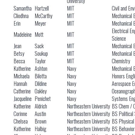
University
Samantha
Hartzell
MIT
Civil and En
Cliodhna
McCarthy
MIT
Mechanical 
Erin
Meyer
MIT
Mechanical 
Electrical E
Madeleine
Mott
MIT
Science
Jean
Sack
MIT
Mechanical 
Betsy
Soukup
MIT
Mechanical 
Becca
Taylor
MIT
Chemistry
Katherine
Ashton
Navy
Mechanical 
Michaela
Bilotta
Navy
Honors Engl
Hannah
Dildine
Navy
Aerospace E
Catherine
Oakley
Navy
Oceanograp
Jacqueline
Penichet
Navy
Systems Eng
Katherine
Aldrich
Northeastern University
BS Chem / 
Corinne
Austin
Northeastern University
BS Political
Chelsea
Brown
Northeastern University
BS Physical
Katherine
Halbig
Northeastern University
BS Behavior