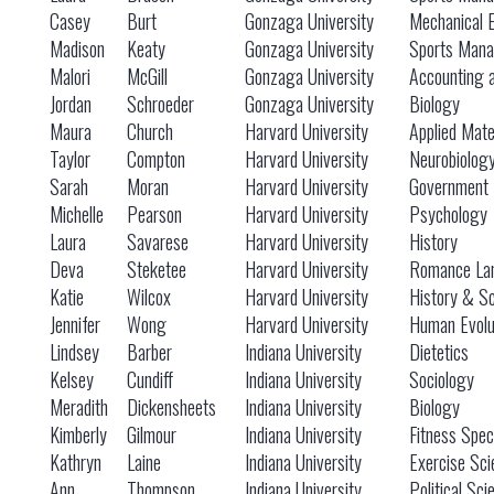
Casey
Burt
Gonzaga University
Mechanical 
Madison
Keaty
Gonzaga University
Sports Mana
Malori
McGill
Gonzaga University
Accounting 
Jordan
Schroeder
Gonzaga University
Biology
Maura
Church
Harvard University
Applied Mat
Taylor
Compton
Harvard University
Neurobiolog
Sarah
Moran
Harvard University
Government
Michelle
Pearson
Harvard University
Psychology
Laura
Savarese
Harvard University
History
Deva
Steketee
Harvard University
Romance Lan
Katie
Wilcox
Harvard University
History & S
Jennifer
Wong
Harvard University
Human Evolu
Lindsey
Barber
Indiana University
Dietetics
Kelsey
Cundiff
Indiana University
Sociology
Meradith
Dickensheets
Indiana University
Biology
Kimberly
Gilmour
Indiana University
Fitness Speci
Kathryn
Laine
Indiana University
Exercise Sci
Ann
Thompson
Indiana University
Political Sc