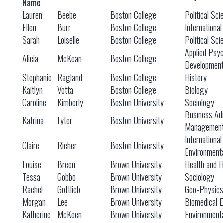
Name
Lauren
Beebe
Boston College
Political Sci
Ellen
Burr
Boston College
International
Sarah
Loiselle
Boston College
Political Sci
Applied Psy
Alicia
McKean
Boston College
Developmen
Stephanie
Ragland
Boston College
History
Kaitlyn
Votta
Boston College
Biology
Caroline
Kimberly
Boston University
Sociology
Business Adm
Katrina
Lyter
Boston University
Managemen
International
Claire
Richer
Boston University
Environmenta
Louise
Breen
Brown University
Health and 
Tessa
Gobbo
Brown University
Sociology
Rachel
Gottlieb
Brown University
Geo-Physics
Morgan
Lee
Brown University
Biomedical E
Katherine
McKeen
Brown University
Environmenta