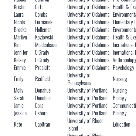
Kristin
Clift
University of Oklahoma
Health & Exe
Laura
Combs
University of Oklahoma
Environmenta
Nicole
Furmanek
University of Oklahoma
Elementary 
Brooke
Holleman
University of Oklahoma
Environmenta
Marilyn
Kozlowski
University of Oklahoma
Health & Exe
Kim
Moldenhauer
University of Oklahoma
Inernational
Jennifer
O’Grady
University of Oklahoma
Inernational
Kelsey
O’Grady
University of Oklahoma
Anthropolog
Emmie
Preskitt
University of Oklahoma
Psychology
University of
Emily
Redfield
Nursing
Pennsylvania
Molly
Donahue
University of Portland
Nursing
Sarah
Donohoe
University of Portland
Biology
Jamie
Opra
University of Portland
Communicati
Jessica
Osborn
University of Portland
Biology
University of Rhode
Kate
Capitran
Education
Island
University of Rhode