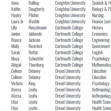
Anna
Balling
Creighton University
Spanish & He
Kaitlin
Dougherty
Creighton University
Biology & P
Hayley
Pilcher
Creighton University
Nursing
Laura Jo
Washle
Creighton University
Finance (ser
Lilly
Fleischmann
Dartmouth College
History
Janine
Jablonski
Dartmouth College
Economics
Bianca
Jackson
Dartmouth College
Engineering
Molly
Reckford
Dartmouth College
Government
Sarah
Rutter
Dartmouth College
English
Maya
Schechter
Dartmouth College
Psychology
Abigail
Thornburg
Dartmouth College
Mathematic
Colleen
Delaney
Drexel University
Education
Colleen
Delaney
Drexel University
Education
Victoria
King
Drexel University
Psychology
Alyssa
Leahy
Drexel University
Anthropolog
Alyssa
Leahy
Drexel University
Anthropolog
Elise
Levito
Drexel University
Health Scie
Elise
Levito
Drexel University
Health Scie