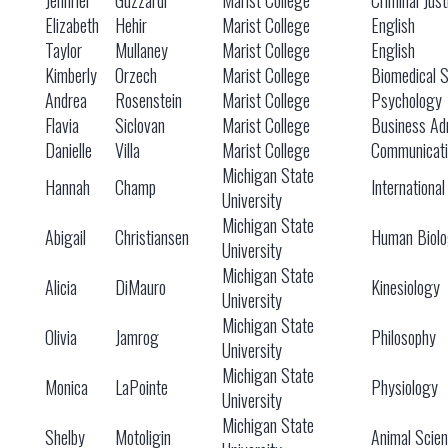
Jennifer
Guzzardi
Marist College
Criminal Just
Elizabeth
Hehir
Marist College
English
Taylor
Mullaney
Marist College
English
Kimberly
Orzech
Marist College
Biomedical 
Andrea
Rosenstein
Marist College
Psychology
Flavia
Siclovan
Marist College
Business Adm
Danielle
Villa
Marist College
Communicati
Michigan State
Hannah
Champ
International
University
Michigan State
Abigail
Christiansen
Human Biol
University
Michigan State
Alicia
DiMauro
Kinesiology
University
Michigan State
Olivia
Jamrog
Philosophy
University
Michigan State
Monica
LaPointe
Physiology
University
Michigan State
Shelby
Motoligin
Animal Scie