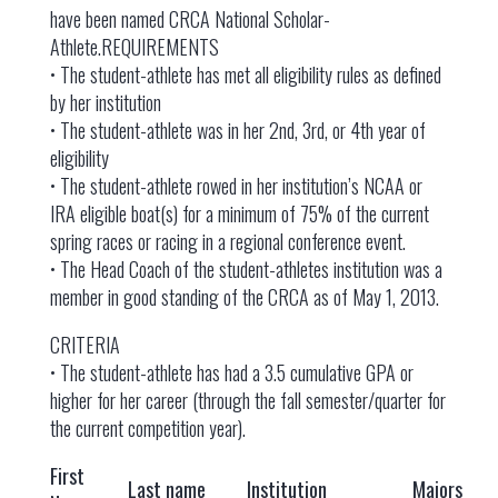
have been named CRCA National Scholar-
Athlete.REQUIREMENTS
• The student-athlete has met all eligibility rules as defined
by her institution
• The student-athlete was in her 2nd, 3rd, or 4th year of
eligibility
• The student-athlete rowed in her institution’s NCAA or
IRA eligible boat(s) for a minimum of 75% of the current
spring races or racing in a regional conference event.
• The Head Coach of the student-athletes institution was a
member in good standing of the CRCA as of May 1, 2013.
CRITERIA
• The student-athlete has had a 3.5 cumulative GPA or
higher for her career (through the fall semester/quarter for
the current competition year).
First
Last name
Institution
Majors