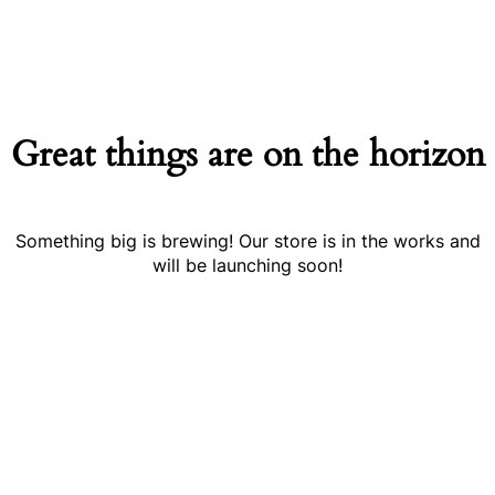
Great things are on the horizon
Something big is brewing! Our store is in the works and
will be launching soon!