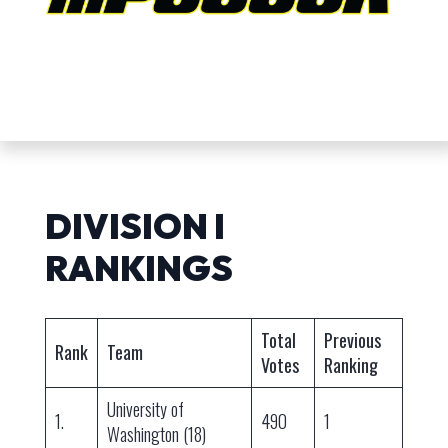
DIVISION I
RANKINGS
Total
Previous
Rank
Team
Votes
Ranking
University of
1.
490
1
Washington (18)