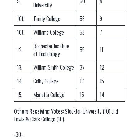
9.
60
8
University
10t.
Trinity College
58
9
10t.
Williams College
58
7
Rochester Institute
12.
55
11
of Technology
13.
William Smith College
37
12
14.
Colby College
17
15
15.
Marietta College
15
14
Others Receiving Votes:
Stockton University (10) and
Lewis & Clark College (10).
-30-