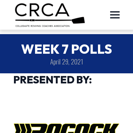
WEEK 7 POLLS
April 29, 2021
PRESENTED BY: