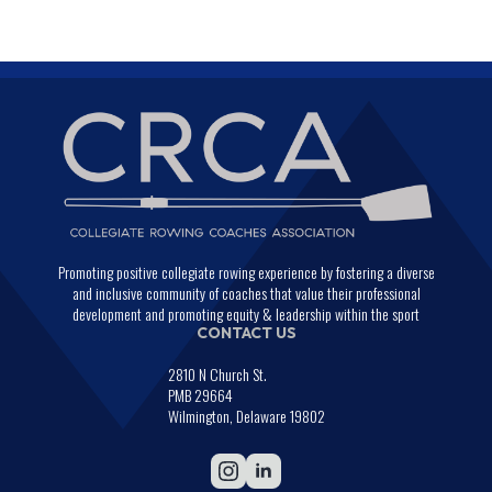
Promoting positive collegiate rowing experience by fostering a diverse
and inclusive community of coaches that value their professional
development and promoting equity & leadership within the sport
CONTACT US
2810 N Church St.
PMB 29664
Wilmington, Delaware 19802