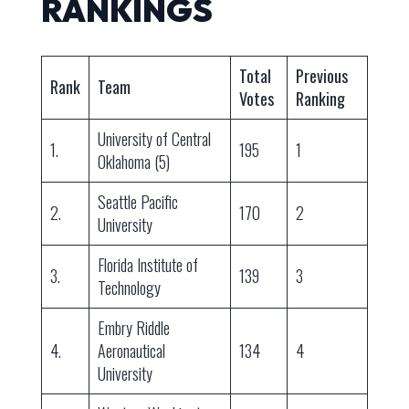
RANKINGS
Total
Previous
Rank
Team
Votes
Ranking
University of Central
1.
195
1
Oklahoma (5)
Seattle Pacific
2.
170
2
University
Florida Institute of
3.
139
3
Technology
Embry Riddle
4.
Aeronautical
134
4
University