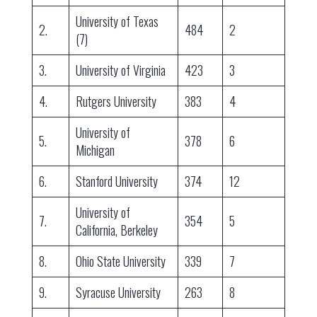
University of Texas
2.
484
2
(7)
3.
University of Virginia
423
3
4.
Rutgers University
383
4
University of
5.
378
6
Michigan
6.
Stanford University
374
12
University of
7.
354
5
California, Berkeley
8.
Ohio State University
339
7
9.
Syracuse University
263
8