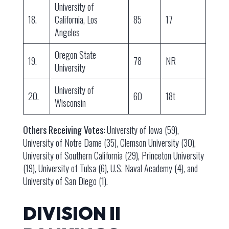
University of
18.
California, Los
85
17
Angeles
Oregon State
19.
78
NR
University
University of
20.
60
18t
Wisconsin
Others Receiving Votes:
University of Iowa (59),
University of Notre Dame (35), Clemson University (30),
University of Southern California (29), Princeton University
(19), University of Tulsa (6), U.S. Naval Academy (4), and
University of San Diego (1).
DIVISION II