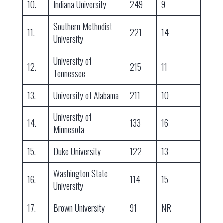
10.
Indiana University
249
9
Southern Methodist
11.
221
14
University
University of
12.
215
11
Tennessee
13.
University of Alabama
211
10
University of
14.
133
16
Minnesota
15.
Duke University
122
13
Washington State
16.
114
15
University
17.
Brown University
91
NR