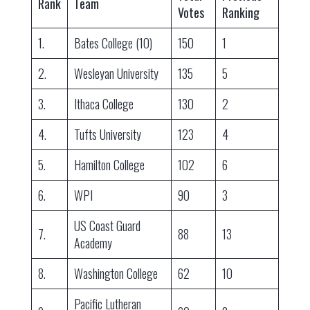
Rank
Team
Votes
Ranking
1.
Bates College (10)
150
1
2.
Wesleyan University
135
5
3.
Ithaca College
130
2
4.
Tufts University
123
4
5.
Hamilton College
102
6
6.
WPI
90
3
US Coast Guard
7.
88
13
Academy
8.
Washington College
62
10
Pacific Lutheran