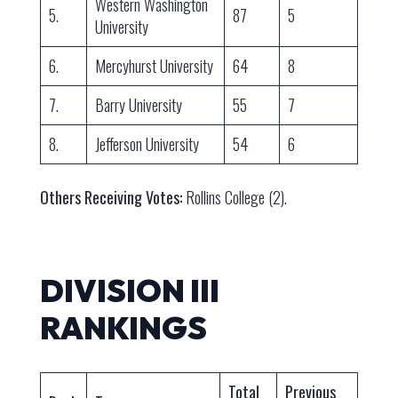
Western Washington
5.
87
5
University
6.
Mercyhurst University
64
8
7.
Barry University
55
7
8.
Jefferson University
54
6
Others Receiving Votes:
Rollins College (2).
DIVISION III
RANKINGS
Total
Previous