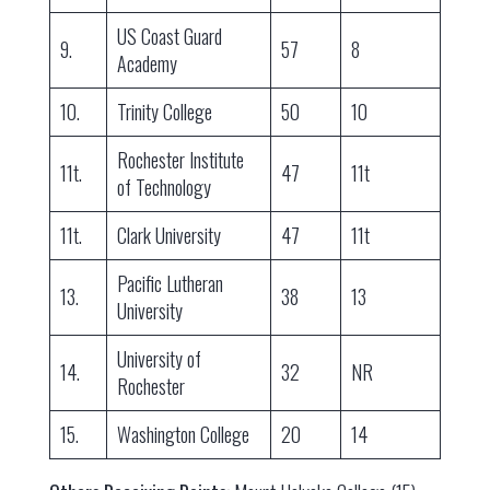
US Coast Guard
9.
57
8
Academy
10.
Trinity College
50
10
Rochester Institute
11t.
47
11t
of Technology
11t.
Clark University
47
11t
Pacific Lutheran
13.
38
13
University
University of
14.
32
NR
Rochester
15.
Washington College
20
14