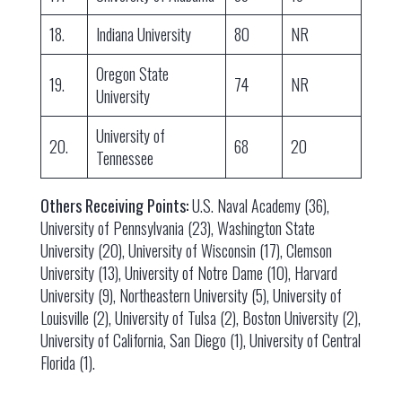
18.
Indiana University
80
NR
Oregon State
19.
74
NR
University
University of
20.
68
20
Tennessee
Others Receiving Points:
U.S. Naval Academy (36),
University of Pennsylvania (23), Washington State
University (20), University of Wisconsin (17), Clemson
University (13), University of Notre Dame (10), Harvard
University (9), Northeastern University (5), University of
Louisville (2), University of Tulsa (2), Boston University (2),
University of California, San Diego (1), University of Central
Florida (1).