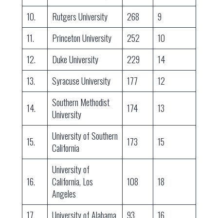
10.
Rutgers University
268
9
11.
Princeton University
252
10
12.
Duke University
229
14
13.
Syracuse University
177
12
Southern Methodist
14.
174
13
University
University of Southern
15.
173
15
California
University of
16.
California, Los
108
18
Angeles
17.
University of Alabama
93
16