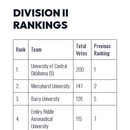
DIVISION II
RANKINGS
Total
Previous
Rank
Team
Votes
Ranking
University of Central
1.
200
1
Oklahoma (5)
2.
Mercyhurst University
147
2
3.
Barry University
126
5
Embry Riddle
4.
Aeronautical
115
7
University