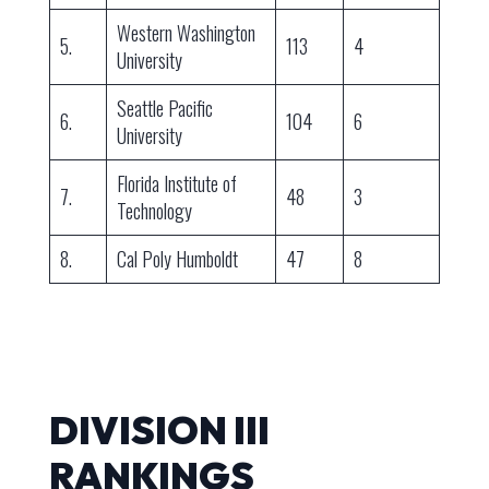
Western Washington
5.
113
4
University
Seattle Pacific
6.
104
6
University
Florida Institute of
7.
48
3
Technology
8.
Cal Poly Humboldt
47
8
DIVISION III
RANKINGS