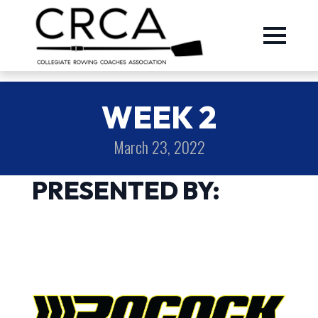
WEEK 2
March 23, 2022
PRESENTED BY: