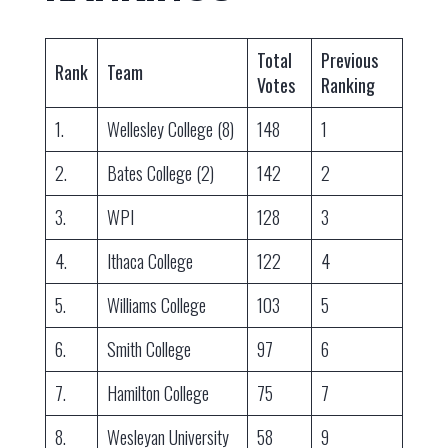
Total
Previous
Rank
Team
Votes
Ranking
1.
Wellesley College (8)
148
1
2.
Bates College (2)
142
2
3.
WPI
128
3
4.
Ithaca College
122
4
5.
Williams College
103
5
6.
Smith College
97
6
7.
Hamilton College
75
7
8.
Wesleyan University
58
9