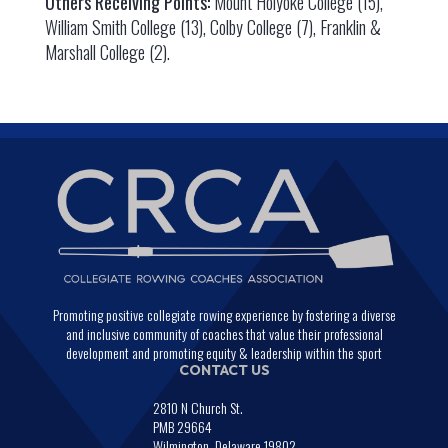
Others Receiving Points:
Mount Holyoke College (15),
William Smith College (13), Colby College (7), Franklin &
Marshall College (2).
Promoting positive collegiate rowing experience by fostering a diverse
and inclusive community of coaches that value their professional
development and promoting equity & leadership within the sport
CONTACT US
2810 N Church St.
PMB 29664
Wilmington, Delaware 19802