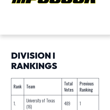
DIVISION I
RANKINGS
Total
Previous
Rank
Team
Votes
Ranking
University of Texas
1.
489
1
(16)