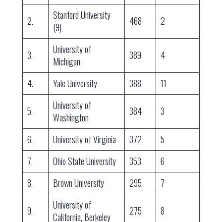
Stanford University
2.
468
2
(9)
University of
3.
389
4
Michigan
4.
Yale University
388
11
University of
5.
384
3
Washington
6.
University of Virginia
372
5
7.
Ohio State University
353
6
8.
Brown University
295
7
University of
9.
275
8
California, Berkeley