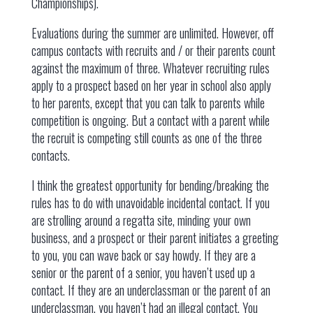
Championships).
Evaluations during the summer are unlimited. However, off
campus contacts with recruits and / or their parents count
against the maximum of three. Whatever recruiting rules
apply to a prospect based on her year in school also apply
to her parents, except that you can talk to parents while
competition is ongoing. But a contact with a parent while
the recruit is competing still counts as one of the three
contacts.
I think the greatest opportunity for bending/breaking the
rules has to do with unavoidable incidental contact. If you
are strolling around a regatta site, minding your own
business, and a prospect or their parent initiates a greeting
to you, you can wave back or say howdy. If they are a
senior or the parent of a senior, you haven’t used up a
contact. If they are an underclassman or the parent of an
underclassman, you haven’t had an illegal contact. You