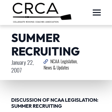
SUMMER
RECRUITING
January 22,
NCAA Legislation
News & Updates
2007
DISCUSSION OF NCAA LEGISLATION:
SUMMER RECRUITING