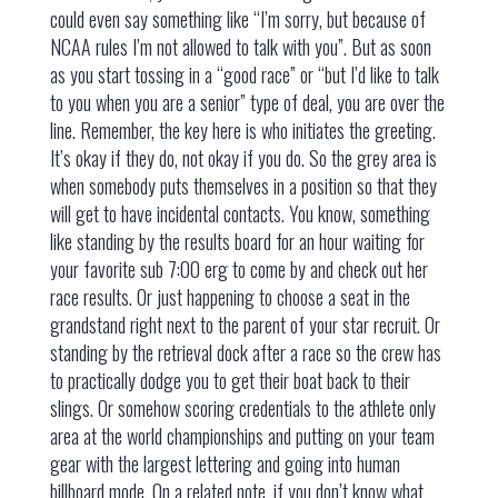
could even say something like “I’m sorry, but because of
NCAA rules I’m not allowed to talk with you”. But as soon
as you start tossing in a “good race” or “but I’d like to talk
to you when you are a senior” type of deal, you are over the
line. Remember, the key here is who initiates the greeting.
It’s okay if they do, not okay if you do. So the grey area is
when somebody puts themselves in a position so that they
will get to have incidental contacts. You know, something
like standing by the results board for an hour waiting for
your favorite sub 7:00 erg to come by and check out her
race results. Or just happening to choose a seat in the
grandstand right next to the parent of your star recruit. Or
standing by the retrieval dock after a race so the crew has
to practically dodge you to get their boat back to their
slings. Or somehow scoring credentials to the athlete only
area at the world championships and putting on your team
gear with the largest lettering and going into human
billboard mode. On a related note, if you don’t know what