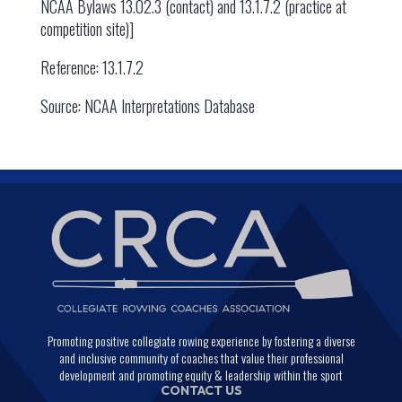
NCAA Bylaws 13.02.3 (contact) and 13.1.7.2 (practice at
competition site)]
Reference: 13.1.7.2
Source: NCAA Interpretations Database
Promoting positive collegiate rowing experience by fostering a diverse
and inclusive community of coaches that value their professional
development and promoting equity & leadership within the sport
CONTACT US