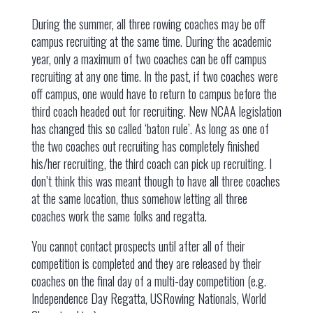
During the summer, all three rowing coaches may be off
campus recruiting at the same time. During the academic
year, only a maximum of two coaches can be off campus
recruiting at any one time. In the past, if two coaches were
off campus, one would have to return to campus before the
third coach headed out for recruiting. New NCAA legislation
has changed this so called ‘baton rule’. As long as one of
the two coaches out recruiting has completely finished
his/her recruiting, the third coach can pick up recruiting. I
don’t think this was meant though to have all three coaches
at the same location, thus somehow letting all three
coaches work the same folks and regatta.
You cannot contact prospects until after all of their
competition is completed and they are released by their
coaches on the final day of a multi-day competition (e.g.
Independence Day Regatta, USRowing Nationals, World