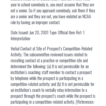
year in school somebody is, you must assume that they are
not a senior. So if you approach somebody, ask them if they
are a senior and they are not, you have violated an NCAA
rule by having an improper contact.
Date Issued: Jun 20, 2001 Type: Official Item Ref: 1
Interpretation:
Verbal Contact at Site of Prospect’s Competition-Related
Activity. The subcommittee reviewed issues related to
recruiting contact at a practice or competition site and
determined the following: (a) It is not permissible for an
institution’s coaching staff member to contact a prospect
by telephone while the prospect is participating in a
competition-related activity; and (b) It is not permissible for
an institution’s coach to verbally relay information to a
prospect through the prospect’s coach while the prospect is
participating in a competition-related activity. [References: