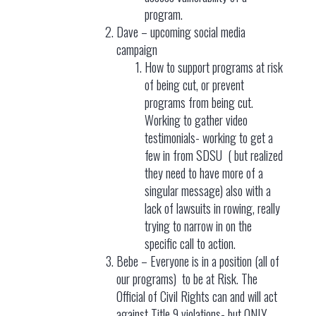
program.
Dave – upcoming social media
campaign
How to support programs at risk
of being cut, or prevent
programs from being cut.
Working to gather video
testimonials- working to get a
few in from SDSU ( but realized
they need to have more of a
singular message) also with a
lack of lawsuits in rowing, really
trying to narrow in on the
specific call to action.
Bebe – Everyone is in a position (all of
our programs) to be at Risk. The
Official of Civil Rights can and will act
against Title 9 violations- but ONLY