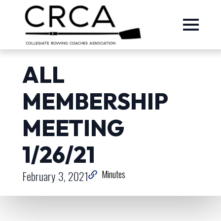
ALL
MEMBERSHIP
MEETING
1/26/21
February 3, 2021
Minutes