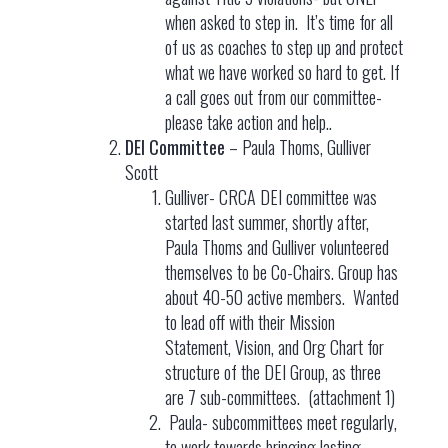
when asked to step in. It’s time for all
of us as coaches to step up and protect
what we have worked so hard to get. If
a call goes out from our committee-
please take action and help..
DEI Committee
– Paula Thoms, Gulliver
Scott
Gulliver- CRCA DEI committee was
started last summer, shortly after,
Paula Thoms and Gulliver volunteered
themselves to be Co-Chairs. Group has
about 40-50 active members. Wanted
to lead off with their Mission
Statement, Vision, and Org Chart for
structure of the DEI Group, as three
are 7 sub-committees. (attachment 1)
Paula- subcommittees meet regularly,
to work towards bringing lasting