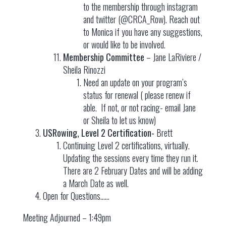
to the membership through instagram
and twitter (@CRCA_Row). Reach out
to Monica if you have any suggestions,
or would like to be involved.
Membership Committee
– Jane LaRiviere /
Sheila Rinozzi
Need an update on your program’s
status for renewal ( please renew if
able. If not, or not racing- email Jane
or Sheila to let us know)
USRowing, Level 2 Certification-
Brett
Continuing Level 2 certifications, virtually.
Updating the sessions every time they run it.
There are 2 February Dates and will be adding
a March Date as well.
Open for Questions……
Meeting Adjourned – 1:49pm