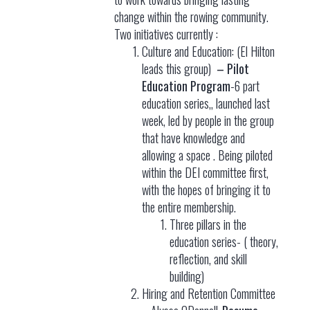
change within the rowing community.
Two initiatives currently :
Culture and Education: (El Hilton
leads this group)
– Pilot
Education Program
-6 part
education series,, launched last
week, led by people in the group
that have knowledge and
allowing a space . Being piloted
within the DEI committee first,
with the hopes of bringing it to
the entire membership.
Three pillars in the
education series- ( theory,
reflection, and skill
building)
Hiring and Retention Committee