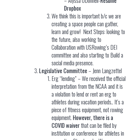
– Alyssa ODonnell-
Resume
Dropbox
We think this is important b/c we are
creating a space people can gather,
learn and grow! Next Steps: looking to
the future, also working to
Collaboration with USRowing’s DEI
committee and also starting to Build a
social media presence.
Legislative Committee
– Jenn Langzettel
Erg “lending” – We received the official
interpretation from the NCAA and it is
a violation to lend or rent an erg to
athletes during vacation periods.. It’s a
piece of fitness equipment, not rowing
equipment.
However, there is a
COVID waiver
that can be filed by
institution or conference for athletes in