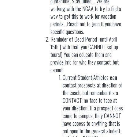
quarantine. Stay tuned…. We are
working with the NCAA to try to find a
way to get this to work for vacation
periods. Reach out to Jenn if you have
specific questions.
Reminder of Dead Period- until April
15th ( with that, you CANNOT set up
tours!) You can educate them and
provide info for who they contact, but
cannot
Current Student Athletes
can
contact prospects at direction of
the coach, but remember it’s a
CONTACT, no face to face at
your direction. If a prospect does
come to campus, they CANNOT
have access to anything that is
not open to the general student