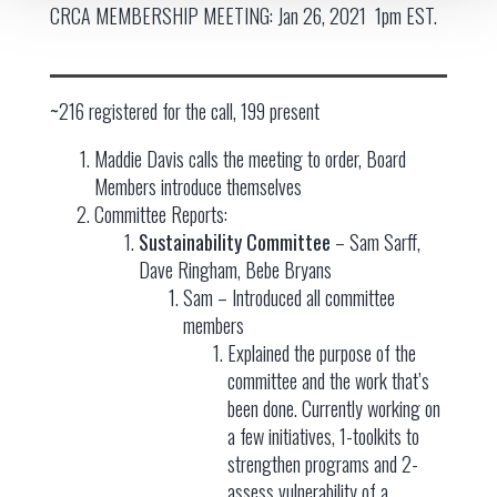
CRCA MEMBERSHIP MEETING: Jan 26, 2021 1pm EST.
~
216 registered for the call, 199 present
Maddie Davis calls the meeting to order, Board
Members introduce themselves
Committee Reports:
Sustainability Committee
– Sam Sarff,
Dave Ringham, Bebe Bryans
Sam – Introduced all committee
members
Explained the purpose of the
committee and the work that’s
been done. Currently working on
a few initiatives, 1-toolkits to
strengthen programs and 2-
assess vulnerability of a