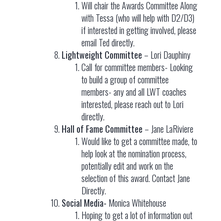
Will chair the Awards Committee Along
with Tessa (who will help with D2/D3)
if interested in getting involved, please
email Ted directly.
Lightweight Committee
– Lori Dauphiny
Call for committee members- Looking
to build a group of committee
members- any and all LWT coaches
interested, please reach out to Lori
directly.
Hall of Fame Committee
– Jane LaRiviere
Would like to get a committee made, to
help look at the nomination process,
potentially edit and work on the
selection of this award. Contact Jane
Directly.
Social Media-
Monica Whitehouse
Hoping to get a lot of information out