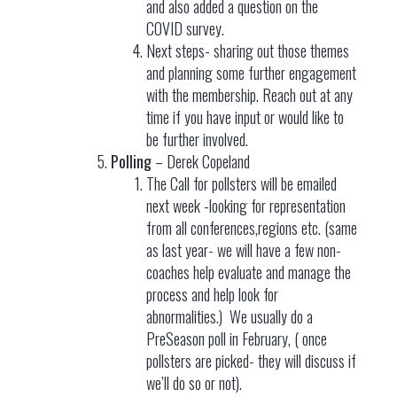
and also added a question on the
COVID survey.
Next steps- sharing out those themes
and planning some further engagement
with the membership. Reach out at any
time if you have input or would like to
be further involved.
Polling
– Derek Copeland
The Call for pollsters will be emailed
next week -looking for representation
from all conferences,regions etc. (same
as last year- we will have a few non-
coaches help evaluate and manage the
process and help look for
abnormalities.) We usually do a
PreSeason poll in February, ( once
pollsters are picked- they will discuss if
we’ll do so or not).