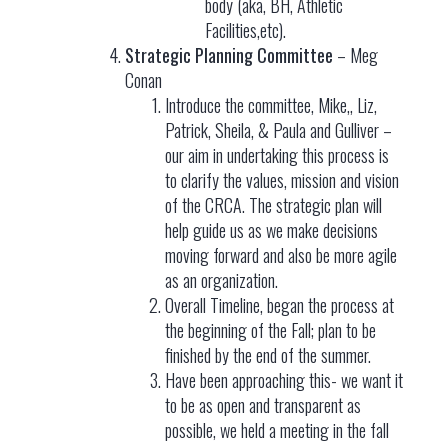
body (aka, BH, Athletic
Facilities,etc).
Strategic Planning Committee
– Meg
Conan
Introduce the committee, Mike,, Liz,
Patrick, Sheila, & Paula and Gulliver –
our aim in undertaking this process is
to clarify the values, mission and vision
of the CRCA. The strategic plan will
help guide us as we make decisions
moving forward and also be more agile
as an organization.
Overall Timeline, began the process at
the beginning of the Fall; plan to be
finished by the end of the summer.
Have been approaching this- we want it
to be as open and transparent as
possible, we held a meeting in the fall