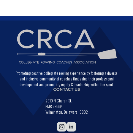
Promoting positive collegiate rowing experience by fostering a diverse
and inclusive community of coaches that value their professional
development and promoting equity & leadership within the sport
CONTACT US
2810 N Church St.
PMB 29664
Wilmington, Delaware 19802