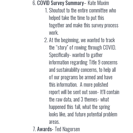
COVID Survey Summary
– Kate Maxim
Shoutout to the entire committee who
helped take the time to put this
together and make this survey process
work.
At the beginning, we wanted to track
the “story” of rowing through COVID.
Specifically- wanted to gather
information regarding Title 9 concerns
and sustainability concerns, to help all
of our programs be armed and have
this information. A more polished
report will be sent out soon- It’ll contain
the raw data, and 3 themes- what
happened this fall, what the spring
looks like, and future potential problem
areas.
Awards-
Ted Nagorsen