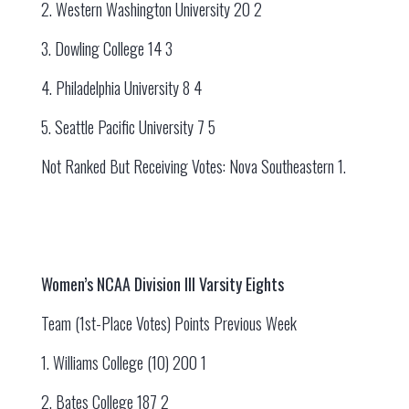
2. Western Washington University 20 2
3. Dowling College 14 3
4. Philadelphia University 8 4
5. Seattle Pacific University 7 5
Not Ranked But Receiving Votes: Nova Southeastern 1.
Women’s NCAA Division III Varsity Eights
Team (1st-Place Votes) Points Previous Week
1. Williams College (10) 200 1
2. Bates College 187 2