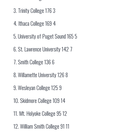
3. Trinity College 176 3
4. Ithaca College 169 4
5. University of Puget Sound 165 5
6. St. Lawrence University 142 7
7. Smith College 136 6
8. Willamette University 126 8
9. Wesleyan College 125 9
10. Skidmore College 109 14
11. Mt. Holyoke College 95 12
12. William Smith College 91 11