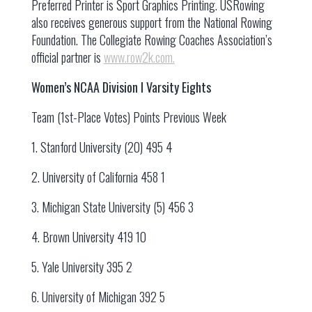
Preferred Printer is Sport Graphics Printing. USRowing
also receives generous support from the National Rowing
Foundation. The Collegiate Rowing Coaches Association’s
official partner is
www.row2k.com.
Women’s NCAA Division I Varsity Eights
Team (1st-Place Votes) Points Previous Week
1. Stanford University (20) 495 4
2. University of California 458 1
3. Michigan State University (5) 456 3
4. Brown University 419 10
5. Yale University 395 2
6. University of Michigan 392 5