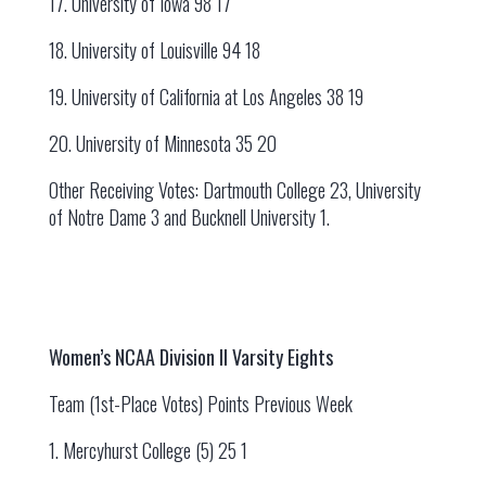
17. University of Iowa 98 17
18. University of Louisville 94 18
19. University of California at Los Angeles 38 19
20. University of Minnesota 35 20
Other Receiving Votes: Dartmouth College 23, University
of Notre Dame 3 and Bucknell University 1.
Women’s NCAA Division II Varsity Eights
Team (1st-Place Votes) Points Previous Week
1. Mercyhurst College (5) 25 1