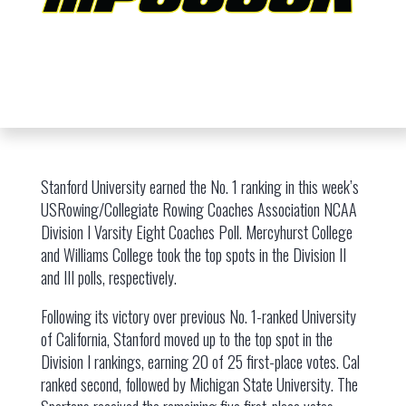
Stanford University earned the No. 1 ranking in this week’s
USRowing/Collegiate Rowing Coaches Association NCAA
Division I Varsity Eight Coaches Poll. Mercyhurst College
and Williams College took the top spots in the Division II
and III polls, respectively.
Following its victory over previous No. 1-ranked University
of California, Stanford moved up to the top spot in the
Division I rankings, earning 20 of 25 first-place votes. Cal
ranked second, followed by Michigan State University. The