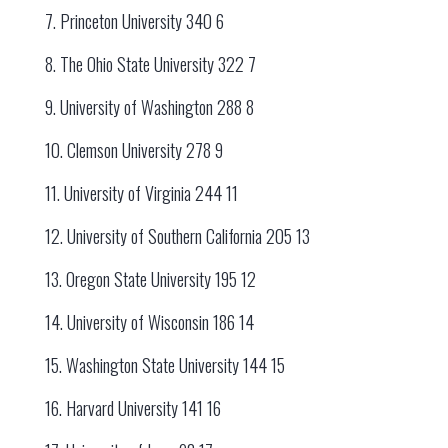
7. Princeton University 340 6
8. The Ohio State University 322 7
9. University of Washington 288 8
10. Clemson University 278 9
11. University of Virginia 244 11
12. University of Southern California 205 13
13. Oregon State University 195 12
14. University of Wisconsin 186 14
15. Washington State University 144 15
16. Harvard University 141 16