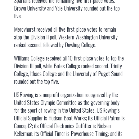
Spartans received the remaining five first-place votes.
Brown University and Yale University rounded out the top
five.
Mercyhurst received all five first-place votes to remain
atop the Division II poll. Western Washington University
ranked second, followed by Dowling College.
Williams College received all 10 first-place votes to top the
Division III poll, while Bates College ranked second. Trinity
College, Ithaca College and the University of Puget Sound
rounded out the top five.
USRowing is a nonprofit organization recognized by the
United States Olympic Committee as the governing body
for the sport of rowing in the United States. USRowing’s
Official Supplier is Hudson Boat Works; its Official Patron is
Concept2; its Official Electronics Outfitter is Nielsen
Kellerman; its Official Timer is Powerhouse Timing; and its