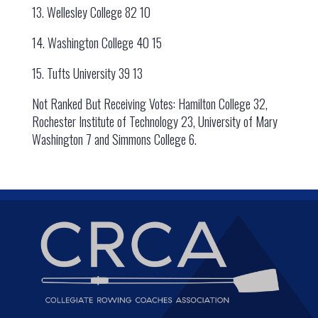
13. Wellesley College 82 10
14. Washington College 40 15
15. Tufts University 39 13
Not Ranked But Receiving Votes: Hamilton College 32,
Rochester Institute of Technology 23, University of Mary
Washington 7 and Simmons College 6.