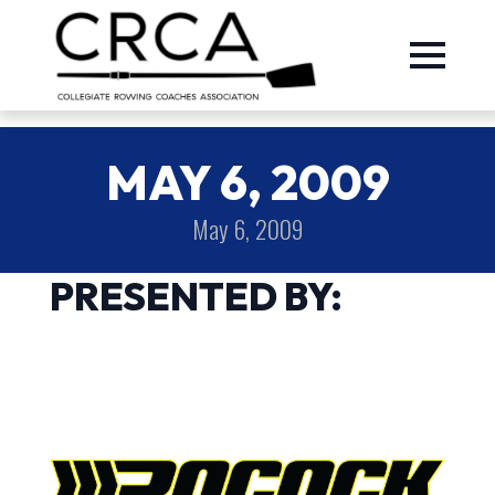
MAY 6, 2009
May 6, 2009
PRESENTED BY: