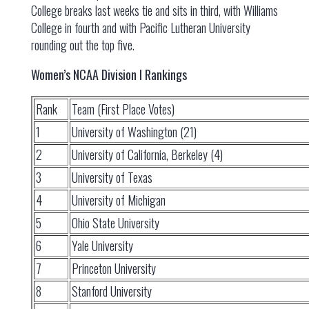
College breaks last weeks tie and sits in third, with Williams
College in fourth and with Pacific Lutheran University
rounding out the top five.
Women’s NCAA Division I Rankings
Rank
Team (First Place Votes)
1
University of Washington (21)
2
University of California, Berkeley (4)
3
University of Texas
4
University of Michigan
5
Ohio State University
6
Yale University
7
Princeton University
8
Stanford University