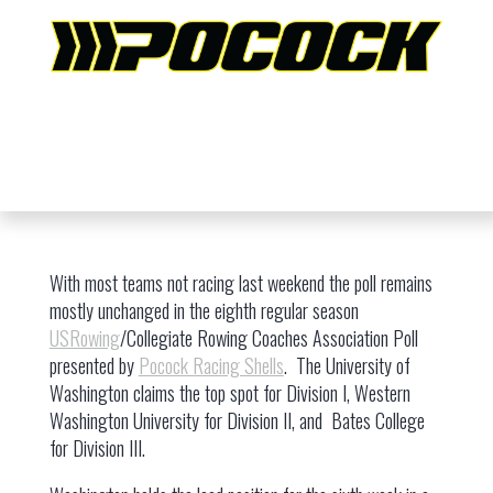
With most teams not racing last weekend the poll remains
mostly unchanged in the eighth regular season
USRowing
/Collegiate Rowing Coaches Association Poll
presented by
Pocock Racing Shells
. The University of
Washington claims the top spot for Division I, Western
Washington University for Division II, and Bates College
for Division III.