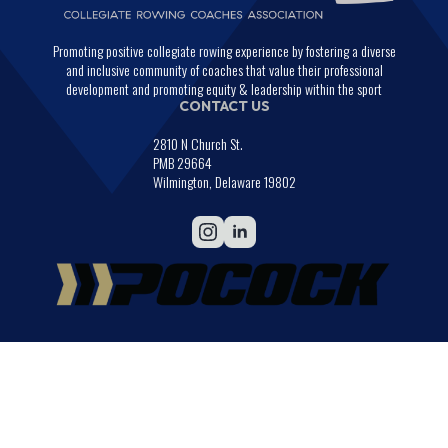
Promoting positive collegiate rowing experience by fostering a diverse
and inclusive community of coaches that value their professional
development and promoting equity & leadership within the sport
CONTACT US
2810 N Church St.
PMB 29664
Wilmington, Delaware 19802