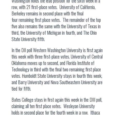
Washington holds the lead position for the sixth week in a
row, with 21 first-place votes. University of California,
Berkeley remains in second place with the final
four remaining first place votes. The remainder of the top
five also remains the same with the University of Texas in
third, the University of Michigan in fourth, and The Ohio
State University fifth.
In the DII poll Western Washington University is first again
this week with three first-place votes. University of Central
Oklahoma moves up to second, and Florida Institute of
Technology in third with the final two remaining first place
votes. Humboldt State University stays in fourth this week,
and Barry University and Nova Southeastern University are
tied for fifth.
Bates College stays in first again this week in the DIII poll,
claiming all ten first place votes. Wesleyan University
holds in second place for the fourth week in a row. Ithaca