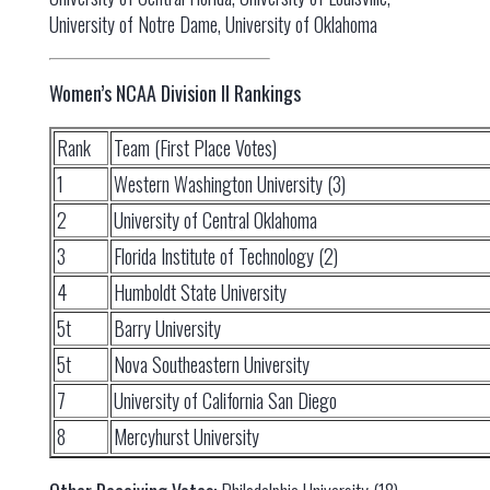
University of Notre Dame, University of Oklahoma
Women’s NCAA Division II Rankings
Rank
Team (First Place Votes)
1
Western Washington University (3)
2
University of Central Oklahoma
3
Florida Institute of Technology (2)
4
Humboldt State University
5t
Barry University
5t
Nova Southeastern University
7
University of California San Diego
8
Mercyhurst University