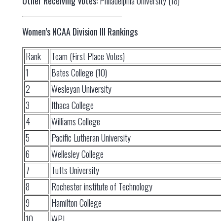
Other Receiving Votes:
Philadelphia University (18)
Women’s NCAA Division III Rankings
Rank
Team (First Place Votes)
1
Bates College (10)
2
Wesleyan University
3
Ithaca College
4
Williams College
5
Pacific Lutheran University
6
Wellesley College
7
Tufts University
8
Rochester institute of Technology
9
Hamilton College
10
WPI