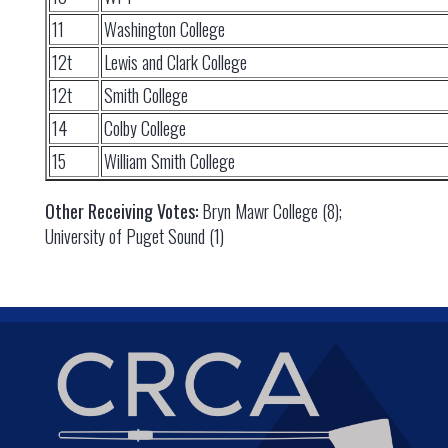
11
Washington College
12t
Lewis and Clark College
12t
Smith College
14
Colby College
15
William Smith College
Other Receiving Votes:
Bryn Mawr College (8);
University of Puget Sound (1)