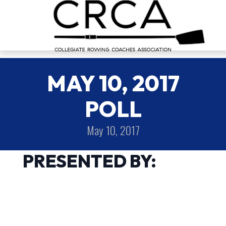
MAY 10, 2017
POLL
May 10, 2017
PRESENTED BY: