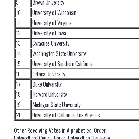
9
Brown University
10
University of Wisconsin
11
University of Virginia
12
University of Iowa
13
Syracuse University
14
Washington State University
15
University of Southern California
16
Indiana University
17
Duke University
18
Harvard University
19
Michigan State University
20
University of California, Los Angeles
Other Receiving Votes in Alphabetical Order:
University of Central Florida, University of Louisville,