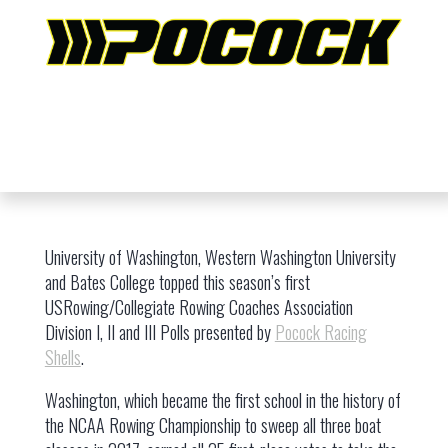
University of Washington, Western Washington University
and Bates College topped this season’s first
USRowing/Collegiate Rowing Coaches Association
Division I, II and III Polls presented by
Pocock Racing
Shells
.
Washington, which became the first school in the history of
the NCAA Rowing Championship to sweep all three boat