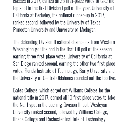
classes in 2017, earned all 25 first-place votes to take the
top spot in the first Division I poll of the year. University of
California at Berkeley, the national runner-up in 2017,
ranked second, followed by the University of Texas,
Princeton University and University of Michigan.
The defending Division II national champions from Western
Washington got the nod in the first DII poll of the season,
earning three first-place votes. University of California at
San Diego ranked second, earning the other two first-place
votes. Florida Institute of Technology, Barry University and
the University of Central Oklahoma rounded out the top five.
Bates College, which edged out Williams College for the
national title in 2017, earned all 10 first-place votes to take
the No. 1 spot in the opening Division III poll. Wesleyan
University ranked second, followed by Williams College,
Ithaca College and Rochester Institute of Technology.