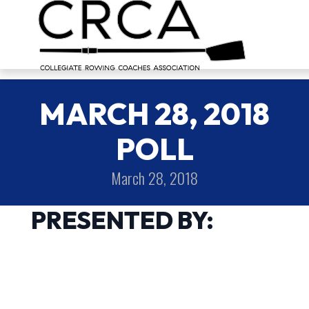
MARCH 28, 2018
POLL
March 28, 2018
PRESENTED BY: