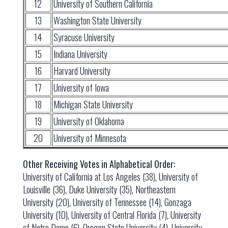
12
University of Southern California
13
Washington State University
14
Syracuse University
15
Indiana University
16
Harvard University
17
University of Iowa
18
Michigan State University
19
University of Oklahoma
20
University of Minnesota
Other Receiving Votes in Alphabetical Order:
University of California at Los Angeles (38), University of
Louisville (36), Duke University (35), Northeastern
University (20), University of Tennessee (14), Gonzaga
University (10), University of Central Florida (7), University
of Notre Dame (6), Oregon State University (4), University