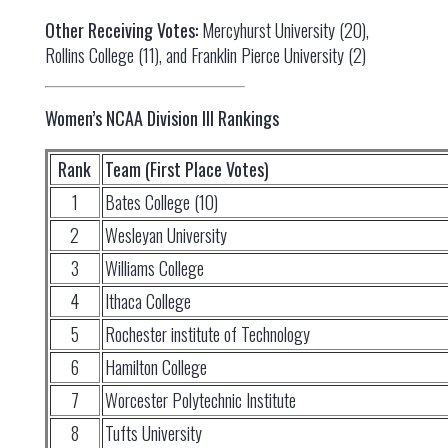
Other Receiving Votes:
Mercyhurst University (20),
Rollins College (11), and Franklin Pierce University (2)
Women’s NCAA Division III Rankings
Rank
Team (First Place Votes)
1
Bates College (10)
2
Wesleyan University
3
Williams College
4
Ithaca College
5
Rochester institute of Technology
6
Hamilton College
7
Worcester Polytechnic Institute
8
Tufts University