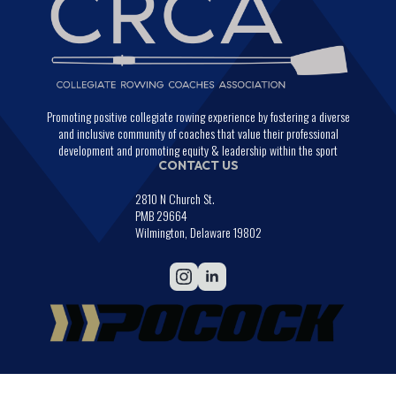
Promoting positive collegiate rowing experience by fostering a diverse
and inclusive community of coaches that value their professional
development and promoting equity & leadership within the sport
CONTACT US
2810 N Church St.
PMB 29664
Wilmington, Delaware 19802