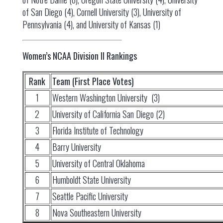
of San Diego (4), Cornell University (3), University of
Pennsylvania (4), and University of Kansas (1)
Women’s NCAA Division II Rankings
Rank
Team (First Place Votes)
1
Western Washington University (3)
2
University of California San Diego (2)
3
Florida Institute of Technology
4
Barry University
5
University of Central Oklahoma
6
Humboldt State University
7
Seattle Pacific University
8
Nova Southeastern University