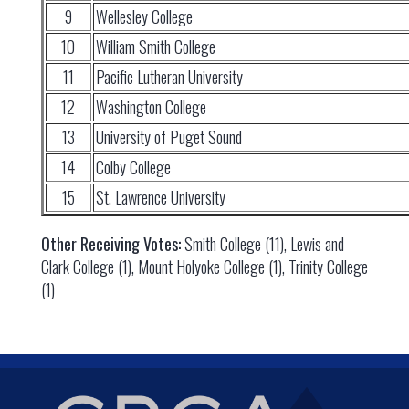
9
Wellesley College
10
William Smith College
11
Pacific Lutheran University
12
Washington College
13
University of Puget Sound
14
Colby College
15
St. Lawrence University
Other Receiving Votes:
Smith College (11), Lewis and
Clark College (1), Mount Holyoke College (1), Trinity College
(1)