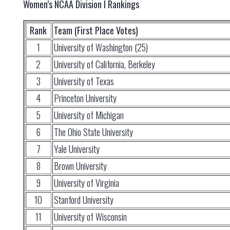
Women’s NCAA Division I Rankings
Rank
Team (First Place Votes)
1
University of Washington (25)
2
University of California, Berkeley
3
University of Texas
4
Princeton University
5
University of Michigan
6
The Ohio State University
7
Yale University
8
Brown University
9
University of Virginia
10
Stanford University
11
University of Wisconsin