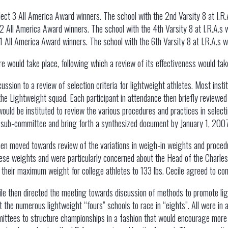
elect 3 All America Award winners. The school with the 2nd Varsity 8 at I.
t 2 All America Award winners. The school with the 4th Varsity 8 at I.R.A.s
t 1 All America Award winners. The school with the 6th Varsity 8 at I.R.A.s 
re would take place, following which a review of its effectiveness would tak
ussion to a review of selection criteria for lightweight athletes. Most inst
the Lightweight squad. Each participant in attendance then briefly reviewed t
uld be instituted to review the various procedures and practices in selecti
s sub-committee and bring forth a synthesized document by January 1, 200
en moved towards review of the variations in weigh-in weights and procedur
hese weights and were particularly concerned about the Head of the Charles
their maximum weight for college athletes to 133 lbs. Cecile agreed to co
ile then directed the meeting towards discussion of methods to promote lig
pt the numerous lightweight “fours” schools to race in “eights”. All were 
tees to structure championships in a fashion that would encourage more s