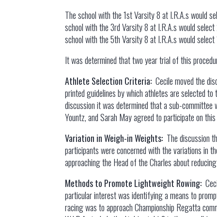
The school with the 1st Varsity 8 at I.R.A.s would s
school with the 3rd Varsity 8 at I.R.A.s would selec
school with the 5th Varsity 8 at I.R.A.s would selec
It was determined that two year trial of this procedu
Athlete Selection Criteria:
Cecile moved the disc
printed guidelines by which athletes are selected to 
discussion it was determined that a sub-committee wo
Yountz, and Sarah May agreed to participate on thi
Variation in Weigh-in Weights:
The discussion th
participants were concerned with the variations in t
approaching the Head of the Charles about reducing 
Methods to Promote Lightweight Rowing:
Cec
particular interest was identifying a means to prom
racing was to approach Championship Regatta commit