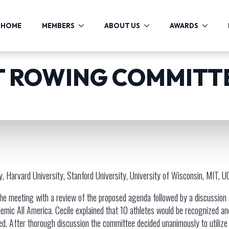
HOME
MEMBERS
ABOUT US
AWARDS
 ROWING COMMITT
, Harvard University, Stanford University, University of Wisconsin, MIT, 
the meeting with a review of the proposed agenda followed by a discussion
emic All America. Cecile explained that 10 athletes would be recognized a
d. After thorough discussion the committee decided unanimously to utilize 