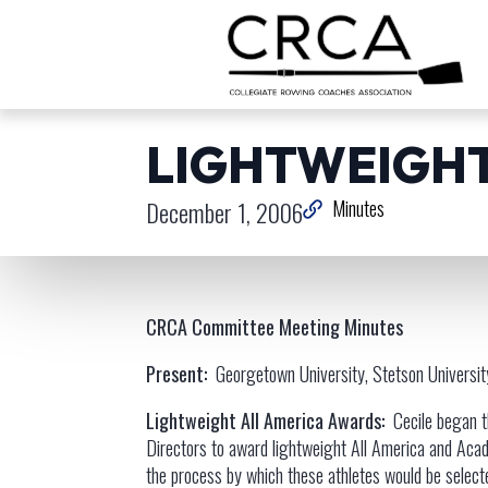
LIGHTWEIGHT
December 1, 2006
Minutes
CRCA Committee Meeting Minutes
Present:
Georgetown University, Stetson University
Lightweight All America Awards:
Cecile began 
Directors to award lightweight All America and Acad
the process by which these athletes would be selecte