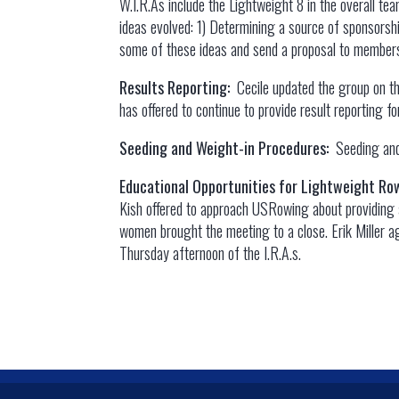
W.I.R.As include the Lightweight 8 in the overall te
ideas evolved: 1) Determining a source of sponsorsh
some of these ideas and send a proposal to members
Results Reporting:
Cecile updated the group on t
has offered to continue to provide result reporting 
Seeding and Weight-in Procedures:
Seeding and
Educational Opportunities for Lightweight R
Kish offered to approach USRowing about providing a
women brought the meeting to a close. Erik Miller ag
Thursday afternoon of the I.R.A.s.