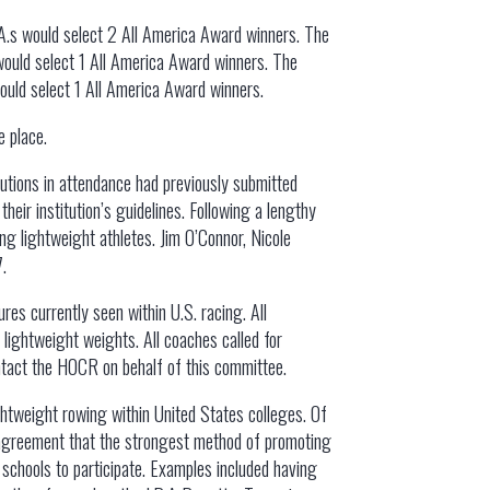
R.A.s would select 2 All America Award winners. The
 would select 1 All America Award winners. The
would select 1 All America Award winners.
e place.
itutions in attendance had previously submitted
heir institution’s guidelines. Following a lengthy
ng lightweight athletes. Jim O’Connor, Nicole
7.
es currently seen within U.S. racing. All
 lightweight weights. All coaches called for
ntact the HOCR on behalf of this committee.
htweight rowing within United States colleges. Of
in agreement that the strongest method of promoting
chools to participate. Examples included having