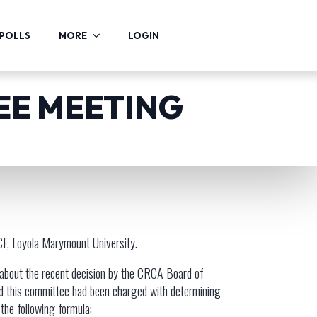
POLLS
MORE
LOGIN
EE MEETING
UCF, Loyola Marymount University.
 about the recent decision by the CRCA Board of
nd this committee had been charged with determining
the following formula: