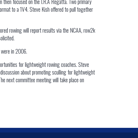
ion then focused on the I.R.A Regatta. Two primary
ormat to a 1V4. Steve Kish offered to pull together
ored rowing will report results via the NCAA, row2k
licited.
y were in 2006.
portunities for lightweight rowing coaches. Steve
 discussion about promoting sculling for lightweight
 The next committee meeting will take place on