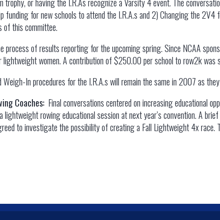
am trophy, or having the I.R.As recognize a Varsity 4 event. The conversat
ip funding for new schools to attend the I.R.A.s and 2) Changing the 2V4 f
 of this committee.
he process of results reporting for the upcoming spring. Since NCAA spons
for lightweight women. A contribution of $250.00 per school to row2k was so
 Weigh-In procedures for the I.R.A.s will remain the same in 2007 as the
owing Coaches:
Final conversations centered on increasing educational op
 lightweight rowing educational session at next year’s convention. A brief
reed to investigate the possibility of creating a Fall Lightweight 4x race.