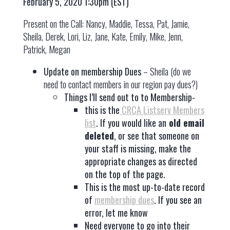
February 5, 2020 1:30pm (EST)
Present on the Call: Nancy, Maddie, Tessa, Pat, Jamie,
Sheila, Derek, Lori, Liz, Jane, Kate, Emily, Mike, Jenn,
Patrick, Megan
Update on membership Dues
– Sheila (do we
need to contact members in our region pay dues?)
Things I’ll send out to to Membership-
this is the
CRCA Listserv Members
list
. If you would like an
old email
deleted
, or see that someone on
your staff is missing, make the
appropriate changes as directed
on the top of the page.
This is the most up-to-date record
of
membership dues
. If you see an
error, let me know
Need everyone to go into their