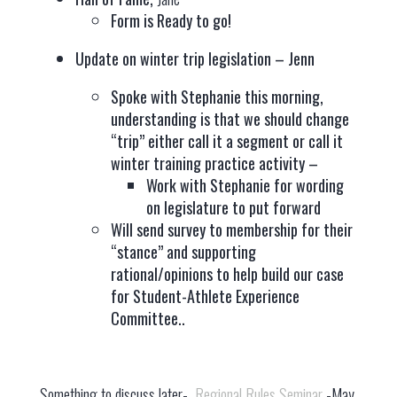
Form is Ready to go!
Update on winter trip legislation – Jenn
Spoke with Stephanie this morning,
understanding is that we should change
“trip” either call it a segment or call it
winter training practice activity –
Work with Stephanie for wording
on legislature to put forward
Will send survey to membership for their
“stance” and supporting
rational/opinions to help build our case
for Student-Athlete Experience
Committee..
Something to discuss later-
Regional Rules Seminar
-May