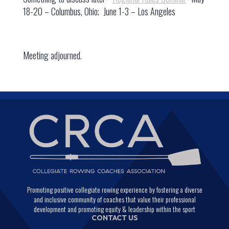
18-20 – Columbus, Ohio; June 1-3 – Los Angeles
Meeting adjourned.
Promoting positive collegiate rowing experience by fostering a diverse
and inclusive community of coaches that value their professional
development and promoting equity & leadership within the sport
CONTACT US