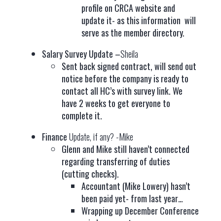
profile on CRCA website and
update it- as this information will
serve as the member directory.
Salary Survey Update –
Sheila
Sent back signed contract, will send out
notice before the company is ready to
contact all HC’s with survey link. We
have 2 weeks to get everyone to
complete it.
Finance
Update, if any? -Mike
Glenn and Mike still haven’t connected
regarding transferring of duties
(cutting checks).
Accountant (Mike Lowery) hasn’t
been paid yet- from last year…
Wrapping up December Conference