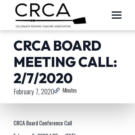
CRCA BOARD
MEETING CALL:
2/7/2020
February 7, 2020
Minutes
CRCA Board Conference Call