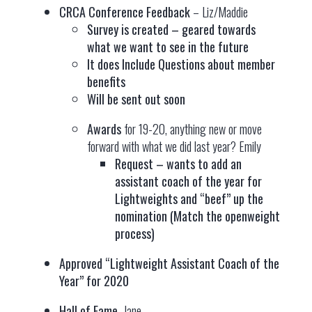
CRCA Conference Feedback
– Liz/Maddie
Survey is created – geared towards
what we want to see in the future
It does Include Questions about member
benefits
Will be sent out soon
Awards
for 19-20, anything new or move
forward with what we did last year? Emily
Request – wants to add an
assistant coach of the year for
Lightweights and “beef” up the
nomination (Match the openweight
process)
Approved “Lightweight Assistant Coach of the
Year” for 2020
Hall of Fame,
Jane