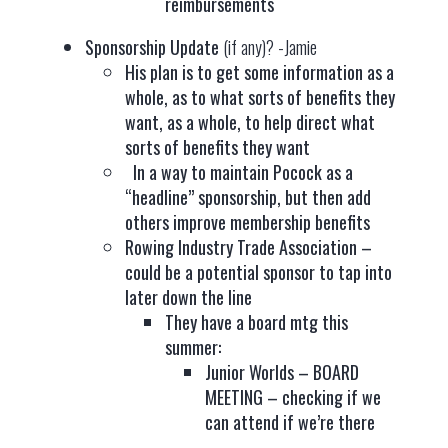
reimbursements
Sponsorship Update
(if any)? -Jamie
His plan is to get some information as a
whole, as to what sorts of benefits they
want, as a whole, to help direct what
sorts of benefits they want
In a way to maintain Pocock as a
“headline” sponsorship, but then add
others improve membership benefits
Rowing Industry Trade Association –
could be a potential sponsor to tap into
later down the line
They have a board mtg this
summer:
Junior Worlds – BOARD
MEETING – checking if we
can attend if we’re there