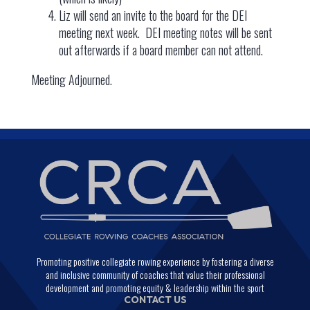
Liz will send an invite to the board for the DEI
meeting next week. DEI meeting notes will be sent
out afterwards if a board member can not attend.
Meeting Adjourned.
Promoting positive collegiate rowing experience by fostering a diverse
and inclusive community of coaches that value their professional
development and promoting equity & leadership within the sport
CONTACT US