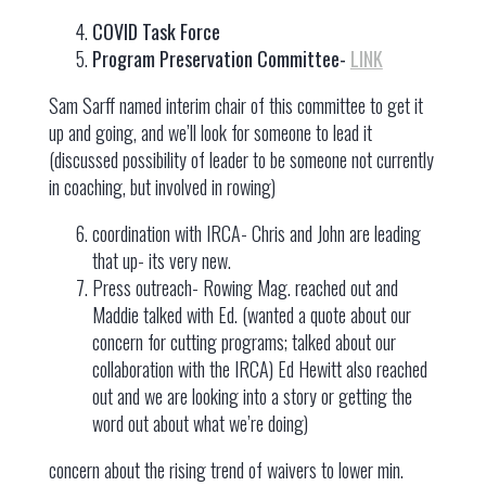
COVID Task Force
Program Preservation Committee-
LINK
Sam Sarff named interim chair of this committee to get it
up and going, and we’ll look for someone to lead it
(discussed possibility of leader to be someone not currently
in coaching, but involved in rowing)
coordination with IRCA- Chris and John are leading
that up- its very new.
Press outreach- Rowing Mag. reached out and
Maddie talked with Ed. (wanted a quote about our
concern for cutting programs; talked about our
collaboration with the IRCA) Ed Hewitt also reached
out and we are looking into a story or getting the
word out about what we’re doing)
concern about the rising trend of waivers to lower min.