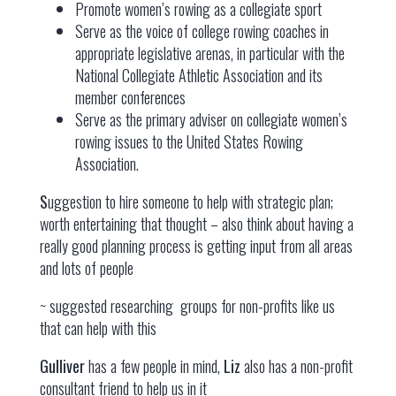
Promote women’s rowing as a collegiate sport
Serve as the voice of college rowing coaches in
appropriate legislative arenas, in particular with the
National Collegiate Athletic Association and its
member conferences
Serve as the primary adviser on collegiate women’s
rowing issues to the United States Rowing
Association.
S
uggestion to hire someone to help with strategic plan;
worth entertaining that thought – also think about having a
really good planning process is getting input from all areas
and lots of people
~ suggested researching
groups for non-profits like us
that can help with this
Gulliver
has a few people in mind,
Liz
also has a non-profit
consultant friend to help us in it