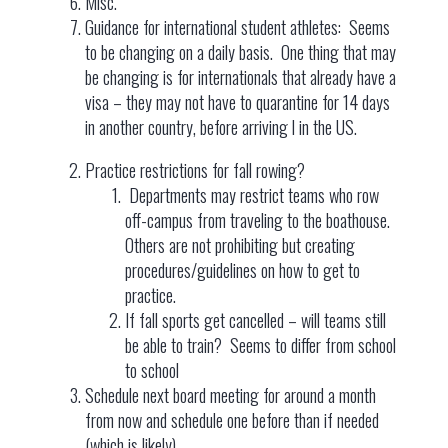
Misc.
Guidance for international student athletes: Seems
to be changing on a daily basis. One thing that may
be changing is for internationals that already have a
visa – they may not have to quarantine for 14 days
in another country, before arriving l in the US.
Practice restrictions for fall rowing?
Departments may restrict teams who row
off-campus from traveling to the boathouse.
Others are not prohibiting but creating
procedures/guidelines on how to get to
practice.
If fall sports get cancelled – will teams still
be able to train? Seems to differ from school
to school
Schedule next board meeting for around a month
from now and schedule one before than if needed
(which is likely)