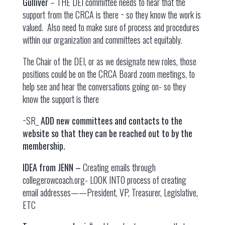
Gulliver
– THE DEI committee needs to hear that the
support from the CRCA is there ~ so they know the work is
valued. Also need to make sure of process and procedures
within our organization and committees act equitably.
The Chair of the DEI, or as we designate new roles, those
positions could be on the CRCA Board zoom meetings, to
help see and hear the conversations going on- so they
know the support is there
~SR_
ADD new committees and contacts to the
website so that they can be reached out to by the
membership.
IDEA from JENN –
Creating emails through
collegerowcoach.org- LOOK INTO process of creating
email addresses——President, VP, Treasurer, Legislative,
ETC