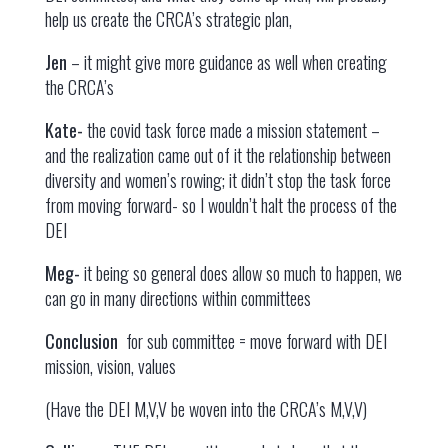
help us create the CRCA’s strategic plan,
Jen
– it might give more guidance as well when creating
the CRCA’s
Kate-
the covid task force made a mission statement –
and the realization came out of it the relationship between
diversity and women’s rowing; it didn’t stop the task force
from moving forward- so I wouldn’t halt the process of the
DEI
Meg-
it being so general does allow so much to happen, we
can go in many directions within committees
Conclusion
for sub committee = move forward with DEI
mission, vision, values
(Have the DEI M,V,V be woven into the CRCA’s M,V,V)