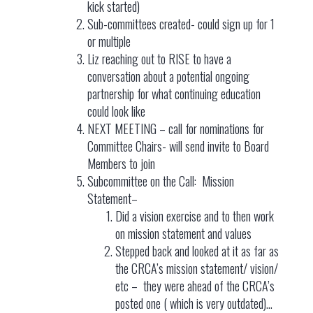
kick started)
Sub-committees created- could sign up for 1
or multiple
Liz reaching out to RISE to have a
conversation about a potential ongoing
partnership for what continuing education
could look like
NEXT MEETING – call for nominations for
Committee Chairs- will send invite to Board
Members to join
Subcommittee on the Call: Mission
Statement–
Did a vision exercise and to then work
on mission statement and values
Stepped back and looked at it as far as
the CRCA’s mission statement/ vision/
etc – they were ahead of the CRCA’s
posted one ( which is very outdated)…