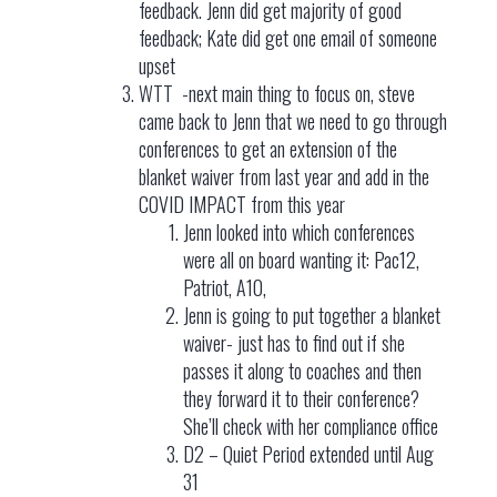
feedback. Jenn did get majority of good
feedback; Kate did get one email of someone
upset
WTT -next main thing to focus on, steve
came back to Jenn that we need to go through
conferences to get an extension of the
blanket waiver from last year and add in the
COVID IMPACT from this year
Jenn looked into which conferences
were all on board wanting it: Pac12,
Patriot, A10,
Jenn is going to put together a blanket
waiver- just has to find out if she
passes it along to coaches and then
they forward it to their conference?
She’ll check with her compliance office
D2 – Quiet Period extended until Aug
31