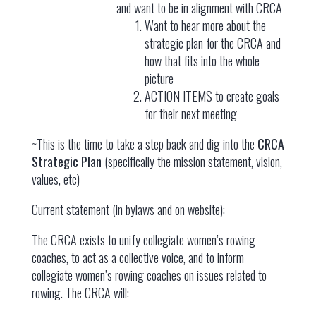
and want to be in alignment with CRCA
Want to hear more about the
strategic plan for the CRCA and
how that fits into the whole
picture
ACTION ITEMS to create goals
for their next meeting
~This is the time to take a step back and dig into the
CRCA
Strategic Plan
(specifically the mission statement, vision,
values, etc)
Current statement (in bylaws and on website):
The CRCA exists to unify collegiate women’s rowing
coaches, to act as a collective voice, and to inform
collegiate women’s rowing coaches on issues related to
rowing. The CRCA will: