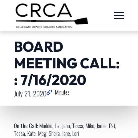
BOARD
MEETING CALL:
: 7/16/2020
July 21, 2020
Minutes
On the Call:
Maddie, Liz, Jenn, Tessa, Mike, Jamie, Pat,
Tessa, Kate, Meg, Sheila, Jane, Lori