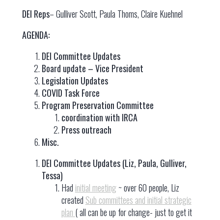
DEI Reps
– Gulliver Scott, Paula Thoms, Claire Kuehnel
AGENDA:
DEI Committee Updates
Board update – Vice President
Legislation Updates
COVID Task Force
Program Preservation Committee
coordination with IRCA
Press outreach
Misc.
DEI Committee Updates (Liz, Paula, Gulliver,
Tessa)
Had
initial meeting
~ over 60 people, Liz
created
Sub committees and initial strategic
plan
( all can be up for change- just to get it