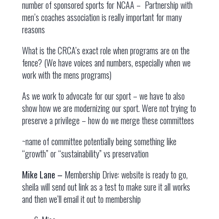
number of sponsored sports for NCAA – Partnership with
men’s coaches association is really important for many
reasons
What is the CRCA’s exact role when programs are on the
fence? (We have voices and numbers, especially when we
work with the mens programs)
As we work to advocate for our sport – we have to also
show how we are modernizing our sport. Were not trying to
preserve a privilege – how do we merge these committees
~name of committee potentially being something like
“growth” or “sustainability” vs preservation
Mike Lane –
Membership Drive: website is ready to go,
sheila will send out link as a test to make sure it all works
and then we’ll email it out to membership