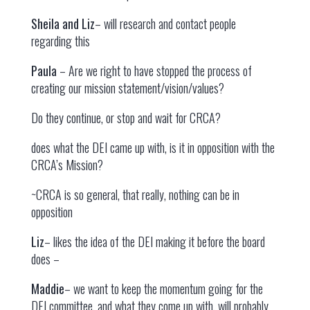
Sheila and Liz
– will research and contact people
regarding this
Paula
– Are we right to have stopped the process of
creating our mission statement/vision/values?
Do they continue, or stop and wait for CRCA?
does what the DEI came up with, is it in opposition with the
CRCA’s Mission?
~CRCA is so general, that really, nothing can be in
opposition
Liz
– likes the idea of the DEI making it before the board
does –
Maddie
– we want to keep the momentum going for the
DEI committee, and what they come up with, will probably