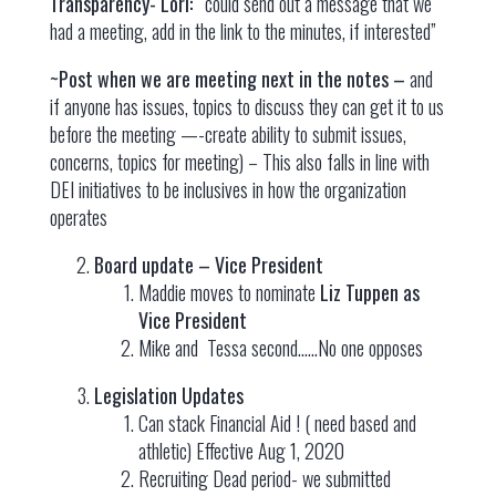
Transparency- Lori: “
could send out a message that we
had a meeting, add in the link to the minutes, if interested”
~Post when we are meeting next in the notes –
and
if anyone has issues, topics to discuss they can get it to us
before the meeting —-create ability to submit issues,
concerns, topics for meeting) – This also falls in line with
DEI initiatives to be inclusives in how the organization
operates
Board update – Vice President
Maddie moves to nominate
Liz Tuppen as
Vice President
Mike and Tessa second.…..No one opposes
Legislation Updates
Can stack Financial Aid ! ( need based and
athletic) Effective Aug 1, 2020
Recruiting Dead period- we submitted