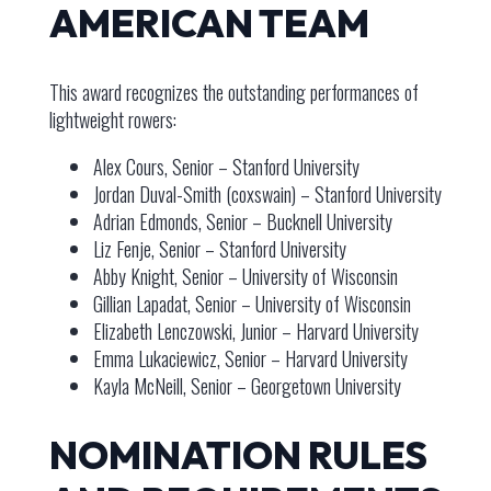
AMERICAN TEAM
This award recognizes the outstanding performances of
lightweight rowers:
Alex Cours, Senior – Stanford University
Jordan Duval-Smith (coxswain) – Stanford University
Adrian Edmonds, Senior – Bucknell University
Liz Fenje, Senior – Stanford University
Abby Knight, Senior – University of Wisconsin
Gillian Lapadat, Senior – University of Wisconsin
Elizabeth Lenczowski, Junior – Harvard University
Emma Lukaciewicz, Senior – Harvard University
Kayla McNeill, Senior – Georgetown University
NOMINATION RULES