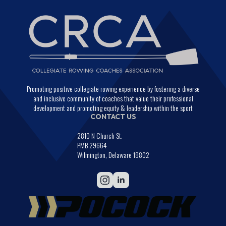
Promoting positive collegiate rowing experience by fostering a diverse
and inclusive community of coaches that value their professional
development and promoting equity & leadership within the sport
CONTACT US
2810 N Church St.
PMB 29664
Wilmington, Delaware 19802