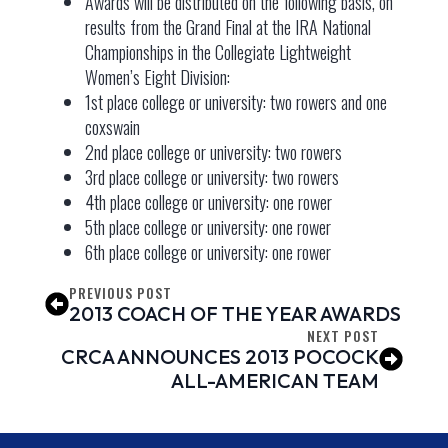
Awards will be distributed on the following basis, on
results from the Grand Final at the IRA National
Championships in the Collegiate Lightweight
Women’s Eight Division:
1st place college or university: two rowers and one
coxswain
2nd place college or university: two rowers
3rd place college or university: two rowers
4th place college or university: one rower
5th place college or university: one rower
6th place college or university: one rower
PREVIOUS POST
2013 COACH OF THE YEAR AWARDS
NEXT POST
CRCA ANNOUNCES 2013 POCOCK
ALL-AMERICAN TEAM