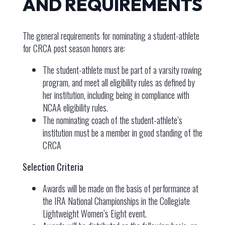
AND REQUIREMENTS
The general requirements for nominating a student-athlete
for CRCA post season honors are:
The student-athlete must be part of a varsity rowing
program, and meet all eligibility rules as defined by
her institution, including being in compliance with
NCAA eligibility rules.
The nominating coach of the student-athlete’s
institution must be a member in good standing of the
CRCA
Selection Criteria
Awards will be made on the basis of performance at
the IRA National Championships in the Collegiate
Lightweight Women’s Eight event.