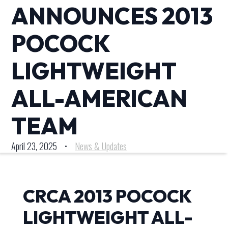
ANNOUNCES 2013
POCOCK
LIGHTWEIGHT
ALL-AMERICAN
TEAM
April 23, 2025
•
News & Updates
CRCA 2013 POCOCK
LIGHTWEIGHT ALL-