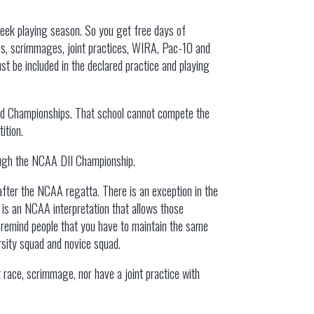
week playing season. So you get free days of
ces, scrimmages, joint practices, WIRA, Pac-10 and
t be included in the declared practice and playing
and Championships. That school cannot compete the
ition.
rough the NCAA DII Championship.
after the NCAA regatta. There is an exception in the
 is an NCAA interpretation that allows those
o remind people that you have to maintain the same
arsity squad and novice squad.
 race, scrimmage, nor have a joint practice with