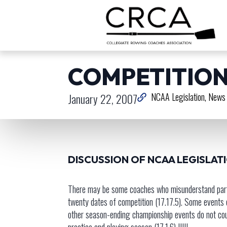
COMPETITION
January 22, 2007
NCAA Legislation
News 
DISCUSSION OF NCAA LEGISLAT
There may be some coaches who misunderstand part o
twenty dates of competition (17.17.5). Some events
other season-ending championship events do not cou
practice and playing season (17.1.6) !!!!!