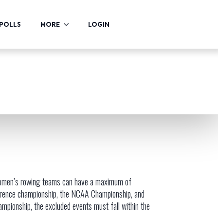
POLLS
MORE
LOGIN
s women’s rowing teams can have a maximum of
ference championship, the NCAA Championship, and
pionship, the excluded events must fall within the