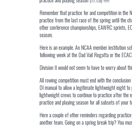
Remember that practice for and competition in the N
practice from the last race of the spring until the
other conference championships, EAWRC sprints, ECAC
season.
Here is an example. An NCAA member institution sch
following week at the Dad Vail Regatta or the ECAC r
Division II would not seem to have to worry about t
All rowing competition must end with the conclusion 
DI manual to allow a legitimate lightweight eight to
lightweight crews to continue to practice after the 
practice and playing season for all subsets of your t
Here a couple of other reminders regarding practice 
another team. Going on a spring break trip? You must