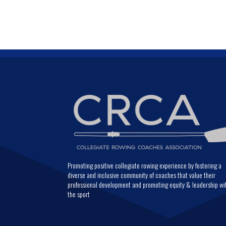
Promoting positive collegiate rowing experience by fostering a
diverse and inclusive community of coaches that value their
professional development and promoting equity & leadership wi
the sport