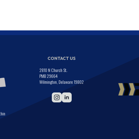
CONTACT US
2810 N Church St.
PMB 29664
Wilmington, Delaware 19802
thin