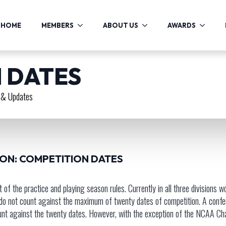
HOME
MEMBERS
ABOUT US
AWARDS
 DATES
& Updates
ION: COMPETITION DATES
f the practice and playing season rules. Currently in all three division
 do not count against the maximum of twenty dates of competition. A con
nt against the twenty dates. However, with the exception of the NCAA Cham