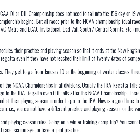
CAA DI or DIII Championship does not need to fall into the 156 day or 19 
 championship begins. But all races prior to the NCAA championship (dual ra
 Metro and ECAC Invitational, Dad Vail, South / Central Sprints, etc.) mus
edules their practice and playing season so that it ends at the New Engl
egatta even if they have not reached their limit of twenty dates of compet
his. They get to go from January 10 or the beginning of winter classes th
of the NCAA Championships in all divisions. Usually the IRA Regatta falls 
 go to the IRA Regatta even if it falls after the NCAA Championship. There
end of their playing season in order to go to the IRA. Now is a good time t
eam. i.e., you cannot have a different practice and playing season for the v
and playing season rules. Going on a winter training camp trip? You cannot
 race, scrimmage, or have a joint practice.