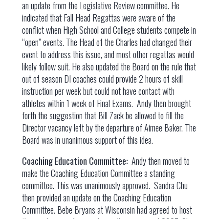
an update from the Legislative Review committee. He
indicated that Fall Head Regattas were aware of the
conflict when High School and College students compete in
“open” events. The Head of the Charles had changed their
event to address this issue, and most other regattas would
likely follow suit. He also updated the Board on the rule that
out of season DI coaches could provide 2 hours of skill
instruction per week but could not have contact with
athletes within 1 week of Final Exams. Andy then brought
forth the suggestion that Bill Zack be allowed to fill the
Director vacancy left by the departure of Aimee Baker. The
Board was in unanimous support of this idea.
Coaching Education Committee:
Andy then moved to
make the Coaching Education Committee a standing
committee. This was unanimously approved. Sandra Chu
then provided an update on the Coaching Education
Committee. Bebe Bryans at Wisconsin had agreed to host