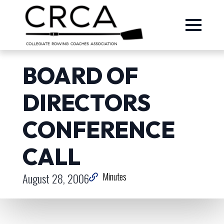
BOARD OF
DIRECTORS
CONFERENCE
CALL
August 28, 2006
Minutes