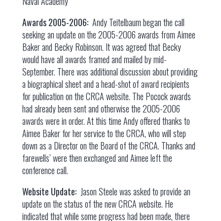
Naval Academy
Awards 2005-2006:
Andy Teitelbaum began the call
seeking an update on the 2005-2006 awards from Aimee
Baker and Becky Robinson. It was agreed that Becky
would have all awards framed and mailed by mid-
September. There was additional discussion about providing
a biographical sheet and a head-shot of award recipients
for publication on the CRCA website. The Pocock awards
had already been sent and otherwise the 2005-2006
awards were in order. At this time Andy offered thanks to
Aimee Baker for her service to the CRCA, who will step
down as a Director on the Board of the CRCA. Thanks and
farewells’ were then exchanged and Aimee left the
conference call.
Website Update:
Jason Steele was asked to provide an
update on the status of the new CRCA website. He
indicated that while some progress had been made, there