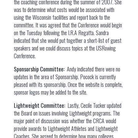
the coaching conference during the summer of 2007. She
was to determine what costs would be associated with
using the Wisconsin facilities and report back to the
committee. It was agreed that the Conference would begin
on the Tuesday following the I.R.A Regatta. Sandra
indicated that she would put together a short-list of guest
speakers and we could discuss topics at the USRowing
Conference.
Sponsorship Committee:
Andy indicated there were no
updates in the area of Sponsorship. Pocock is currently
pleased with its sponsorship. Once the website is complete,
sponsor logos may be added to the site.
Lightweight Committee:
Lastly, Cecile Tucker updated
the Board on issues involving Lightweight programs. The
major point of discussion was whether the CRCA would
provide awards to Lightweight Athletes and Lightweight
Coaches. She agreed to determine how many colleges