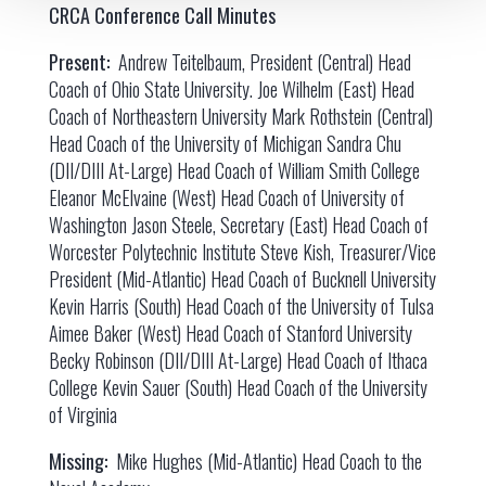
CRCA Conference Call Minutes
Present:
Andrew Teitelbaum, President (Central) Head
Coach of Ohio State University. Joe Wilhelm (East) Head
Coach of Northeastern University Mark Rothstein (Central)
Head Coach of the University of Michigan Sandra Chu
(DII/DIII At-Large) Head Coach of William Smith College
Eleanor McElvaine (West) Head Coach of University of
Washington Jason Steele, Secretary (East) Head Coach of
Worcester Polytechnic Institute Steve Kish, Treasurer/Vice
President (Mid-Atlantic) Head Coach of Bucknell University
Kevin Harris (South) Head Coach of the University of Tulsa
Aimee Baker (West) Head Coach of Stanford University
Becky Robinson (DII/DIII At-Large) Head Coach of Ithaca
College Kevin Sauer (South) Head Coach of the University
of Virginia
Missing:
Mike Hughes (Mid-Atlantic) Head Coach to the