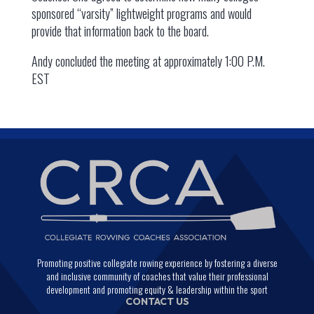
sponsored “varsity” lightweight programs and would
provide that information back to the board.
Andy concluded the meeting at approximately 1:00 P.M.
EST
Promoting positive collegiate rowing experience by fostering a diverse
and inclusive community of coaches that value their professional
development and promoting equity & leadership within the sport
CONTACT US