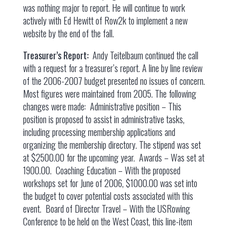
was nothing major to report. He will continue to work
actively with Ed Hewitt of Row2k to implement a new
website by the end of the fall.
Treasurer’s Report:
Andy Teitelbaum continued the call
with a request for a treasurer’s report. A line by line review
of the 2006-2007 budget presented no issues of concern.
Most figures were maintained from 2005. The following
changes were made: Administrative position – This
position is proposed to assist in administrative tasks,
including processing membership applications and
organizing the membership directory. The stipend was set
at $2500.00 for the upcoming year. Awards – Was set at
1900.00. Coaching Education – With the proposed
workshops set for June of 2006, $1000.00 was set into
the budget to cover potential costs associated with this
event. Board of Director Travel – With the USRowing
Conference to be held on the West Coast, this line-item