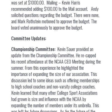
was set at $1000.00. Mailing – Kevin Harris
recommended adding $100.00 to the Mail account. Andy
solicited questions regarding the budget. There were none,
and Mark Rothstein motioned to approve the budget. The
board voted unanimously to approve the budget.
Committee Updates:
Championship Committee:
Kevin Sauer provided an
update from the Championship Committee. He re-capped
his recent attendance at the NCAA CEO Meeting during the
summer. From this experience he highlighted the
importance of expanding the size of our association. This
discussion led to some ideas such as offering memberships
to high school coaches and non-varsity college coaches.
Kevin learned that many other College Sport Associations
had grown is size and influence with the NCAA by
expanding the number of members under its umbrella. This
was left for future discussions. As for the future of the