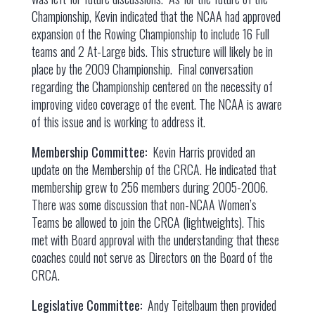
Championship, Kevin indicated that the NCAA had approved
expansion of the Rowing Championship to include 16 Full
teams and 2 At-Large bids. This structure will likely be in
place by the 2009 Championship. Final conversation
regarding the Championship centered on the necessity of
improving video coverage of the event. The NCAA is aware
of this issue and is working to address it.
Membership Committee:
Kevin Harris provided an
update on the Membership of the CRCA. He indicated that
membership grew to 256 members during 2005-2006.
There was some discussion that non-NCAA Women’s
Teams be allowed to join the CRCA (lightweights). This
met with Board approval with the understanding that these
coaches could not serve as Directors on the Board of the
CRCA.
Legislative Committee:
Andy Teitelbaum then provided