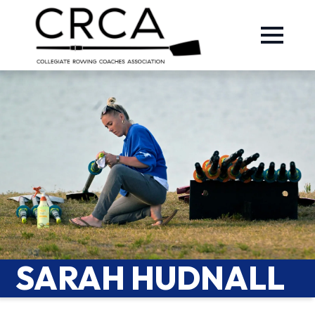
SARAH HUDNALL