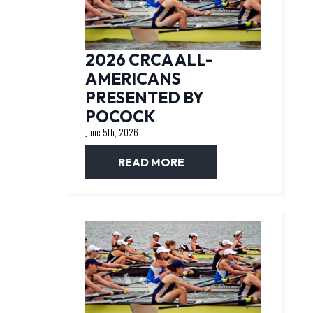
2026 CRCA ALL-
AMERICANS
PRESENTED BY
POCOCK
June 5th, 2026
READ MORE