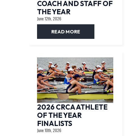
COACH AND STAFF OF
THE YEAR
June 12th, 2026
READ MORE
2026 CRCA ATHLETE
OF THE YEAR
FINALISTS
June 10th, 2026