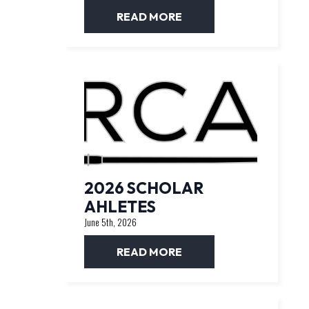
READ MORE
2026 SCHOLAR
AHLETES
June 5th, 2026
READ MORE