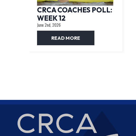
CRCA COACHES POLL:
WEEK 12
June 2nd, 2026
READ MORE