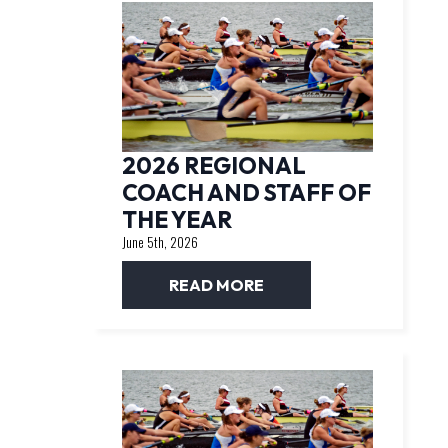
2026 REGIONAL
COACH AND STAFF OF
THE YEAR
June 5th, 2026
READ MORE