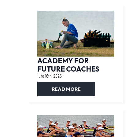
ACADEMY FOR
FUTURE COACHES
June 16th, 2026
READ MORE