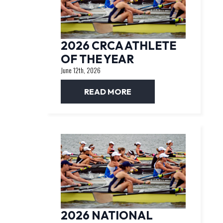
2026 CRCA ATHLETE
OF THE YEAR
June 12th, 2026
READ MORE
2026 NATIONAL