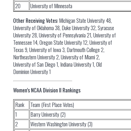
20
University of Minnesota
Other Receiving Votes:
Michigan State University 48,
University of Oklahoma 38, Duke University 32, Syracuse
University 28, University of Pennsylvania 21, University of
Tennessee 14, Oregon State University 12, University of
Texas 9, University of Iowa 3, Dartmouth College 2,
Northeastern University 2, University of Miami 2,
University of San Diego 1, Indiana University 1, Old
Dominion University 1
Women’s NCAA Division II Rankings
Rank
Team (First Place Votes)
1
Barry University (2)
2
Western Washington University (3)