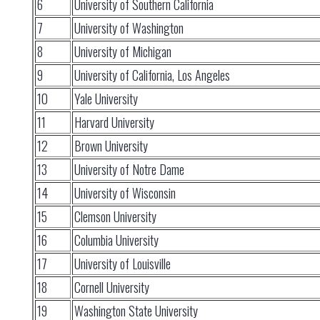
6
University of Southern California
7
University of Washington
8
University of Michigan
9
University of California, Los Angeles
10
Yale University
11
Harvard University
12
Brown University
13
University of Notre Dame
14
University of Wisconsin
15
Clemson University
16
Columbia University
17
University of Louisville
18
Cornell University
19
Washington State University