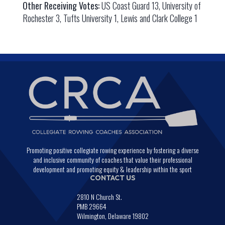
Other Receiving Votes:
US Coast Guard 13, University of
Rochester 3, Tufts University 1, Lewis and Clark College 1
Promoting positive collegiate rowing experience by fostering a diverse
and inclusive community of coaches that value their professional
development and promoting equity & leadership within the sport
CONTACT US
2810 N Church St.
PMB 29664
Wilmington, Delaware 19802