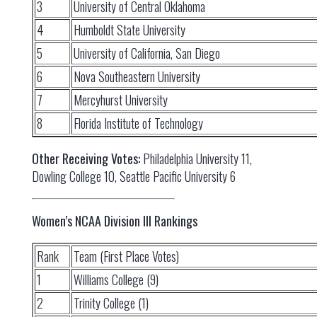
3
University of Central Oklahoma
4
Humboldt State University
5
University of California, San Diego
6
Nova Southeastern University
7
Mercyhurst University
8
Florida Institute of Technology
Other Receiving Votes:
Philadelphia University 11,
Dowling College 10, Seattle Pacific University 6
Women’s NCAA Division III Rankings
Rank
Team (First Place Votes)
1
Williams College (9)
2
Trinity College (1)