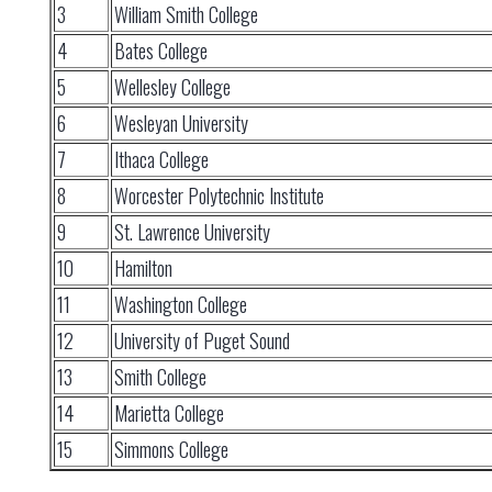
3
William Smith College
4
Bates College
5
Wellesley College
6
Wesleyan University
7
Ithaca College
8
Worcester Polytechnic Institute
9
St. Lawrence University
10
Hamilton
11
Washington College
12
University of Puget Sound
13
Smith College
14
Marietta College
15
Simmons College