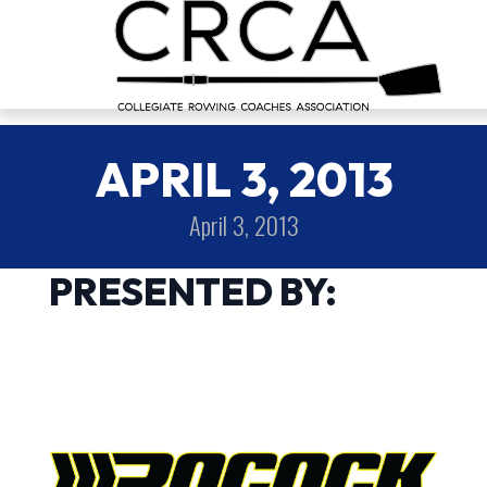
APRIL 3, 2013
April 3, 2013
PRESENTED BY: