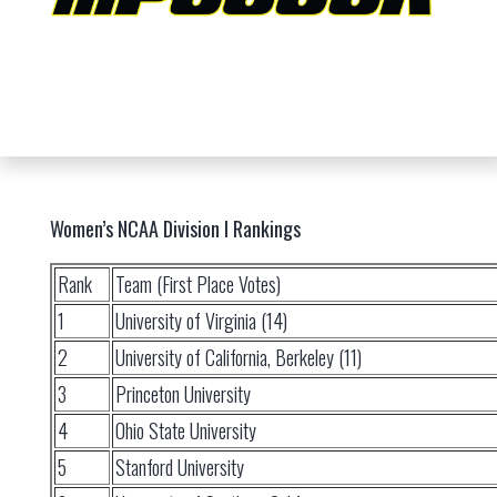
Women’s NCAA Division I Rankings
Rank
Team (First Place Votes)
1
University of Virginia (14)
2
University of California, Berkeley (11)
3
Princeton University
4
Ohio State University
5
Stanford University