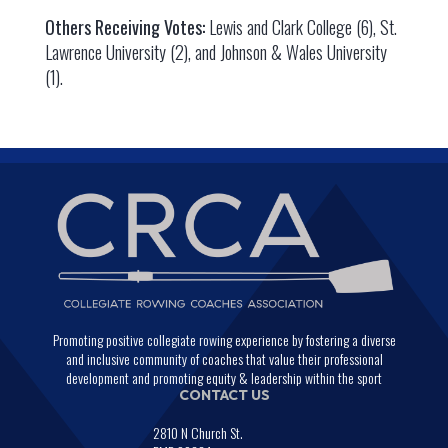
Others Receiving Votes:
Lewis and Clark College (6), St.
Lawrence University (2), and Johnson & Wales University
(1).
Promoting positive collegiate rowing experience by fostering a diverse
and inclusive community of coaches that value their professional
development and promoting equity & leadership within the sport
CONTACT US
2810 N Church St.