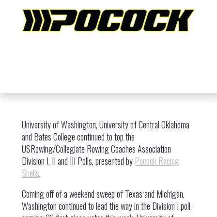
University of Washington, University of Central Oklahoma
and Bates College continued to top the
USRowing/Collegiate Rowing Coaches Association
Division I, II and III Polls, presented by
Pocock Racing
Shells
.
Coming off of a weekend sweep of Texas and Michigan,
Washington continued to lead the way in the Division I poll,