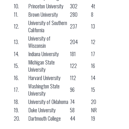
10.
Princeton University
302
4t
11.
Brown University
280
8
University of Southern
12.
237
13
California
University of
13.
204
12
Wisconsin
14.
Indiana University
181
17
Michigan State
15.
122
16
University
16.
Harvard University
112
14
Washington State
17.
96
15
University
18.
University of Oklahoma
74
20
19.
Duke University
58
NR
20.
Dartmouth College
44
19