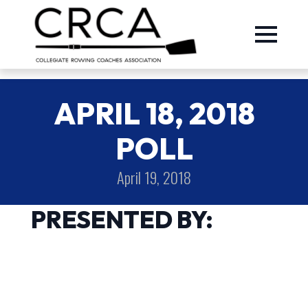
APRIL 18, 2018
POLL
April 19, 2018
PRESENTED BY: