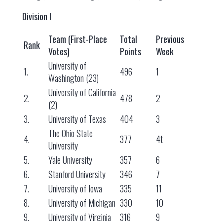
Division I
Team (First-Place
Total
Previous
Rank
Votes)
Points
Week
University of
1.
496
1
Washington (23)
University of California
2.
478
2
(2)
3.
University of Texas
404
3
The Ohio State
4.
377
4t
University
5.
Yale University
357
6
6.
Stanford University
346
7
7.
University of Iowa
335
11
8.
University of Michigan
330
10
9.
University of Virginia
316
9