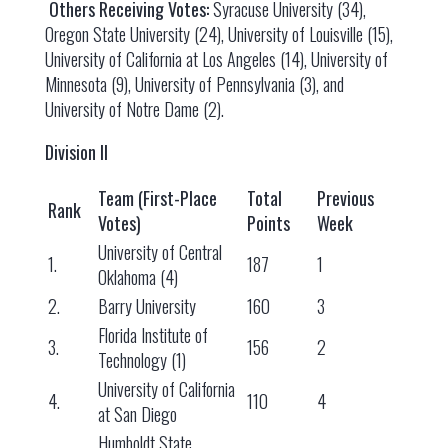
Others Receiving Votes:
Syracuse University (34),
Oregon State University (24), University of Louisville (15),
University of California at Los Angeles (14), University of
Minnesota (9), University of Pennsylvania (3), and
University of Notre Dame (2).
Division II
Team (First-Place
Total
Previous
Rank
Votes)
Points
Week
University of Central
1.
187
1
Oklahoma (4)
2.
Barry University
160
3
Florida Institute of
3.
156
2
Technology (1)
University of California
4.
110
4
at San Diego
Humboldt State