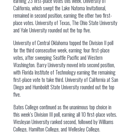
earning 23 first-place votes this week. University of
California, which swept the Lake Natoma Invitational,
remained in second position, earning the other two first-
place votes. University of Texas, The Ohio State University
and Yale University rounded out the top five.
University of Central Oklahoma topped the Division II poll
for the third consecutive week, earning four first-place
votes, after sweeping Seattle Pacific and Western
Washington. Barry University moved into second position,
with Florida Institute of Technology earning the remaining
first-place vote to take third. University of California at San
Diego and Humboldt State University rounded out the top
five.
Bates College continued as the unanimous top choice in
this week’s Division III poll, earning all 10 first-place votes.
Wesleyan University ranked second, followed by Williams
College, Hamilton College, and Wellesley College.