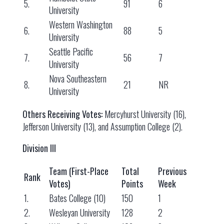
5.
91
6
University
Western Washington
6.
88
5
University
Seattle Pacific
7.
56
7
University
Nova Southeastern
8.
21
NR
University
Others Receiving Votes:
Mercyhurst University (16),
Jefferson University (13), and Assumption College (2).
Division III
Team (First-Place
Total
Previous
Rank
Votes)
Points
Week
1.
Bates College (10)
150
1
2.
Wesleyan University
128
2