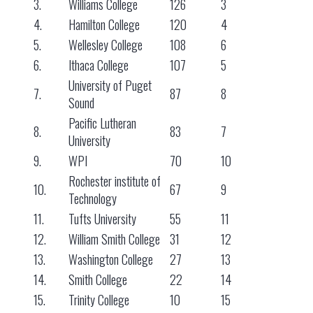
3.
Williams College
126
3
4.
Hamilton College
120
4
5.
Wellesley College
108
6
6.
Ithaca College
107
5
University of Puget
7.
87
8
Sound
Pacific Lutheran
8.
83
7
University
9.
WPI
70
10
Rochester institute of
10.
67
9
Technology
11.
Tufts University
55
11
12.
William Smith College
31
12
13.
Washington College
27
13
14.
Smith College
22
14
15.
Trinity College
10
15