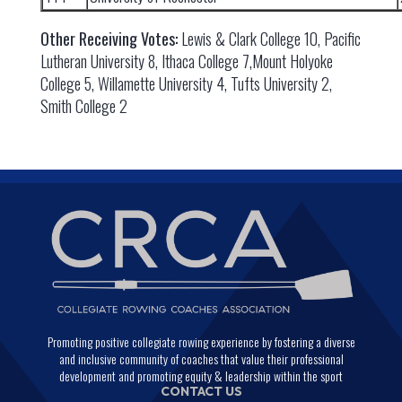
Other Receiving Votes:
Lewis & Clark College 10, Pacific
Lutheran University 8, Ithaca College 7,Mount Holyoke
College 5, Willamette University 4, Tufts University 2,
Smith College 2
Promoting positive collegiate rowing experience by fostering a diverse
and inclusive community of coaches that value their professional
development and promoting equity & leadership within the sport
CONTACT US