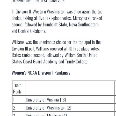
received the other first-place vote.
In Division II, Western Washington was once again the top
choice, taking all five first-place votes. Mercyhurst ranked
second, followed by Humboldt State, Nova Southeastern
and Central Oklahoma.
Williams was the unanimous choice for the top spot in the
Division III poll. Williams received all 10 first-place votes.
Bates ranked second, followed by William Smith, United
States Coast Guard Academy and Trinity College.
Women’s NCAA Division I Rankings
Team
Rank
1
University of Virginia (18)
2
University of Washington (2)
3
University of Michigan (4)