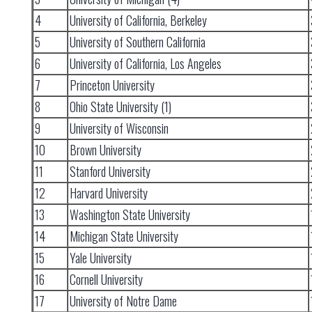
4
University of California, Berkeley
5
University of Southern California
6
University of California, Los Angeles
7
Princeton University
8
Ohio State University (1)
9
University of Wisconsin
10
Brown University
11
Stanford University
12
Harvard University
13
Washington State University
14
Michigan State University
15
Yale University
16
Cornell University
17
University of Notre Dame