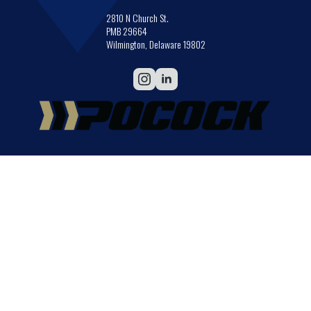
2810 N Church St.
PMB 29664
Wilmington, Delaware 19802