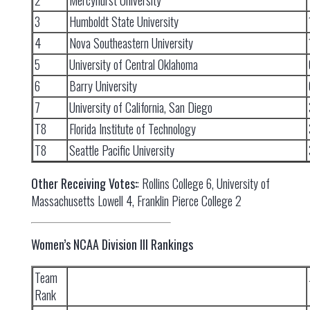
2
Mercyhurst University
3
Humboldt State University
4
Nova Southeastern University
5
University of Central Oklahoma
6
Barry University
7
University of California, San Diego
T8
Florida Institute of Technology
T8
Seattle Pacific University
Other Receiving Votes:
: Rollins College 6, University of
Massachusetts Lowell 4, Franklin Pierce College 2
Women’s NCAA Division III Rankings
Team
Rank