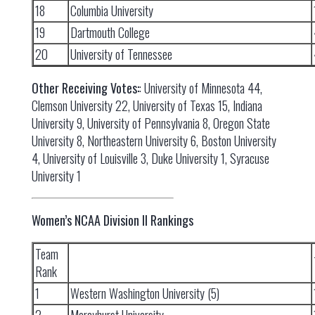
18
Columbia University
19
Dartmouth College
20
University of Tennessee
Other Receiving Votes:
: University of Minnesota 44,
Clemson University 22, University of Texas 15, Indiana
University 9, University of Pennsylvania 8, Oregon State
University 8, Northeastern University 6, Boston University
4, University of Louisville 3, Duke University 1, Syracuse
University 1
Women’s NCAA Division II Rankings
Team
Rank
1
Western Washington University (5)