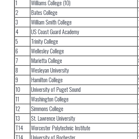
1
Williams College (10)
2
Bates College
3
William Smith College
4
US Coast Guard Academy
5
Trinity College
6
Wellesley College
7
Marietta College
8
Wesleyan University
9
Hamilton College
10
University of Puget Sound
11
Washington College
12
Simmons College
13
St. Lawrence University
T14
Worcester Polytechnic Institute
T14
University of Rochester