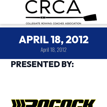
APRIL 18, 2012
April 18, 2012
PRESENTED BY: