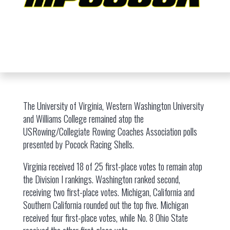
The University of Virginia, Western Washington University
and Williams College remained atop the
USRowing/Collegiate Rowing Coaches Association polls
presented by Pocock Racing Shells.
Virginia received 18 of 25 first-place votes to remain atop
the Division I rankings. Washington ranked second,
receiving two first-place votes. Michigan, California and
Southern California rounded out the top five. Michigan
received four first-place votes, while No. 8 Ohio State