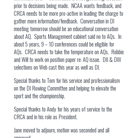
prior to decisions being made. NCAA wants feedback, and
CRCA needs to be more pro-active in leading the charge to
gather more information/feedback. Conversation in DI
meeting tomorrow should be an educational conversation
about AQ. Sports Management cabinet said no to AQs. In
about 5 years, 9 – 10 conferences could be eligible for
AQs. CRCA needs to take the temperature on AQs. Robbie
and Will to work on position paper re: AQ issue. DII & DIII
selections on Web cast this year as well as DI.
Special thanks to Tom for his service and professionalism
on the DI Rowing Committee and helping to elevate the
sport and the championship.
Special thanks to Andy for his years of service to the
CRCA and in his role as President.
Jane moved to adjourn, motion was seconded and all
approved.