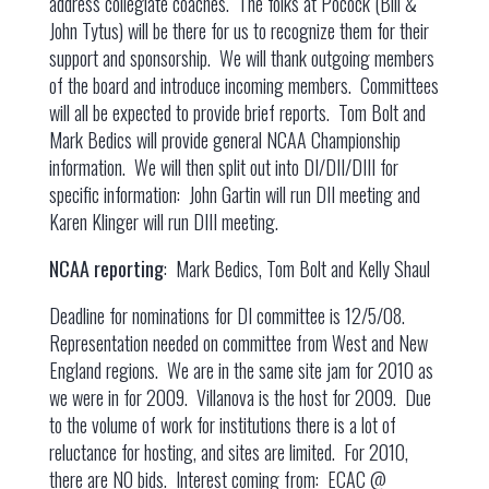
address collegiate coaches. The folks at Pocock (Bill &
John Tytus) will be there for us to recognize them for their
support and sponsorship. We will thank outgoing members
of the board and introduce incoming members. Committees
will all be expected to provide brief reports. Tom Bolt and
Mark Bedics will provide general NCAA Championship
information. We will then split out into DI/DII/DIII for
specific information: John Gartin will run DII meeting and
Karen Klinger will run DIII meeting.
NCAA reporting
: Mark Bedics, Tom Bolt and Kelly Shaul
Deadline for nominations for DI committee is 12/5/08.
Representation needed on committee from West and New
England regions. We are in the same site jam for 2010 as
we were in for 2009. Villanova is the host for 2009. Due
to the volume of work for institutions there is a lot of
reluctance for hosting, and sites are limited. For 2010,
there are NO bids. Interest coming from: ECAC @