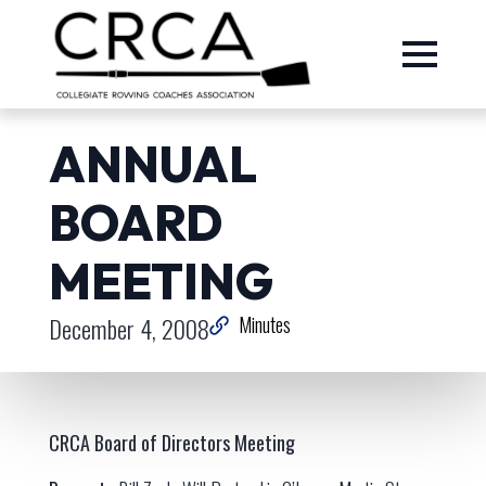
ANNUAL
BOARD
MEETING
December 4, 2008
Minutes
CRCA Board of Directors Meeting