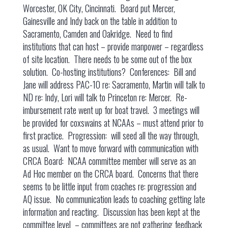
Worcester, OK City, Cincinnati. Board put Mercer,
Gainesville and Indy back on the table in addition to
Sacramento, Camden and Oakridge. Need to find
institutions that can host – provide manpower – regardless
of site location. There needs to be some out of the box
solution. Co-hosting institutions? Conferences: Bill and
Jane will address PAC-10 re: Sacramento, Martin will talk to
ND re: Indy, Lori will talk to Princeton re: Mercer. Re-
imbursement rate went up for boat travel. 3 meetings will
be provided for coxswains at NCAAs – must attend prior to
first practice. Progression: will seed all the way through,
as usual. Want to move forward with communication with
CRCA Board: NCAA committee member will serve as an
Ad Hoc member on the CRCA board. Concerns that there
seems to be little input from coaches re: progression and
AQ issue. No communication leads to coaching getting late
information and reacting. Discussion has been kept at the
committee level – committees are not gathering feedback