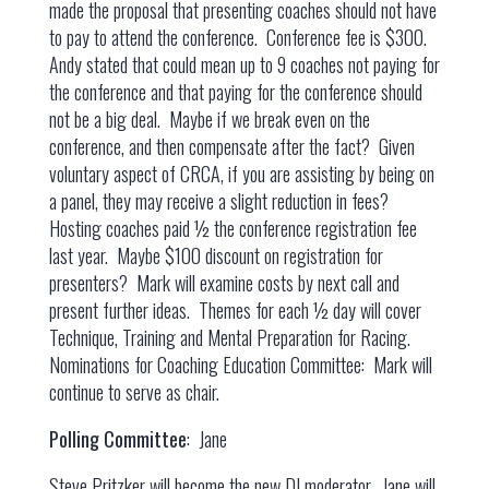
made the proposal that presenting coaches should not have
to pay to attend the conference. Conference fee is $300.
Andy stated that could mean up to 9 coaches not paying for
the conference and that paying for the conference should
not be a big deal. Maybe if we break even on the
conference, and then compensate after the fact? Given
voluntary aspect of CRCA, if you are assisting by being on
a panel, they may receive a slight reduction in fees?
Hosting coaches paid ½ the conference registration fee
last year. Maybe $100 discount on registration for
presenters? Mark will examine costs by next call and
present further ideas. Themes for each ½ day will cover
Technique, Training and Mental Preparation for Racing.
Nominations for Coaching Education Committee: Mark will
continue to serve as chair.
Polling Committee
: Jane
Steve Pritzker will become the new DI moderator. Jane will