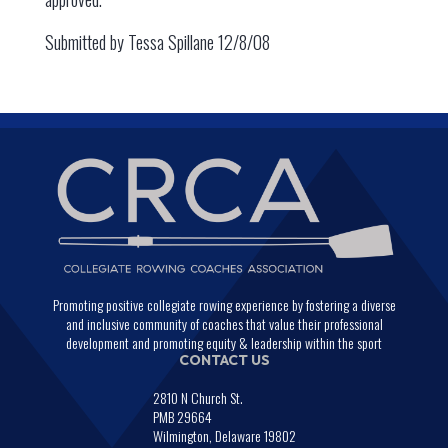
Submitted by Tessa Spillane 12/8/08
Promoting positive collegiate rowing experience by fostering a diverse
and inclusive community of coaches that value their professional
development and promoting equity & leadership within the sport
CONTACT US
2810 N Church St.
PMB 29664
Wilmington, Delaware 19802