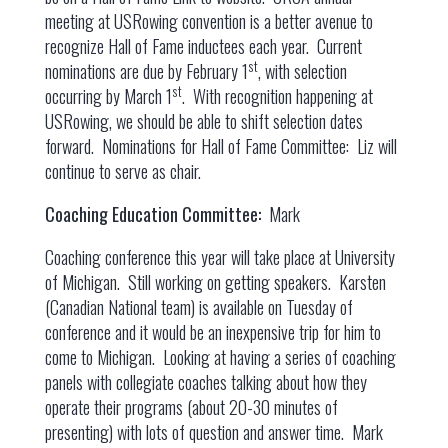
meeting at USRowing convention is a better avenue to
recognize Hall of Fame inductees each year. Current
st
nominations are due by February 1
, with selection
st
occurring by March 1
. With recognition happening at
USRowing, we should be able to shift selection dates
forward. Nominations for Hall of Fame Committee: Liz will
continue to serve as chair.
Coaching Education Committee:
Mark
Coaching conference this year will take place at University
of Michigan. Still working on getting speakers. Karsten
(Canadian National team) is available on Tuesday of
conference and it would be an inexpensive trip for him to
come to Michigan. Looking at having a series of coaching
panels with collegiate coaches talking about how they
operate their programs (about 20-30 minutes of
presenting) with lots of question and answer time. Mark