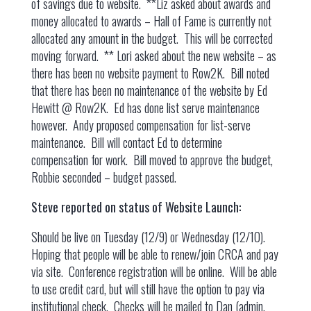
of savings due to website. **Liz asked about awards and
money allocated to awards – Hall of Fame is currently not
allocated any amount in the budget. This will be corrected
moving forward. ** Lori asked about the new website – as
there has been no website payment to Row2K. Bill noted
that there has been no maintenance of the website by Ed
Hewitt @ Row2K. Ed has done list serve maintenance
however. Andy proposed compensation for list-serve
maintenance. Bill will contact Ed to determine
compensation for work. Bill moved to approve the budget,
Robbie seconded – budget passed.
Steve reported on status of Website Launch:
Should be live on Tuesday (12/9) or Wednesday (12/10).
Hoping that people will be able to renew/join CRCA and pay
via site. Conference registration will be online. Will be able
to use credit card, but will still have the option to pay via
institutional check. Checks will be mailed to Dan (admin.