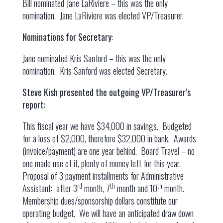
Bill nominated Jane LaRiviere – this was the only
nomination. Jane LaRiviere was elected VP/Treasurer.
Nominations for Secretary
:
Jane nominated Kris Sanford – this was the only
nomination. Kris Sanford was elected Secretary.
Steve Kish presented the outgoing VP/Treasurer’s
report:
This fiscal year we have $34,000 in savings. Budgeted
for a loss of $2,000, therefore $32,000 in bank. Awards
(invoice/payment) are one year behind. Board Travel – no
one made use of it, plenty of money left for this year.
Proposal of 3 payment installments for Administrative
rd
th
th
Assistant: after 3
month, 7
month and 10
month.
Membership dues/sponsorship dollars constitute our
operating budget. We will have an anticipated draw down