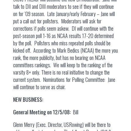
talk to DII and DIII moderators to see if they will continue
on for ’09 season. Late January/early February – Jane will
put a call out for pollsters. Moderators will ask for
corrections if polls seem askew. DI will continue with the
post-season poll 1-16 as NCAA results 17-20 determined
by the poll. Pollsters who miss repeated polls should be
kicked off. According to Mark Bedics (NCAA) the more you
rank, the more publicity, but has no bearing on NCAA
committees rankings. We will keep to the ranking of the
varsity 8+ only. There is no real initiative to change the
current system. Nominations for Polling Committee: Jane
will continue to serve as chair.
NEW BUSINESS:
General Meeting on 12/5/08:
Bill
Glenn Merry (Exec. Director, USRowing) will be there to