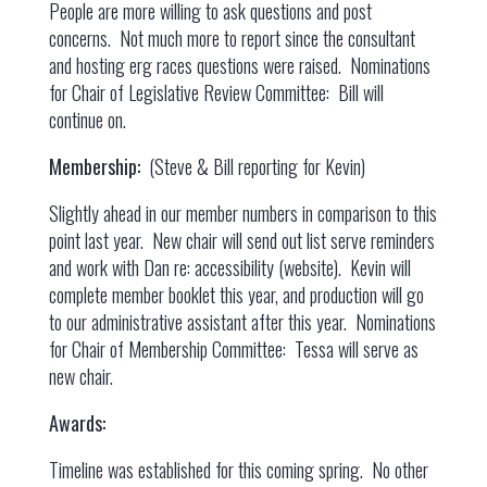
People are more willing to ask questions and post
concerns. Not much more to report since the consultant
and hosting erg races questions were raised. Nominations
for Chair of Legislative Review Committee: Bill will
continue on.
Membership:
(Steve & Bill reporting for Kevin)
Slightly ahead in our member numbers in comparison to this
point last year. New chair will send out list serve reminders
and work with Dan re: accessibility (website). Kevin will
complete member booklet this year, and production will go
to our administrative assistant after this year. Nominations
for Chair of Membership Committee: Tessa will serve as
new chair.
Awards:
Timeline was established for this coming spring. No other