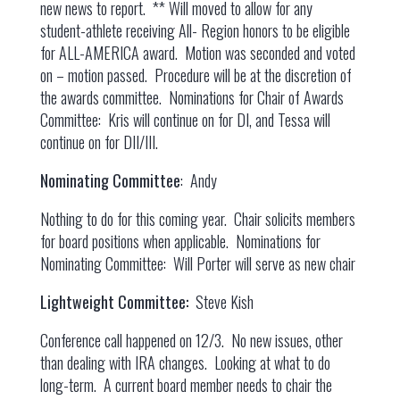
new news to report. ** Will moved to allow for any
student-athlete receiving All- Region honors to be eligible
for ALL-AMERICA award. Motion was seconded and voted
on – motion passed. Procedure will be at the discretion of
the awards committee. Nominations for Chair of Awards
Committee: Kris will continue on for DI, and Tessa will
continue on for DII/III.
Nominating Committee
: Andy
Nothing to do for this coming year. Chair solicits members
for board positions when applicable. Nominations for
Nominating Committee: Will Porter will serve as new chair
Lightweight Committee:
Steve Kish
Conference call happened on 12/3. No new issues, other
than dealing with IRA changes. Looking at what to do
long-term. A current board member needs to chair the