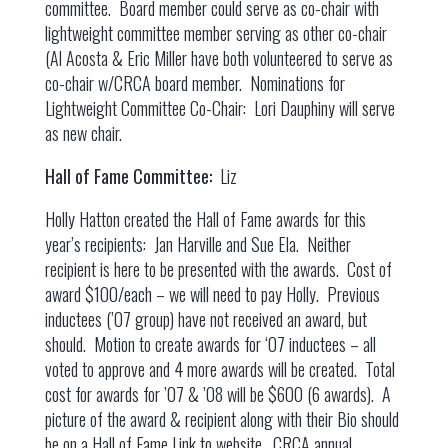
committee. Board member could serve as co-chair with
lightweight committee member serving as other co-chair
(Al Acosta & Eric Miller have both volunteered to serve as
co-chair w/CRCA board member. Nominations for
Lightweight Committee Co-Chair: Lori Dauphiny will serve
as new chair.
Hall of Fame Committee:
Liz
Holly Hatton created the Hall of Fame awards for this
year’s recipients: Jan Harville and Sue Ela. Neither
recipient is here to be presented with the awards. Cost of
award $100/each – we will need to pay Holly. Previous
inductees (’07 group) have not received an award, but
should. Motion to create awards for ‘07 inductees – all
voted to approve and 4 more awards will be created. Total
cost for awards for ’07 & ’08 will be $600 (6 awards). A
picture of the award & recipient along with their Bio should
be on a Hall of Fame Link to website. CRCA annual