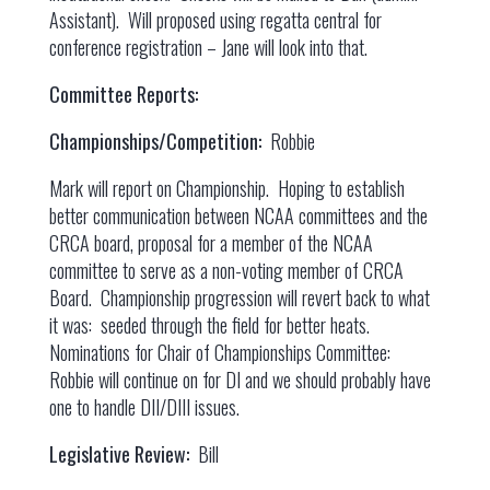
Assistant). Will proposed using regatta central for
conference registration – Jane will look into that.
Committee Reports:
Championships/Competition:
Robbie
Mark will report on Championship. Hoping to establish
better communication between NCAA committees and the
CRCA board, proposal for a member of the NCAA
committee to serve as a non-voting member of CRCA
Board. Championship progression will revert back to what
it was: seeded through the field for better heats.
Nominations for Chair of Championships Committee:
Robbie will continue on for DI and we should probably have
one to handle DII/DIII issues.
Legislative Review:
Bill