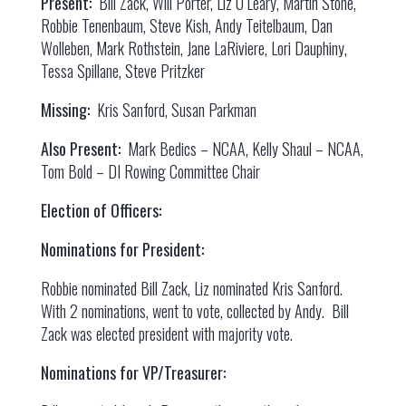
Present:
Bill Zack, Will Porter, Liz O’Leary, Martin Stone,
Robbie Tenenbaum, Steve Kish, Andy Teitelbaum, Dan
Wolleben, Mark Rothstein, Jane LaRiviere, Lori Dauphiny,
Tessa Spillane, Steve Pritzker
Missing:
Kris Sanford, Susan Parkman
Also Present:
Mark Bedics – NCAA, Kelly Shaul – NCAA,
Tom Bold – DI Rowing Committee Chair
Election of Officers:
Nominations for President:
Robbie nominated Bill Zack, Liz nominated Kris Sanford.
With 2 nominations, went to vote, collected by Andy. Bill
Zack was elected president with majority vote.
Nominations for VP/Treasurer: