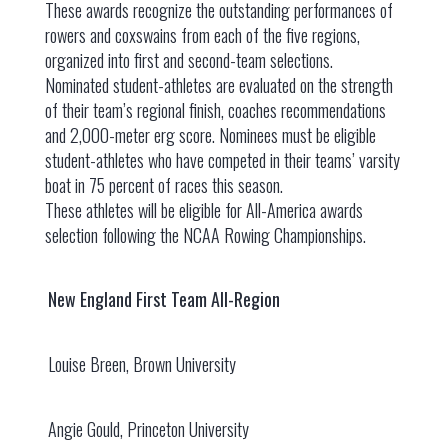
These awards recognize the outstanding performances of
rowers and coxswains from each of the five regions,
organized into first and second-team selections.
Nominated student-athletes are evaluated on the strength
of their team’s regional finish, coaches recommendations
and 2,000-meter erg score. Nominees must be eligible
student-athletes who have competed in their teams’ varsity
boat in 75 percent of races this season.
These athletes will be eligible for All-America awards
selection following the NCAA Rowing Championships.
New England First Team All-Region
Louise Breen, Brown University
Angie Gould, Princeton University