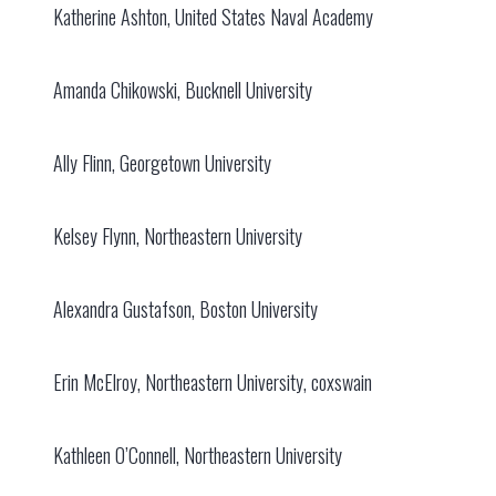
Katherine Ashton, United States Naval Academy
Amanda Chikowski, Bucknell University
Ally Flinn, Georgetown University
Kelsey Flynn, Northeastern University
Alexandra Gustafson, Boston University
Erin McElroy, Northeastern University, coxswain
Kathleen O’Connell, Northeastern University