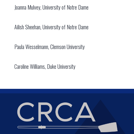
Joanna Mulvey, University of Notre Dame
Ailish Sheehan, University of Notre Dame
Paula Wesselmann, Clemson University
Caroline Williams, Duke University