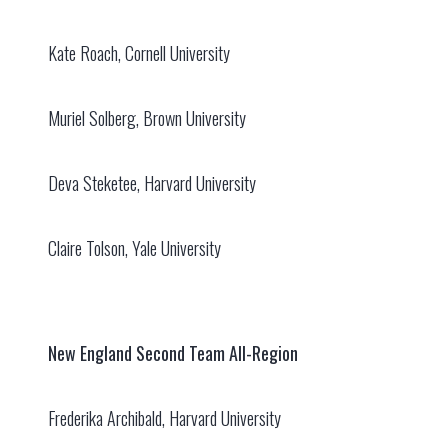
Kate Roach, Cornell University
Muriel Solberg, Brown University
Deva Steketee, Harvard University
Claire Tolson, Yale University
New England Second Team All-Region
Frederika Archibald, Harvard University