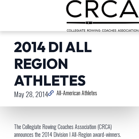
2014 DI ALL
REGION
ATHLETES
May 28, 2014
All-American Athletes
The Collegiate Rowing Coaches Association (CRCA)
announces the 2014 Division I All-Region award-winners.