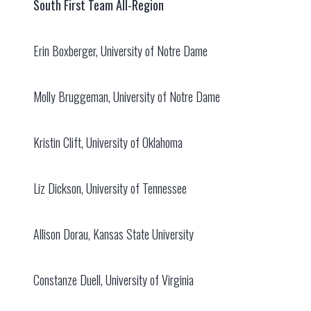
South First Team All-Region
Erin Boxberger, University of Notre Dame
Molly Bruggeman, University of Notre Dame
Kristin Clift, University of Oklahoma
Liz Dickson, University of Tennessee
Allison Dorau, Kansas State University
Constanze Duell, University of Virginia