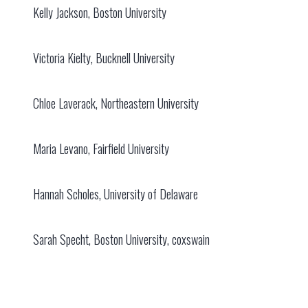
Kelly Jackson, Boston University
Victoria Kielty, Bucknell University
Chloe Laverack, Northeastern University
Maria Levano, Fairfield University
Hannah Scholes, University of Delaware
Sarah Specht, Boston University, coxswain