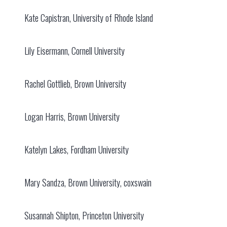
Kate Capistran, University of Rhode Island
Lily Eisermann, Cornell University
Rachel Gottlieb, Brown University
Logan Harris, Brown University
Katelyn Lakes, Fordham University
Mary Sandza, Brown University, coxswain
Susannah Shipton, Princeton University