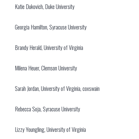
Katie Dukovich, Duke University
Georgia Hamilton, Syracuse University
Brandy Herald, University of Virginia
Milena Heuer, Clemson University
Sarah Jordan, University of Virginia, coxswain
Rebecca Soja, Syracuse University
Lizzy Youngling, University of Virginia