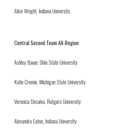
Alice Wright, Indiana University
Central Second Team All-Region
Ashley Bauer, Ohio State University
Katie Cromie, Michigan State University
Veronica Desalvo, Rutgers University
Alexandra Eaton, Indiana University