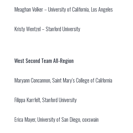
Meaghan Volker – University of California, Los Angeles
Kristy Wentzel – Stanford University
West Second Team All-Region
Maryann Concannon, Saint Mary’s College of California
Filippa Karrfelt, Stanford University
Erica Mayer, University of San Diego, coxswain