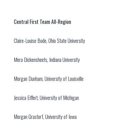
Central First Team All-Region
Claire-Louise Bode, Ohio State University
Mera Dickensheets, Indiana University
Morgan Dunham, University of Louisville
Jessica Eiffert, University of Michigan
Morgan Grastorf, University of Iowa