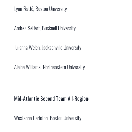
Lynn Ratté, Boston University
Andrea Seifert, Bucknell University
Julianna Welch, Jacksonville University
Alaina Williams, Northeastern University
Mid-Atlantic Second Team All-Region:
Westanna Carleton, Boston University