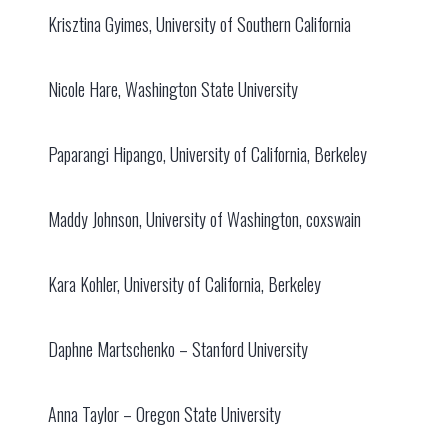
Krisztina Gyimes, University of Southern California
Nicole Hare, Washington State University
Paparangi Hipango, University of California, Berkeley
Maddy Johnson, University of Washington, coxswain
Kara Kohler, University of California, Berkeley
Daphne Martschenko – Stanford University
Anna Taylor – Oregon State University