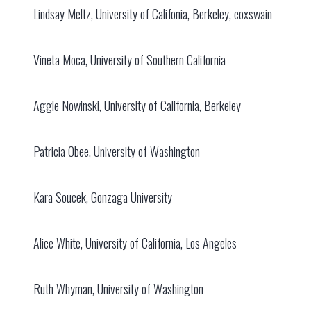
Lindsay Meltz, University of Califonia, Berkeley, coxswain
Vineta Moca, University of Southern California
Aggie Nowinski, University of California, Berkeley
Patricia Obee, University of Washington
Kara Soucek, Gonzaga University
Alice White, University of California, Los Angeles
Ruth Whyman, University of Washington