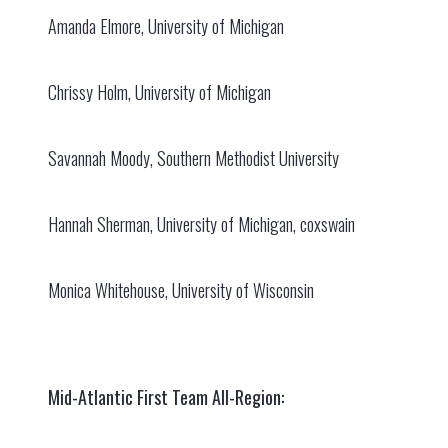
Amanda Elmore, University of Michigan
Chrissy Holm, University of Michigan
Savannah Moody, Southern Methodist University
Hannah Sherman, University of Michigan, coxswain
Monica Whitehouse, University of Wisconsin
Mid-Atlantic First Team All-Region: