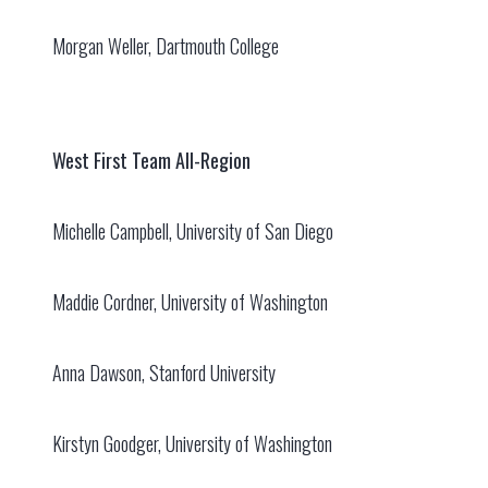
Morgan Weller, Dartmouth College
West First Team All-Region
Michelle Campbell, University of San Diego
Maddie Cordner, University of Washington
Anna Dawson, Stanford University
Kirstyn Goodger, University of Washington