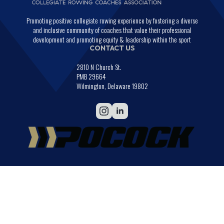
Promoting positive collegiate rowing experience by fostering a diverse
and inclusive community of coaches that value their professional
development and promoting equity & leadership within the sport
CONTACT US
2810 N Church St.
PMB 29664
Wilmington, Delaware 19802