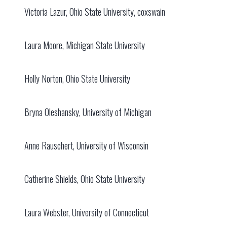
Victoria Lazur, Ohio State University, coxswain
Laura Moore, Michigan State University
Holly Norton, Ohio State University
Bryna Oleshansky, University of Michigan
Anne Rauschert, University of Wisconsin
Catherine Shields, Ohio State University
Laura Webster, University of Connecticut