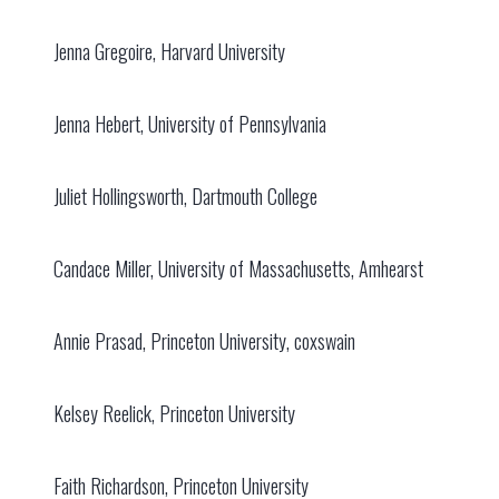
Jenna Gregoire, Harvard University
Jenna Hebert, University of Pennsylvania
Juliet Hollingsworth, Dartmouth College
Candace Miller, University of Massachusetts, Amhearst
Annie Prasad, Princeton University, coxswain
Kelsey Reelick, Princeton University
Faith Richardson, Princeton University