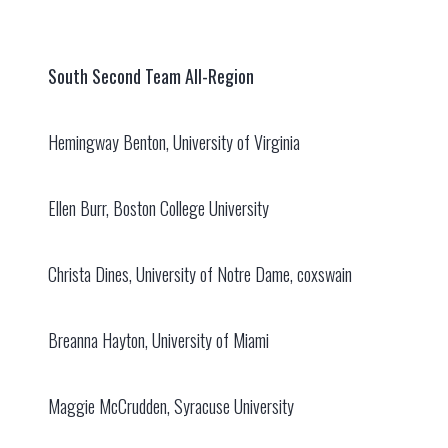
South Second Team All-Region
Hemingway Benton, University of Virginia
Ellen Burr, Boston College University
Christa Dines, University of Notre Dame, coxswain
Breanna Hayton, University of Miami
Maggie McCrudden, Syracuse University