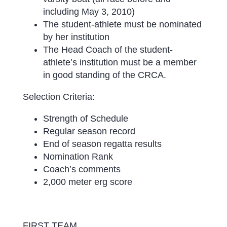
including May 3, 2010)
The student-athlete must be nominated
by her institution
The Head Coach of the student-
athlete’s institution must be a member
in good standing of the CRCA.
Selection Criteria:
Strength of Schedule
Regular season record
End of season regatta results
Nomination Rank
Coach’s comments
2,000 meter erg score
FIRST TEAM