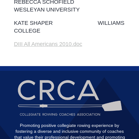
REBECCA SCHOFIELD
WESLEYAN UNIVERSITY
KATE SHAPER WILLIAMS
COLLEGE
DIII All Americans 2010.doc
Promoting positive collegiate rowing experience by
fostering a diverse and inclusive community of coaches
that value their professional development and promoting