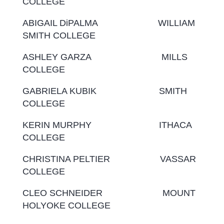
COLLEGE
ABIGAIL DiPALMA WILLIAM
SMITH COLLEGE
ASHLEY GARZA MILLS
COLLEGE
GABRIELA KUBIK SMITH
COLLEGE
KERIN MURPHY ITHACA
COLLEGE
CHRISTINA PELTIER VASSAR
COLLEGE
CLEO SCHNEIDER MOUNT
HOLYOKE COLLEGE