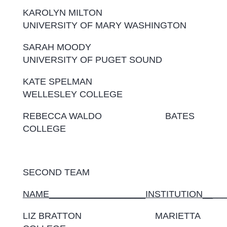
KAROLYN MILTON
UNIVERSITY OF MARY WASHINGTON
SARAH MOODY
UNIVERSITY OF PUGET SOUND
KATE SPELMAN
WELLESLEY COLLEGE
REBECCA WALDO BATES
COLLEGE
SECOND TEAM
NAME___________________INSTITUTION__
__
LIZ BRATTON MARIETTA