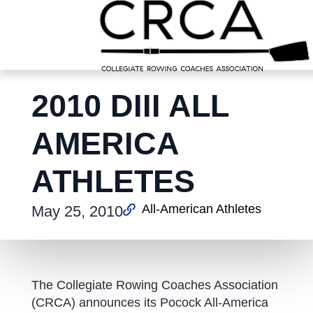
2010 DIII ALL
AMERICA
ATHLETES
All-American Athletes
May 25, 2010
The Collegiate Rowing Coaches Association
(CRCA) announces its Pocock All-America