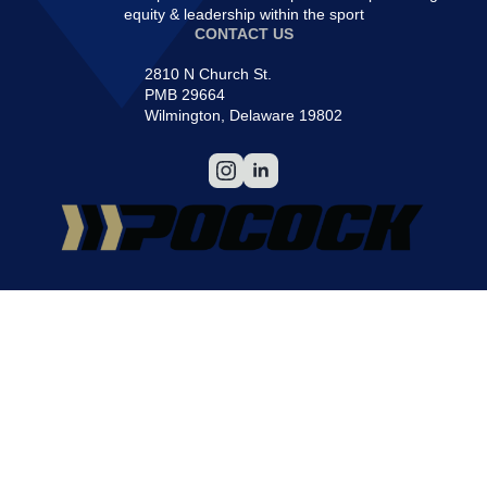
equity & leadership within the sport
CONTACT US
2810 N Church St.
PMB 29664
Wilmington, Delaware 19802