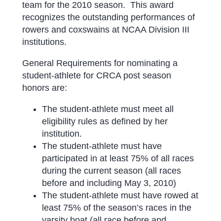
team for the 2010 season. This award
recognizes the outstanding performances of
rowers and coxswains at NCAA Division III
institutions.
General Requirements for nominating a
student-athlete for CRCA post season
honors are:
The student-athlete must meet all
eligibility rules as defined by her
institution.
The student-athlete must have
participated in at least 75% of all races
during the current season (all races
before and including May 3, 2010)
The student-athlete must have rowed at
least 75% of the season’s races in the
varsity boat (all race before and