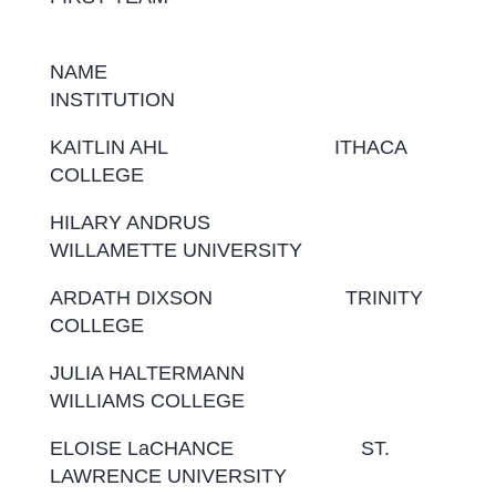
NAME
INSTITUTION
KAITLIN AHL ITHACA
COLLEGE
HILARY ANDRUS
WILLAMETTE UNIVERSITY
ARDATH DIXSON TRINITY
COLLEGE
JULIA HALTERMANN
WILLIAMS COLLEGE
ELOISE LaCHANCE ST.
LAWRENCE UNIVERSITY