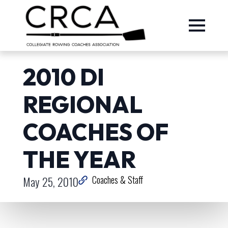
2010 DI
REGIONAL
COACHES OF
THE YEAR
May 25, 2010
Coaches & Staff