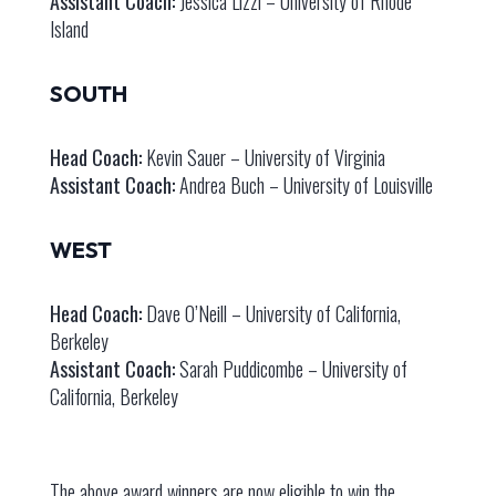
Assistant Coach:
Jessica Lizzi – University of Rhode
Island
SOUTH
Head Coach:
Kevin Sauer – University of Virginia
Assistant Coach:
Andrea Buch – University of Louisville
WEST
Head Coach:
Dave O’Neill – University of California,
Berkeley
Assistant Coach:
Sarah Puddicombe – University of
California, Berkeley
The above award winners are now eligible to win the