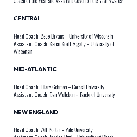
Coach of the Year and Assistant Coach of the Year Awards:
CENTRAL
Head Coach:
Bebe Bryans – University of Wisconsin
Assistant Coach:
Karen Kraft Rigsby – University of
Wisconsin
MID-ATLANTIC
Head Coach:
Hilary Gehman – Cornell University
Assistant Coach:
Dan Wolleben – Bucknell University
NEW ENGLAND
Head Coach:
Will Porter – Yale University