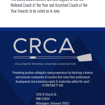
National Coach of the Year and Assistant Coach of the
Year Awards to be voted on in June.
Promoting positive collegiate rowing experience by fostering a diverse
and inclusive community of coaches that value their professional
development and promoting equity & leadership within the sport
CONTACT US
2810 N Church St.
PMB 29664
Wilmington, Delaware 19802