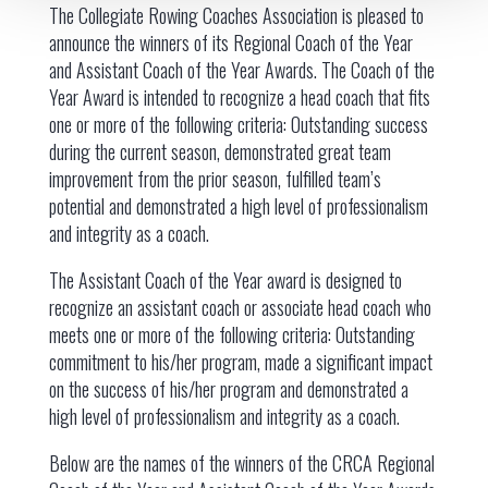
The Collegiate Rowing Coaches Association is pleased to
announce the winners of its Regional Coach of the Year
and Assistant Coach of the Year Awards. The Coach of the
Year Award is intended to recognize a head coach that fits
one or more of the following criteria: Outstanding success
during the current season, demonstrated great team
improvement from the prior season, fulfilled team’s
potential and demonstrated a high level of professionalism
and integrity as a coach.
The Assistant Coach of the Year award is designed to
recognize an assistant coach or associate head coach who
meets one or more of the following criteria: Outstanding
commitment to his/her program, made a significant impact
on the success of his/her program and demonstrated a
high level of professionalism and integrity as a coach.
Below are the names of the winners of the CRCA Regional