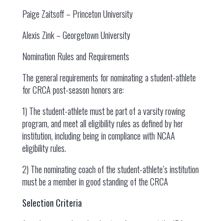
Paige Zaitsoff – Princeton University
Alexis Zink – Georgetown University
Nomination Rules and Requirements
The general requirements for nominating a student-athlete
for CRCA post-season honors are:
1) The student-athlete must be part of a varsity rowing
program, and meet all eligibility rules as defined by her
institution, including being in compliance with NCAA
eligibility rules.
2) The nominating coach of the student-athlete’s institution
must be a member in good standing of the CRCA
Selection Criteria