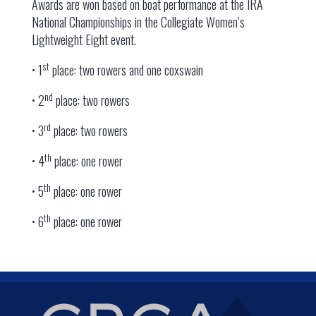
Awards are won based on boat performance at the IRA
National Championships in the Collegiate Women’s
Lightweight Eight event.
st
• 1
place: two rowers and one coxswain
nd
• 2
place: two rowers
rd
• 3
place: two rowers
th
• 4
place: one rower
th
• 5
place: one rower
th
• 6
place: one rower