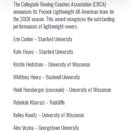
The Collegiate Rowing Coaches Association (CRCA)
announces its Pocock Lightweight All-American team for
the 2008 season. This award recognizes the outstanding
performances of lightweight rowers.
Erin Conlon – Stanford University
Kate Hayes – Stanford University
Kristin Hedstrom – University of Wisconsin
Whittney Henry – Bucknell University
Heidi Hunsberger (coxswain) – University of Wisconsin
Rebekah Kharrazi – Radcliffe
Kelley Kowitz – University of Wisconsin
Alex Vezina – Georgetown University