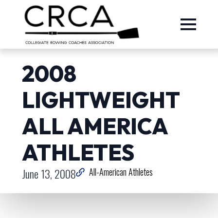
2008
LIGHTWEIGHT
ALL AMERICA
ATHLETES
June 13, 2008
All-American Athletes