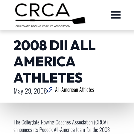
2008 DII ALL
AMERICA
ATHLETES
May 29, 2008
All-American Athletes
The Collegiate Rowing Coaches Association (CRCA)
announces its Pocock All-America team for the 2008