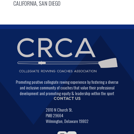
CALIFORNIA, SAN DIEGO
Promoting positive collegiate rowing experience by fostering a diverse
and inclusive community of coaches that value their professional
development and promoting equity & leadership within the sport
CONTACT US
2810 N Church St.
PMB 29664
Wilmington, Delaware 19802