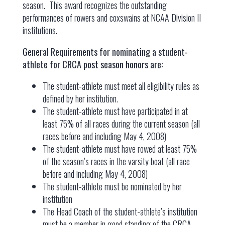
season. This award recognizes the outstanding
performances of rowers and coxswains at NCAA Division II
institutions.
General Requirements for nominating a student-
athlete for CRCA post season honors are:
The student-athlete must meet all eligibility rules as
defined by her institution.
The student-athlete must have participated in at
least 75% of all races during the current season (all
races before and including May 4, 2008)
The student-athlete must have rowed at least 75%
of the season’s races in the varsity boat (all race
before and including May 4, 2008)
The student-athlete must be nominated by her
institution
The Head Coach of the student-athlete’s institution
must be a member in good standing of the CRCA.