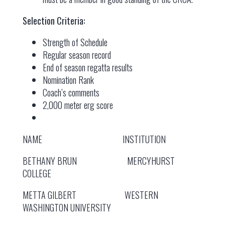
Selection Criteria:
Strength of Schedule
Regular season record
End of season regatta results
Nomination Rank
Coach’s comments
2,000 meter erg score
NAME INSTITUTION
BETHANY BRUN MERCYHURST
COLLEGE
METTA GILBERT WESTERN
WASHINGTON UNIVERSITY