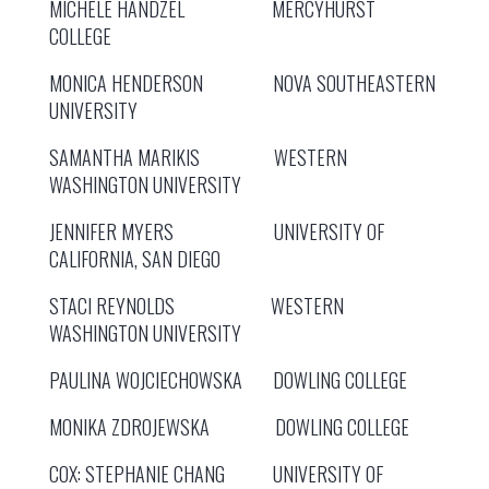
MICHELE HANDZEL MERCYHURST
COLLEGE
MONICA HENDERSON NOVA SOUTHEASTERN
UNIVERSITY
SAMANTHA MARIKIS WESTERN
WASHINGTON UNIVERSITY
JENNIFER MYERS UNIVERSITY OF
CALIFORNIA, SAN DIEGO
STACI REYNOLDS WESTERN
WASHINGTON UNIVERSITY
PAULINA WOJCIECHOWSKA DOWLING COLLEGE
MONIKA ZDROJEWSKA DOWLING COLLEGE
COX: STEPHANIE CHANG UNIVERSITY OF